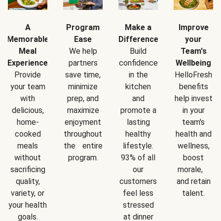
A
Program
Make a
Improve
Memorable
Ease
Difference
your
Meal
We help
Build
Team's
Experience
partners
confidence
Wellbeing
Provide
save time,
in the
HelloFresh
your team
minimize
kitchen
benefits
with
prep, and
and
help invest
delicious,
maximize
promote a
in your
home-
enjoyment
lasting
team's
cooked
throughout
healthy
health and
meals
the entire
lifestyle.
wellness,
without
program.
93% of all
boost
sacrificing
our
morale,
quality,
customers
and retain
variety, or
feel less
talent.
your health
stressed
goals.
at dinner