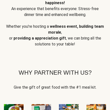
happiness!
An experience that benefits everyone: Stress-free
dinner time and enhanced wellbeing.
Whether you're hosting a
wellness event, building team
morale
,
or
providing a appreciation gift
, we can bring all the
solutions to your table!
WHY PARTNER WITH US?
Give the gift of great food with the #1 meal kit.