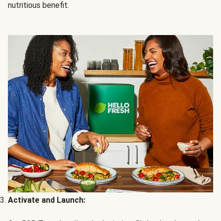
nutritious benefit.
Activate and Launch: