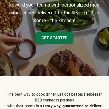
Reward your teams with personalized meal
experiences delivered to the heart of their
home - the kitchen!
GET STARTED
The best way to cook dinner just got better. HelloFresh
B2B connects partners
with their teams in a
tasty way, guaranteed to deliver