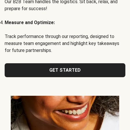
Our B2B Team handles the logistics. Sit back, relax, and
prepare for success!
Measure and Optimize:
Track performance through our reporting, designed to
measure team engagement and highlight key takeaways
for future partnerships.
GET STARTED