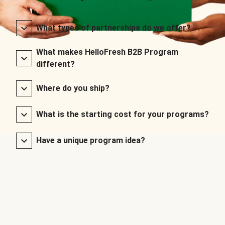
What types of partnerships do we offer?
What makes HelloFresh B2B Program
different?
Where do you ship?
What is the starting cost for your programs?
Have a unique program idea?