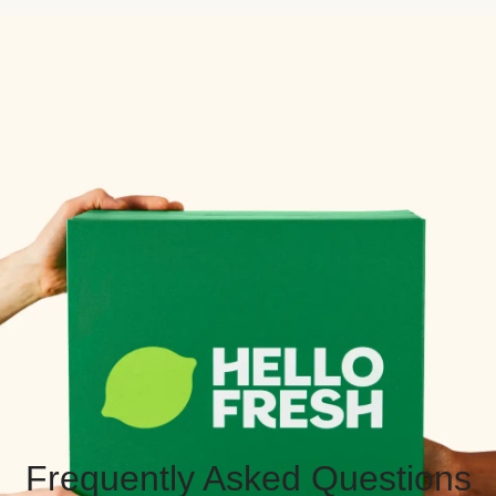
Frequently Asked Questions