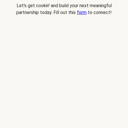
Let's get cookin' and build your next meaningful
partnership today. Fill out this
form
to connect!