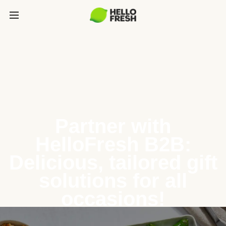
Partner with
HelloFresh B2B:
Delicious, tailored gift
solutions for all
occasions!