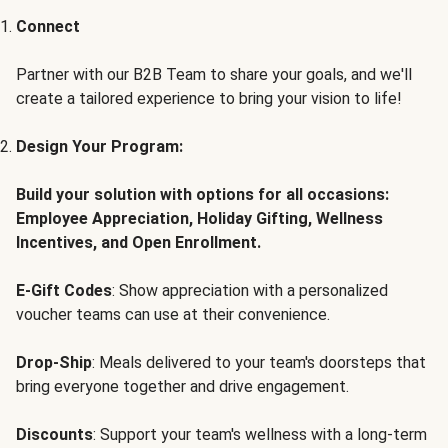
Connect
Partner with our B2B Team to share your goals, and we'll
create a tailored experience to bring your vision to life!
Design Your Program:
Build your solution with options for all occasions:
Employee Appreciation, Holiday Gifting, Wellness
Incentives, and Open Enrollment.
E-Gift Codes
: Show appreciation with a personalized
voucher teams can use at their convenience.
Drop-Ship
: Meals delivered to your team's doorsteps that
bring everyone together and drive engagement.
Discounts
: Support your team's wellness with a long-term