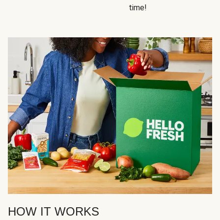
time!
HOW IT WORKS