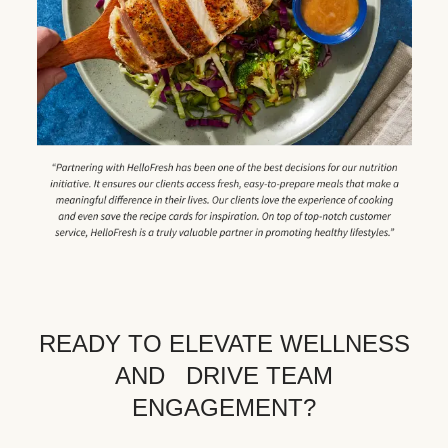
READY TO ELEVATE WELLNESS
AND DRIVE TEAM
ENGAGEMENT?