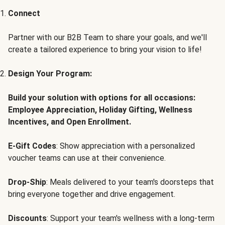
Connect
Partner with our B2B Team to share your goals, and we'll
create a tailored experience to bring your vision to life!
Design Your Program:
Build your solution with options for all occasions:
Employee Appreciation, Holiday Gifting, Wellness
Incentives, and Open Enrollment.
E-Gift Codes
: Show appreciation with a personalized
voucher teams can use at their convenience.
Drop-Ship
: Meals delivered to your team's doorsteps that
bring everyone together and drive engagement.
Discounts
: Support your team's wellness with a long-term