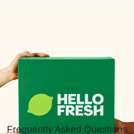
Frequently Asked Questions