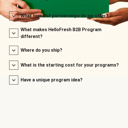
What types of partnerships do we offer?
What makes HelloFresh B2B Program
different?
Where do you ship?
What is the starting cost for your programs?
Have a unique program idea?