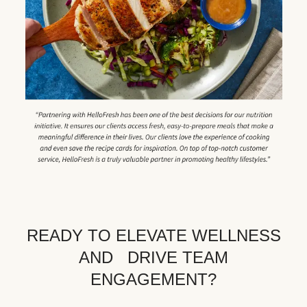
READY TO ELEVATE WELLNESS
AND DRIVE TEAM
ENGAGEMENT?