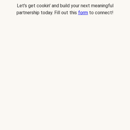
Let's get cookin' and build your next meaningful
partnership today. Fill out this
form
to connect!