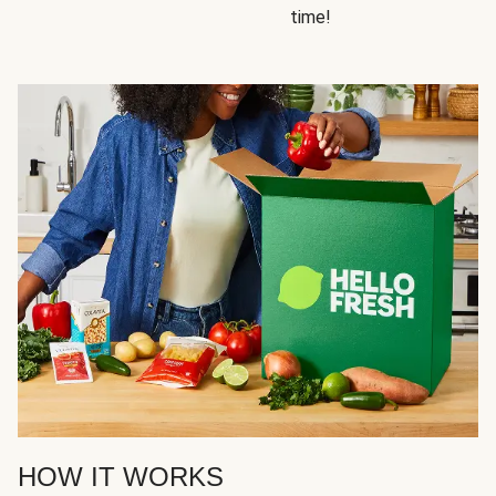
time!
HOW IT WORKS