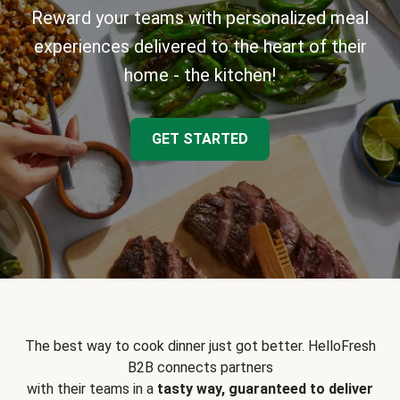
Reward your teams with personalized meal
experiences delivered to the heart of their
home - the kitchen!
GET STARTED
The best way to cook dinner just got better. HelloFresh
B2B connects partners
with their teams in a
tasty way, guaranteed to deliver