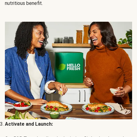
nutritious benefit.
Activate and Launch: