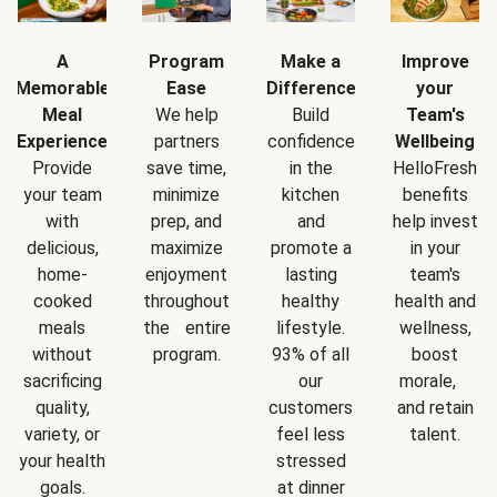
A
Program
Make a
Improve
Memorable
Ease
Difference
your
Meal
We help
Build
Team's
Experience
partners
confidence
Wellbeing
Provide
save time,
in the
HelloFresh
your team
minimize
kitchen
benefits
with
prep, and
and
help invest
delicious,
maximize
promote a
in your
home-
enjoyment
lasting
team's
cooked
throughout
healthy
health and
meals
the entire
lifestyle.
wellness,
without
program.
93% of all
boost
sacrificing
our
morale,
quality,
customers
and retain
variety, or
feel less
talent.
your health
stressed
goals.
at dinner