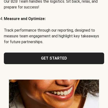
Our B2B Team handles the logistics. Sit back, relax, and
prepare for success!
Measure and Optimize:
Track performance through our reporting, designed to
measure team engagement and highlight key takeaways
for future partnerships.
GET STARTED