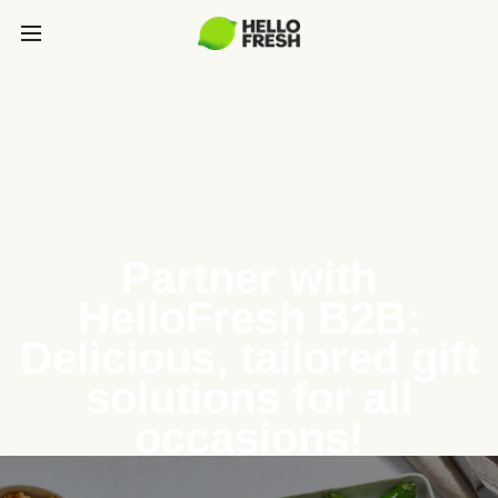
Partner with
HelloFresh B2B:
Delicious, tailored gift
solutions for all
occasions!