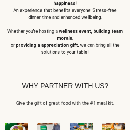
happiness!
An experience that benefits everyone: Stress-free
dinner time and enhanced wellbeing.
Whether you're hosting a
wellness event, building team
morale
,
or
providing a appreciation gift
, we can bring all the
solutions to your table!
WHY PARTNER WITH US?
Give the gift of great food with the #1 meal kit.