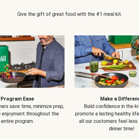
Give the gift of great food with the #1 meal kit.
Program Ease
Make a Differen
ers save time, minimize prep,
Build confidence in the k
e enjoyment throughout the
promote a lasting healthy lif
entire program.
all our customers feel less
dinner time!