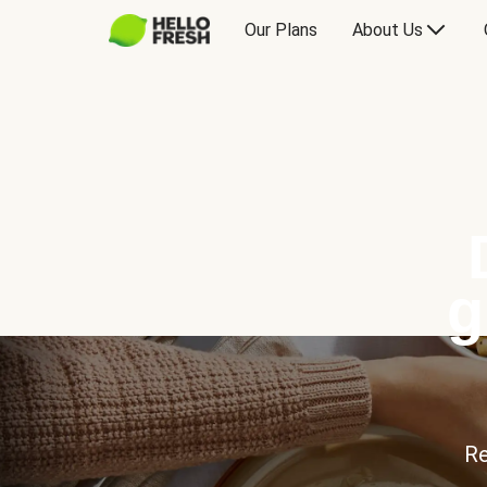
Our Plans
About Us
g
Re