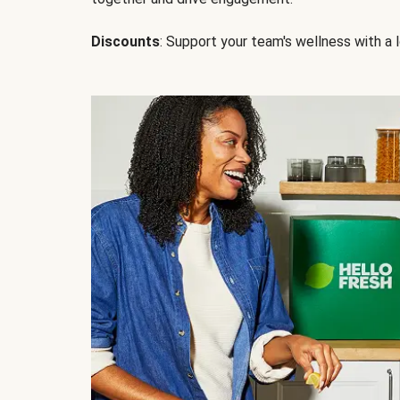
Discounts
: Support your team's wellness with a l