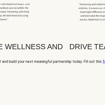
TE WELLNESS AND DRIVE T
' and build your next meaningful partnership today. Fill out this
f