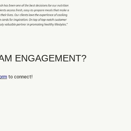
EAM ENGAGEMENT?
orm
to connect!