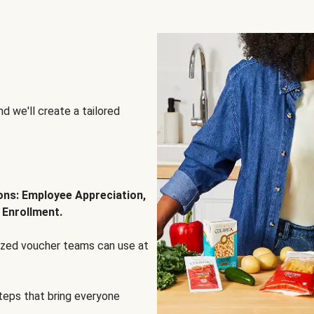
d we'll create a tailored
ions: Employee Appreciation,
 Enrollment.
lized voucher teams can use at
steps that bring everyone