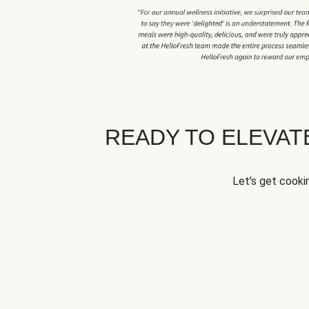
READY TO ELEVA
Let's get cookin