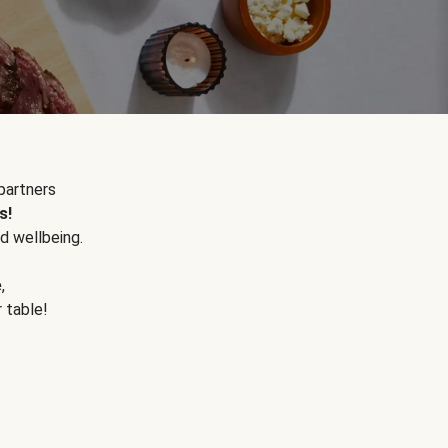
partners
s!
d wellbeing.
e
,
r table!