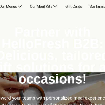
Our Menus
Our Meal Kits
Gift Cards
Sustainab
Partner with
HelloFresh B2B:
Delicious, tailore
ift solutions for a
occasions!
ward your teams with personalized meal experien