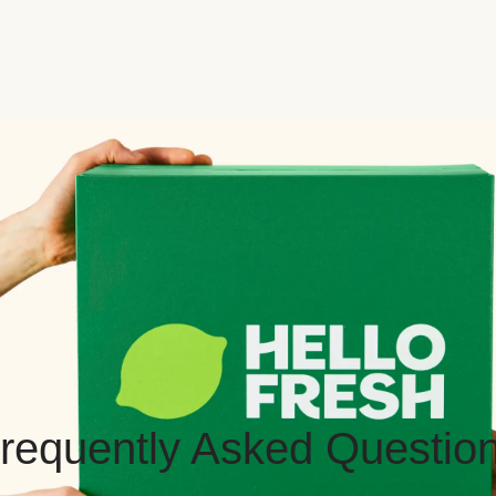
requently Asked Questio