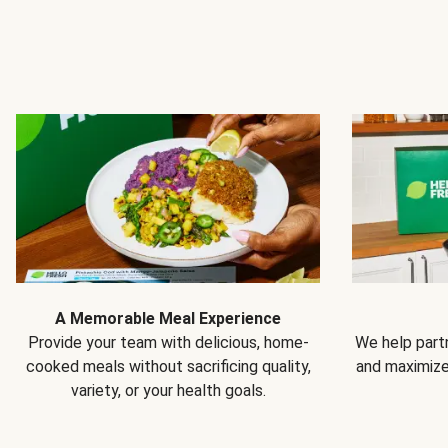
A Memorable Meal Experience
Provide your team with delicious, home-
We help partn
cooked meals without sacrificing quality,
and maximiz
variety, or your health goals.