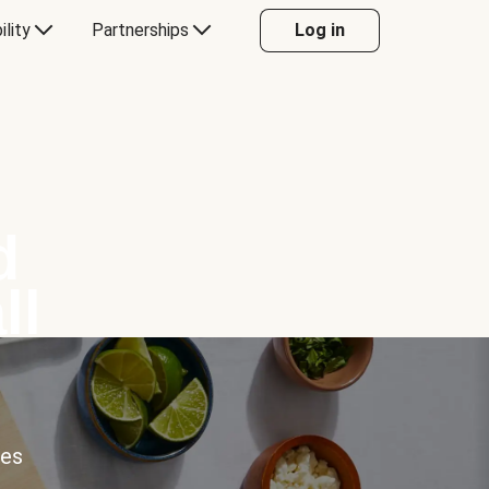
ility
Partnerships
Log in
d
ll
ces