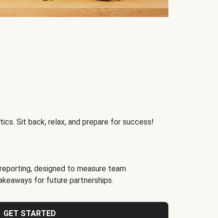
ics. Sit back, relax, and prepare for success!
reporting, designed to measure team
akeaways for future partnerships.
GET STARTED