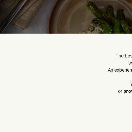
The bes
w
An experien
or
pro