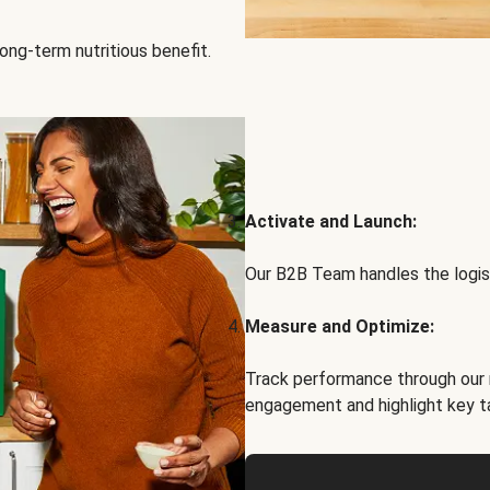
ong-term nutritious benefit.
Activate and Launch:
Our B2B Team handles the logist
Measure and Optimize:
Track performance through our 
engagement and highlight key t