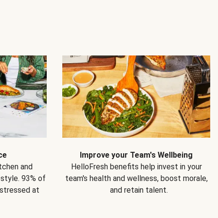
ce
Improve your Team's Wellbeing
itchen and
HelloFresh benefits help invest in your
estyle. 93% of
team's health and wellness, boost morale,
 stressed at
and retain talent.