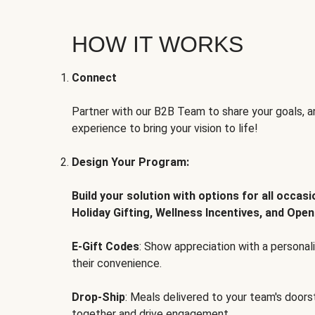
HOW IT WORKS
Connect
Partner with our B2B Team to share your goals, an
experience to bring your vision to life!
Design Your Program:
Build your solution with options for all occas
Holiday Gifting, Wellness Incentives, and Open
E-Gift Codes
: Show appreciation with a persona
their convenience.
Drop-Ship
: Meals delivered to your team's door
together and drive engagement.