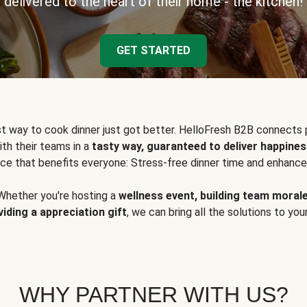
delivered to the heart of their home - the kitchen!
GET STARTED
t way to cook dinner just got better. HelloFresh B2B connects 
ith their teams in a
tasty way, guaranteed to deliver happines
ce that benefits everyone: Stress-free dinner time and enhance
Whether you're hosting a
wellness event, building team moral
viding a appreciation gift
, we can bring all the solutions to you
WHY PARTNER WITH US?