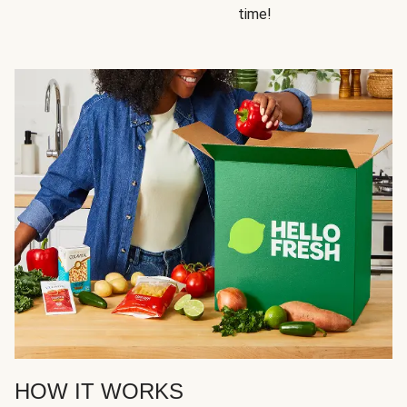
time!
HOW IT WORKS