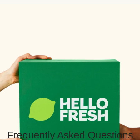
Frequently Asked Questions