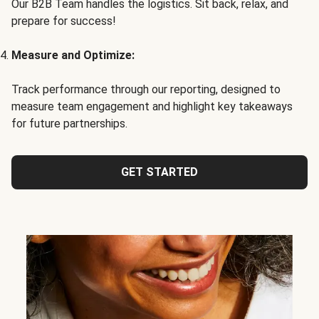
Our B2B Team handles the logistics. Sit back, relax, and
prepare for success!
Measure and Optimize:
Track performance through our reporting, designed to
measure team engagement and highlight key takeaways
for future partnerships.
GET STARTED