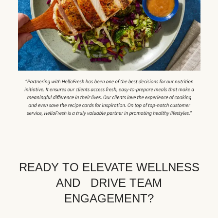
READY TO ELEVATE WELLNESS
AND DRIVE TEAM
ENGAGEMENT?