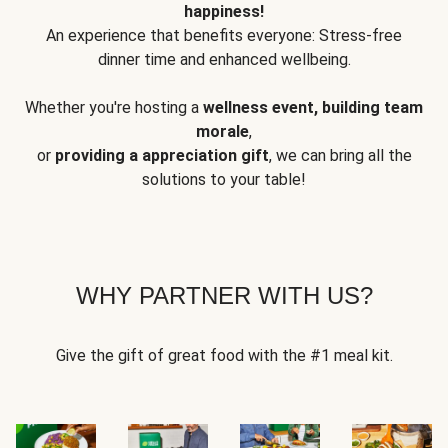
happiness!
An experience that benefits everyone: Stress-free
dinner time and enhanced wellbeing.
Whether you're hosting a
wellness event, building team
morale
,
or
providing a appreciation gift
, we can bring all the
solutions to your table!
WHY PARTNER WITH US?
Give the gift of great food with the #1 meal kit.