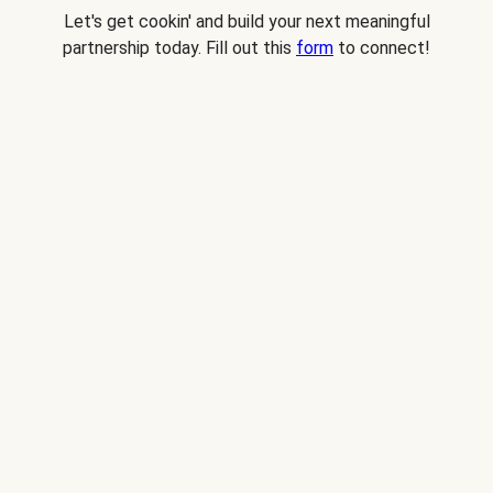
Let's get cookin' and build your next meaningful
partnership today. Fill out this
form
to connect!