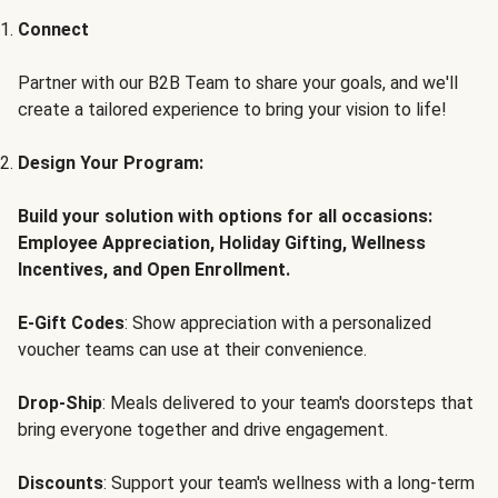
Connect
Partner with our B2B Team to share your goals, and we'll
create a tailored experience to bring your vision to life!
Design Your Program:
Build your solution with options for all occasions:
Employee Appreciation, Holiday Gifting, Wellness
Incentives, and Open Enrollment.
E-Gift Codes
: Show appreciation with a personalized
voucher teams can use at their convenience.
Drop-Ship
: Meals delivered to your team's doorsteps that
bring everyone together and drive engagement.
Discounts
: Support your team's wellness with a long-term