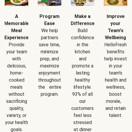
A
Program
Make a
Improve
Memorable
Ease
Difference
your
Meal
We help
Build
Team's
Experience
partners
confidence
Wellbeing
Provide
save time,
in the
HelloFresh
your team
minimize
kitchen
benefits
with
prep, and
and
help invest
delicious,
maximize
promote a
in your
home-
enjoyment
lasting
team's
cooked
throughout
healthy
health and
meals
the entire
lifestyle.
wellness,
without
program.
93% of all
boost
sacrificing
our
morale,
quality,
customers
and retain
variety, or
feel less
talent.
your health
stressed
goals.
at dinner