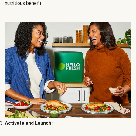
nutritious benefit.
Activate and Launch: