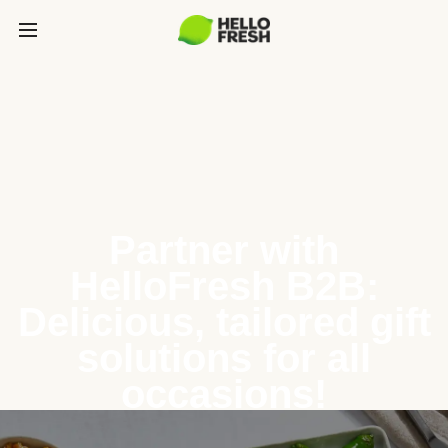
Partner with
HelloFresh B2B:
Delicious, tailored gift
solutions for all
occasions!