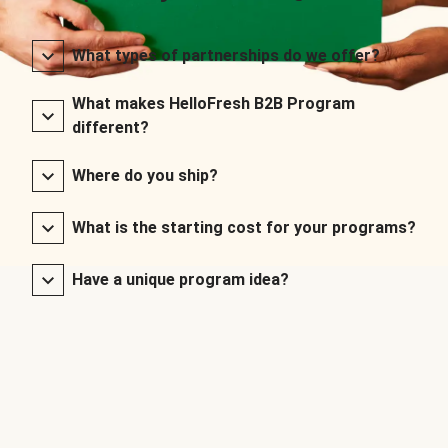
What types of partnerships do we offer?
What makes HelloFresh B2B Program
different?
Where do you ship?
What is the starting cost for your programs?
Have a unique program idea?