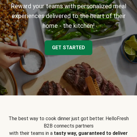
Reward your teams with personalized meal
experiences delivered to the heart of their
home - the kitchen!
GET STARTED
The best way to cook dinner just got better. HelloFresh
B2B connects partners
with their teams in a
tasty way, guaranteed to deliver