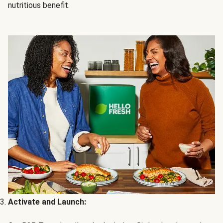
nutritious benefit.
Activate and Launch: