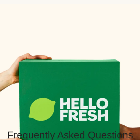
Frequently Asked Questions