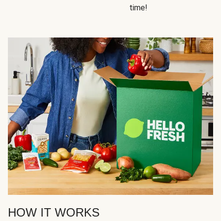
time!
HOW IT WORKS