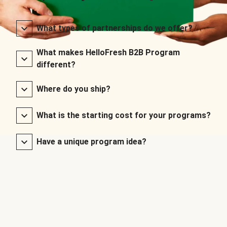
What types of partnerships do we offer?
What makes HelloFresh B2B Program
different?
Where do you ship?
What is the starting cost for your programs?
Have a unique program idea?