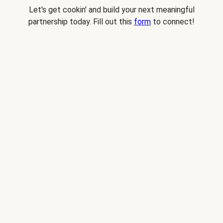
Let's get cookin' and build your next meaningful
partnership today. Fill out this
form
to connect!