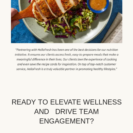
READY TO ELEVATE WELLNESS
AND DRIVE TEAM
ENGAGEMENT?