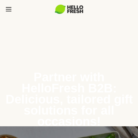
Partner with
HelloFresh B2B:
Delicious, tailored gift
solutions for all
occasions!