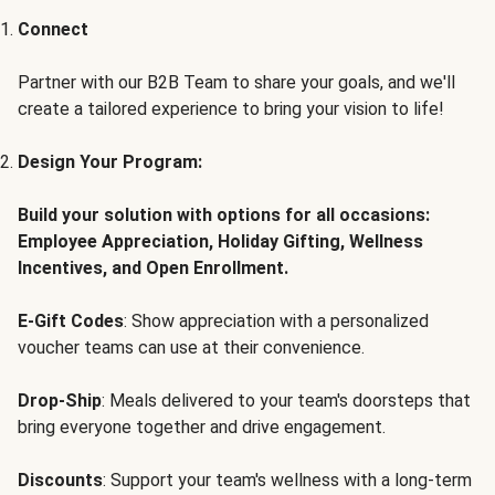
Connect
Partner with our B2B Team to share your goals, and we'll
create a tailored experience to bring your vision to life!
Design Your Program:
Build your solution with options for all occasions:
Employee Appreciation, Holiday Gifting, Wellness
Incentives, and Open Enrollment.
E-Gift Codes
: Show appreciation with a personalized
voucher teams can use at their convenience.
Drop-Ship
: Meals delivered to your team's doorsteps that
bring everyone together and drive engagement.
Discounts
: Support your team's wellness with a long-term