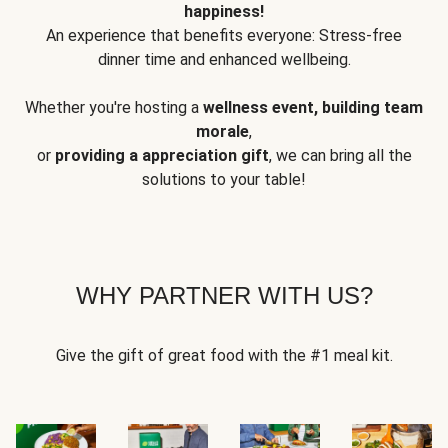
happiness!
An experience that benefits everyone: Stress-free
dinner time and enhanced wellbeing.
Whether you're hosting a
wellness event, building team
morale
,
or
providing a appreciation gift
, we can bring all the
solutions to your table!
WHY PARTNER WITH US?
Give the gift of great food with the #1 meal kit.