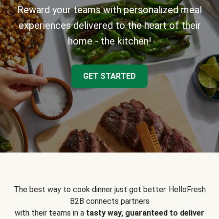
Reward your teams with personalized meal
experiences delivered to the heart of their
home - the kitchen!
GET STARTED
The best way to cook dinner just got better. HelloFresh
B2B connects partners
with their teams in a
tasty way, guaranteed to deliver