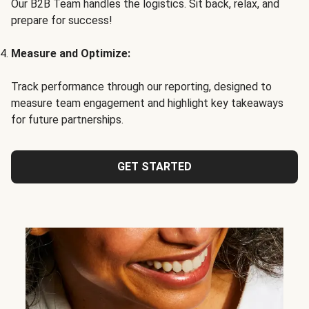
Our B2B Team handles the logistics. Sit back, relax, and
prepare for success!
Measure and Optimize:
Track performance through our reporting, designed to
measure team engagement and highlight key takeaways
for future partnerships.
GET STARTED