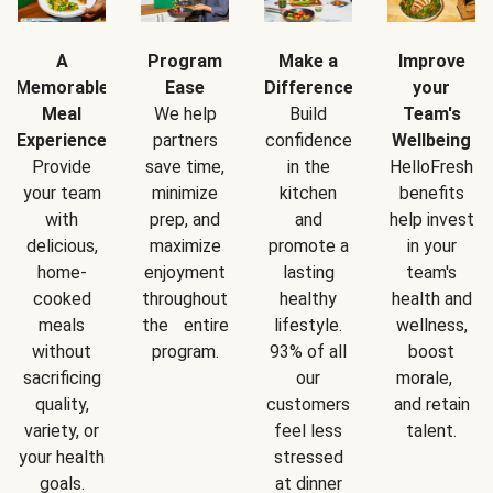
A
Program
Make a
Improve
Memorable
Ease
Difference
your
Meal
We help
Build
Team's
Experience
partners
confidence
Wellbeing
Provide
save time,
in the
HelloFresh
your team
minimize
kitchen
benefits
with
prep, and
and
help invest
delicious,
maximize
promote a
in your
home-
enjoyment
lasting
team's
cooked
throughout
healthy
health and
meals
the entire
lifestyle.
wellness,
without
program.
93% of all
boost
sacrificing
our
morale,
quality,
customers
and retain
variety, or
feel less
talent.
your health
stressed
goals.
at dinner