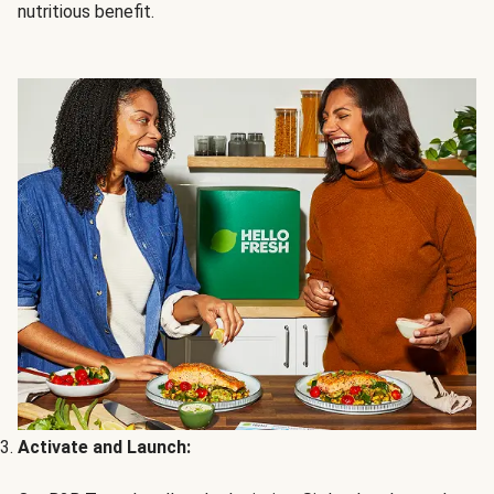
nutritious benefit.
Activate and Launch: