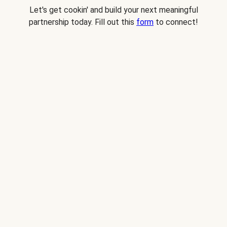
Let's get cookin' and build your next meaningful
partnership today. Fill out this
form
to connect!