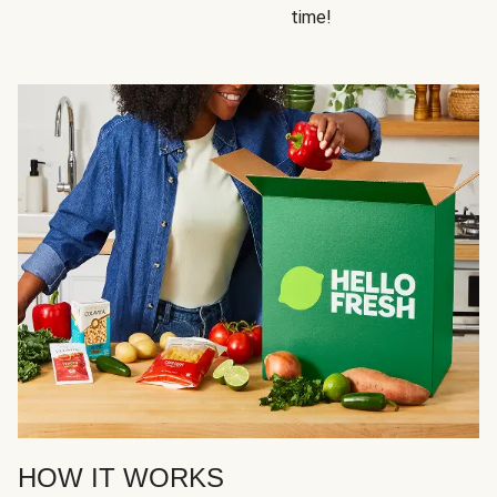
time!
HOW IT WORKS