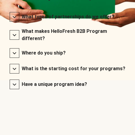
What types of partnerships do we offer?
What makes HelloFresh B2B Program
different?
Where do you ship?
What is the starting cost for your programs?
Have a unique program idea?