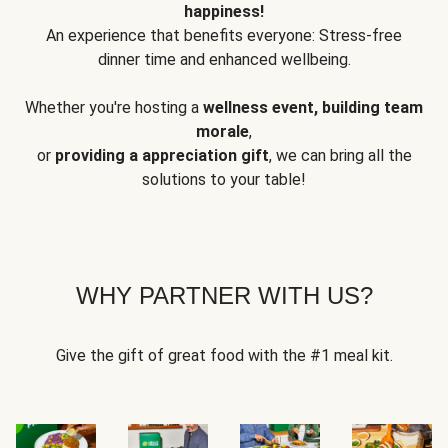
happiness!
An experience that benefits everyone: Stress-free
dinner time and enhanced wellbeing.
Whether you're hosting a
wellness event, building team
morale
,
or
providing a appreciation gift
, we can bring all the
solutions to your table!
WHY PARTNER WITH US?
Give the gift of great food with the #1 meal kit.