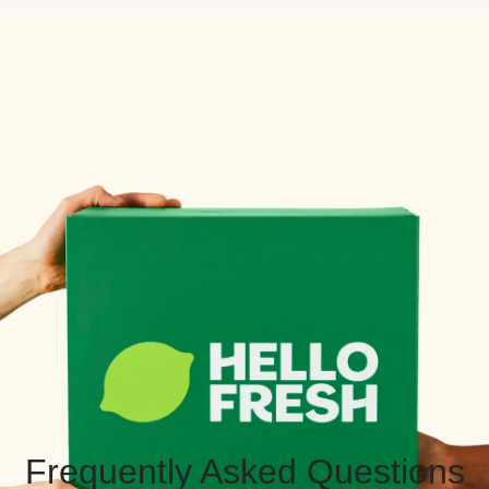
Frequently Asked Questions