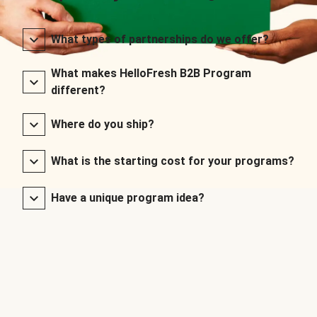
What types of partnerships do we offer?
What makes HelloFresh B2B Program
different?
Where do you ship?
What is the starting cost for your programs?
Have a unique program idea?