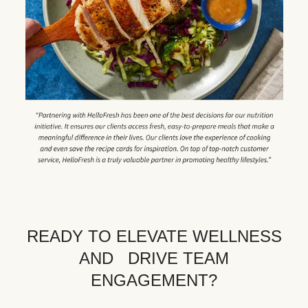
READY TO ELEVATE WELLNESS
AND DRIVE TEAM
ENGAGEMENT?