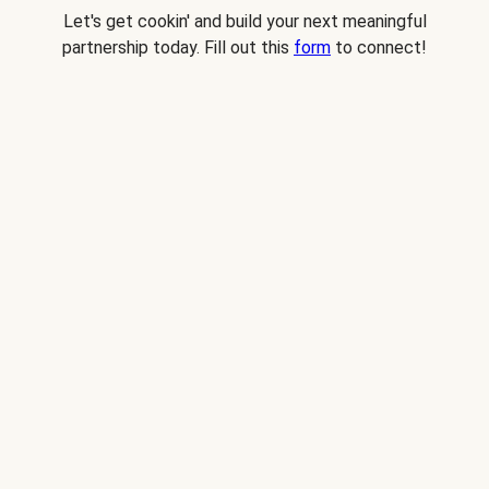
Let's get cookin' and build your next meaningful
partnership today. Fill out this
form
to connect!