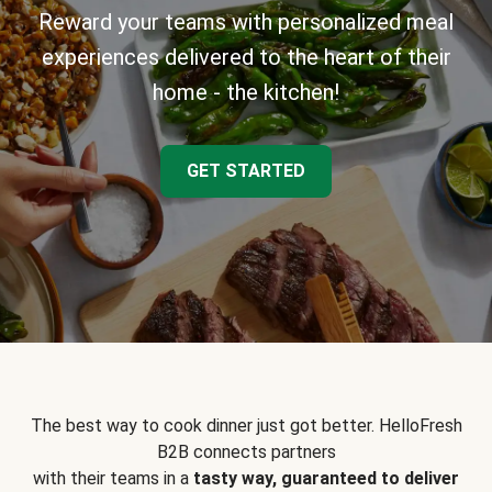
Reward your teams with personalized meal
experiences delivered to the heart of their
home - the kitchen!
GET STARTED
The best way to cook dinner just got better. HelloFresh
B2B connects partners
with their teams in a
tasty way, guaranteed to deliver