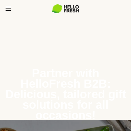
Partner with
HelloFresh B2B:
Delicious, tailored gift
solutions for all
occasions!