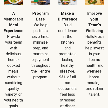
A
Program
Make a
Improve
Memorable
Ease
Difference
your
Meal
We help
Build
Team's
Experience
partners
confidence
Wellbeing
Provide
save time,
in the
HelloFresh
your team
minimize
kitchen
benefits
with
prep, and
and
help invest
delicious,
maximize
promote a
in your
home-
enjoyment
lasting
team's
cooked
throughout
healthy
health and
meals
the entire
lifestyle.
wellness,
without
program.
93% of all
boost
sacrificing
our
morale,
quality,
customers
and retain
variety, or
feel less
talent.
your health
stressed
goals.
at dinner