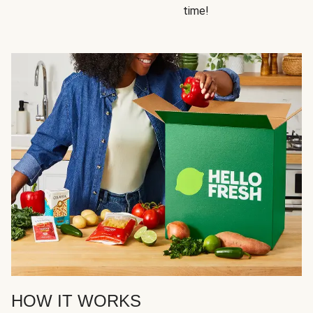
time!
HOW IT WORKS