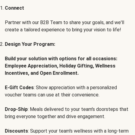
Connect
Partner with our B2B Team to share your goals, and we'll
create a tailored experience to bring your vision to life!
Design Your Program:
Build your solution with options for all occasions:
Employee Appreciation, Holiday Gifting, Wellness
Incentives, and Open Enrollment.
E-Gift Codes
: Show appreciation with a personalized
voucher teams can use at their convenience.
Drop-Ship
: Meals delivered to your team's doorsteps that
bring everyone together and drive engagement.
Discounts
: Support your team's wellness with a long-term