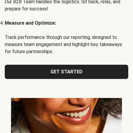
Our B2B Team handles the logistics. Sit back, relax, and
prepare for success!
Measure and Optimize:
Track performance through our reporting, designed to
measure team engagement and highlight key takeaways
for future partnerships.
GET STARTED