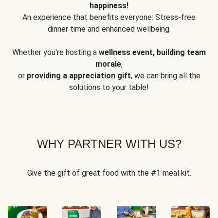
happiness!
An experience that benefits everyone: Stress-free
dinner time and enhanced wellbeing.
Whether you're hosting a
wellness event, building team
morale
,
or
providing a appreciation gift
, we can bring all the
solutions to your table!
WHY PARTNER WITH US?
Give the gift of great food with the #1 meal kit.