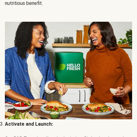
nutritious benefit.
Activate and Launch: