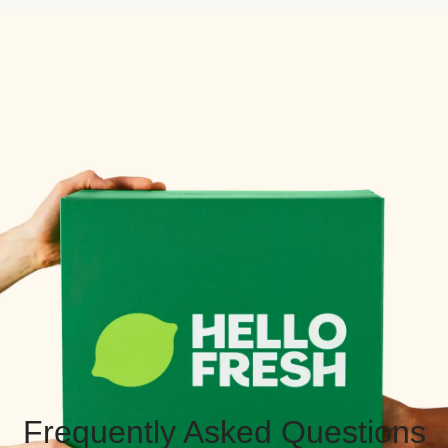
Frequently Asked Questions