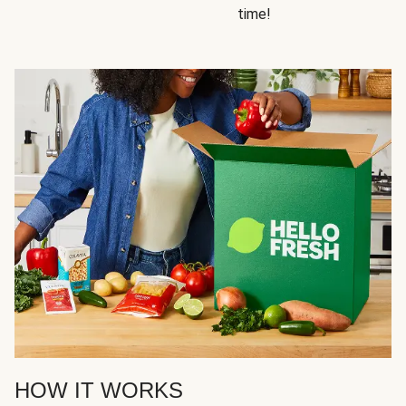
time!
HOW IT WORKS