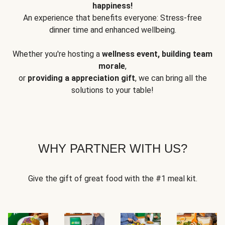
happiness!
An experience that benefits everyone: Stress-free
dinner time and enhanced wellbeing.
Whether you're hosting a
wellness event, building team
morale
,
or
providing a appreciation gift
, we can bring all the
solutions to your table!
WHY PARTNER WITH US?
Give the gift of great food with the #1 meal kit.