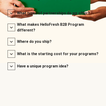
What types of partnerships do we offer?
What makes HelloFresh B2B Program
different?
Where do you ship?
What is the starting cost for your programs?
Have a unique program idea?