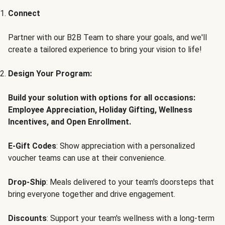
Connect
Partner with our B2B Team to share your goals, and we'll
create a tailored experience to bring your vision to life!
Design Your Program:
Build your solution with options for all occasions:
Employee Appreciation, Holiday Gifting, Wellness
Incentives, and Open Enrollment.
E-Gift Codes
: Show appreciation with a personalized
voucher teams can use at their convenience.
Drop-Ship
: Meals delivered to your team's doorsteps that
bring everyone together and drive engagement.
Discounts
: Support your team's wellness with a long-term