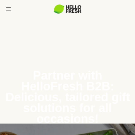
Partner with
HelloFresh B2B:
Delicious, tailored gift
solutions for all
occasions!