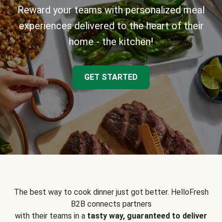
Reward your teams with personalized meal
experiences delivered to the heart of their
home - the kitchen!
GET STARTED
The best way to cook dinner just got better. HelloFresh
B2B connects partners
with their teams in a
tasty way, guaranteed to deliver