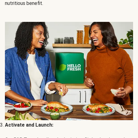
nutritious benefit.
Activate and Launch: