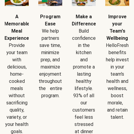
A
Program
Make a
Improve
Memorable
Ease
Difference
your
Meal
We help
Build
Team's
Experience
partners
confidence
Wellbeing
Provide
save time,
in the
HelloFresh
your team
minimize
kitchen
benefits
with
prep, and
and
help invest
delicious,
maximize
promote a
in your
home-
enjoyment
lasting
team's
cooked
throughout
healthy
health and
meals
the entire
lifestyle.
wellness,
without
program.
93% of all
boost
sacrificing
our
morale,
quality,
customers
and retain
variety, or
feel less
talent.
your health
stressed
goals.
at dinner