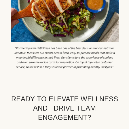
READY TO ELEVATE WELLNESS
AND DRIVE TEAM
ENGAGEMENT?