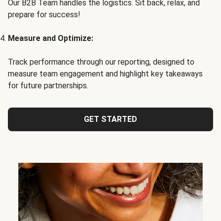
Our B2B Team handles the logistics. Sit back, relax, and
prepare for success!
Measure and Optimize:
Track performance through our reporting, designed to
measure team engagement and highlight key takeaways
for future partnerships.
GET STARTED