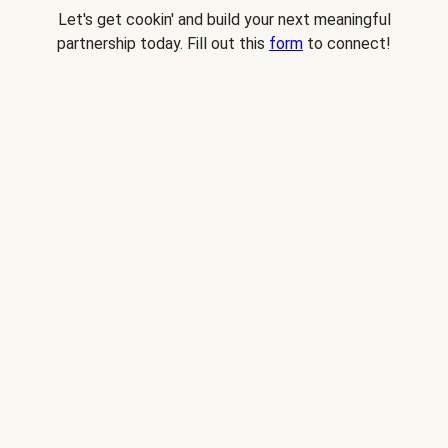
Let's get cookin' and build your next meaningful
partnership today. Fill out this
form
to connect!