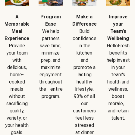
A
Program
Make a
Improve
Memorable
Ease
Difference
your
Meal
We help
Build
Team's
Experience
partners
confidence
Wellbeing
Provide
save time,
in the
HelloFresh
your team
minimize
kitchen
benefits
with
prep, and
and
help invest
delicious,
maximize
promote a
in your
home-
enjoyment
lasting
team's
cooked
throughout
healthy
health and
meals
the entire
lifestyle.
wellness,
without
program.
93% of all
boost
sacrificing
our
morale,
quality,
customers
and retain
variety, or
feel less
talent.
your health
stressed
goals.
at dinner