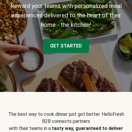
Reward your teams with personalized meal
experiences delivered to the heart of their
home - the kitchen!
GET STARTED
The best way to cook dinner just got better. HelloFresh
B2B connects partners
with their teams in a
tasty way, guaranteed to deliver