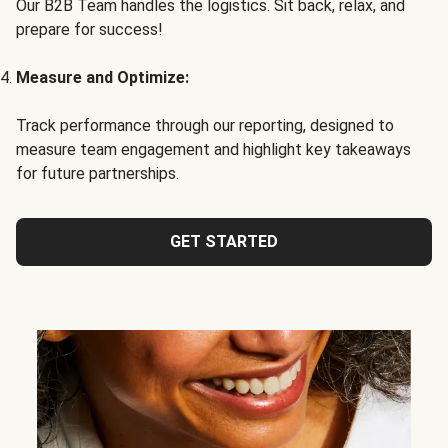
Our B2B Team handles the logistics. Sit back, relax, and
prepare for success!
Measure and Optimize:
Track performance through our reporting, designed to
measure team engagement and highlight key takeaways
for future partnerships.
GET STARTED