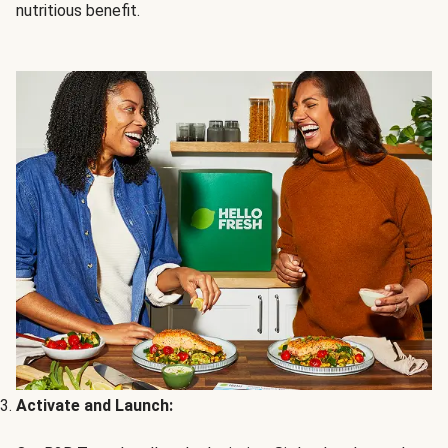
nutritious benefit.
Activate and Launch: