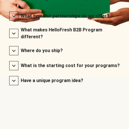
What types of partnerships do we offer?
What makes HelloFresh B2B Program
different?
Where do you ship?
What is the starting cost for your programs?
Have a unique program idea?