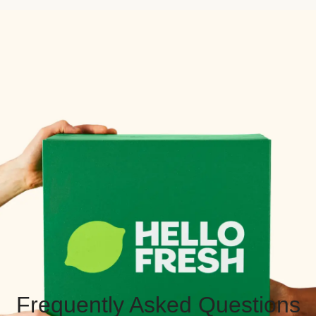
Frequently Asked Questions