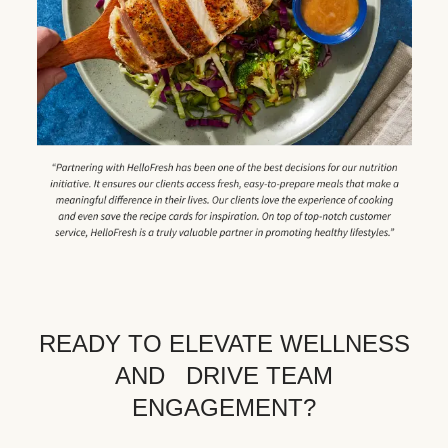
READY TO ELEVATE WELLNESS
AND DRIVE TEAM
ENGAGEMENT?