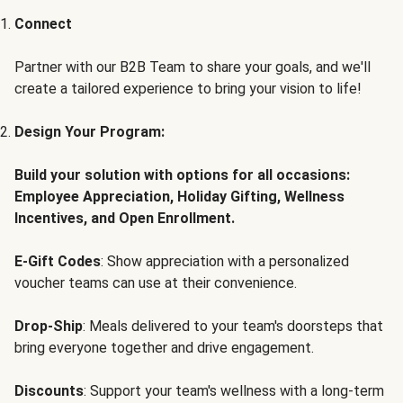
Connect
Partner with our B2B Team to share your goals, and we'll
create a tailored experience to bring your vision to life!
Design Your Program:
Build your solution with options for all occasions:
Employee Appreciation, Holiday Gifting, Wellness
Incentives, and Open Enrollment.
E-Gift Codes
: Show appreciation with a personalized
voucher teams can use at their convenience.
Drop-Ship
: Meals delivered to your team's doorsteps that
bring everyone together and drive engagement.
Discounts
: Support your team's wellness with a long-term