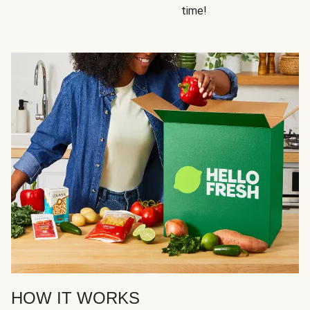
time!
HOW IT WORKS