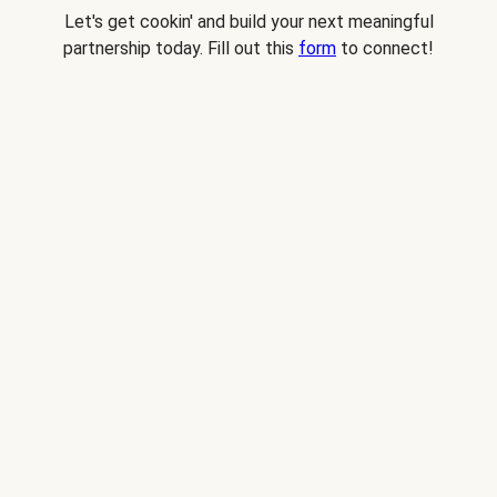
Let's get cookin' and build your next meaningful
partnership today. Fill out this
form
to connect!