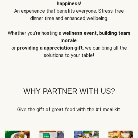
happiness!
An experience that benefits everyone: Stress-free
dinner time and enhanced wellbeing.
Whether you're hosting a
wellness event, building team
morale
,
or
providing a appreciation gift
, we can bring all the
solutions to your table!
WHY PARTNER WITH US?
Give the gift of great food with the #1 meal kit.