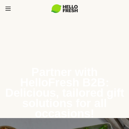
Partner with
HelloFresh B2B:
Delicious, tailored gift
solutions for all
occasions!