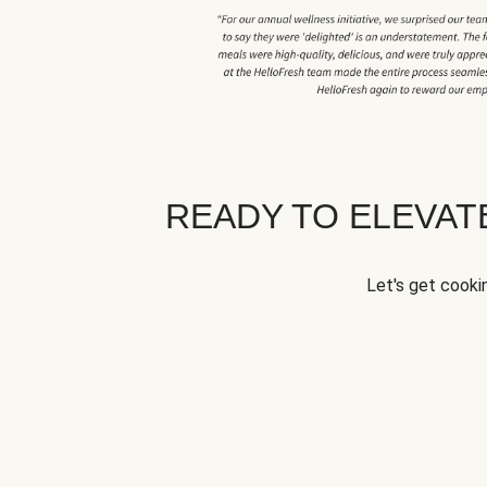
READY TO ELEVA
Let's get cookin