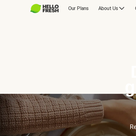
Our Plans
About Us
g
Re