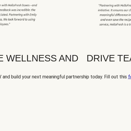
TE WELLNESS AND DRIVE T
' and build your next meaningful partnership today. Fill out this
f