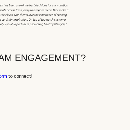
EAM ENGAGEMENT?
orm
to connect!