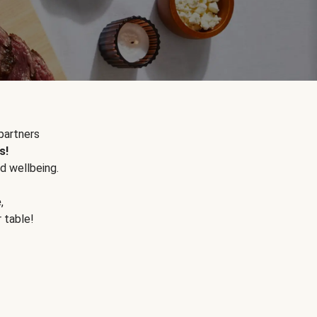
partners
s!
d wellbeing.
e
,
r table!