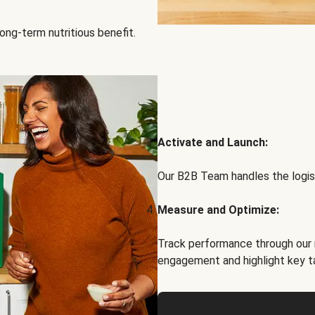
ong-term nutritious benefit.
Activate and Launch:
Our B2B Team handles the logist
Measure and Optimize:
Track performance through our 
engagement and highlight key t