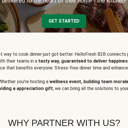
delivered to the heart of their home - the kitchen!
GET STARTED
t way to cook dinner just got better. HelloFresh B2B connects 
ith their teams in a
tasty way, guaranteed to deliver happines
ce that benefits everyone: Stress-free dinner time and enhance
Whether you're hosting a
wellness event, building team moral
viding a appreciation gift
, we can bring all the solutions to you
WHY PARTNER WITH US?