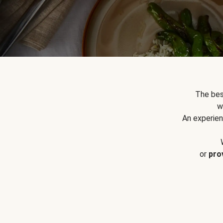
The bes
w
An experien
or
pro