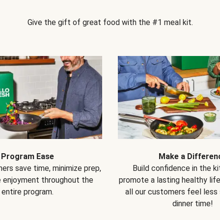
Give the gift of great food with the #1 meal kit.
Program Ease
Make a Differen
ers save time, minimize prep,
Build confidence in the k
e enjoyment throughout the
promote a lasting healthy lif
entire program.
all our customers feel less
dinner time!