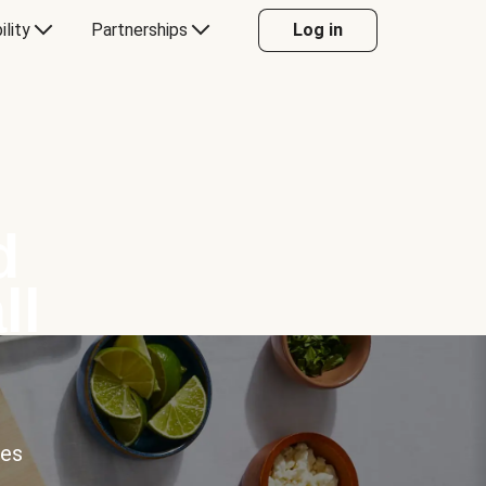
ility
Partnerships
Log in
d
ll
ces