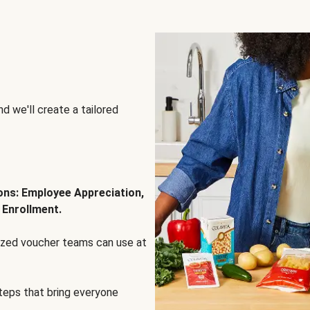
d we'll create a tailored
ions: Employee Appreciation,
 Enrollment.
lized voucher teams can use at
steps that bring everyone