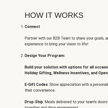
HOW IT WORKS
Connect
Partner with our B2B Team to share your goals, an
experience to bring your vision to life!
Design Your Program:
Build your solution with options for all occas
Holiday Gifting, Wellness Incentives, and Open
E-Gift Codes
: Show appreciation with a persona
their convenience.
Drop-Ship
: Meals delivered to your team's door
together and drive engagement.