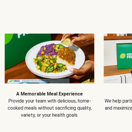
A Memorable Meal Experience
Provide your team with delicious, home-
We help partn
cooked meals without sacrificing quality,
and maximiz
variety, or your health goals.