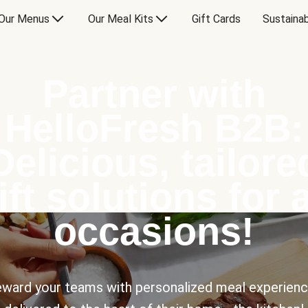
Our Menus
Our Meal Kits
Gift Cards
Sustainab
Partner with
HelloFresh B2B:
Delicious, tailore
ift solutions for a
occasions!
ward your teams with personalized meal experien