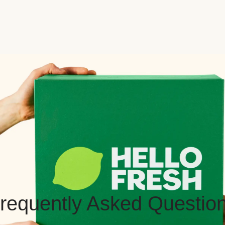
requently Asked Questio