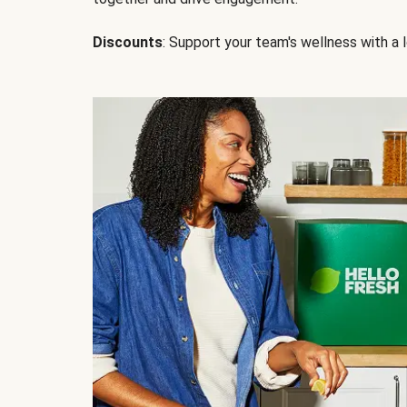
Discounts
: Support your team's wellness with a l