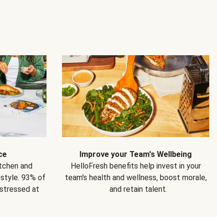
ce
Improve your Team's Wellbeing
itchen and
HelloFresh benefits help invest in your
estyle. 93% of
team's health and wellness, boost morale,
 stressed at
and retain talent.