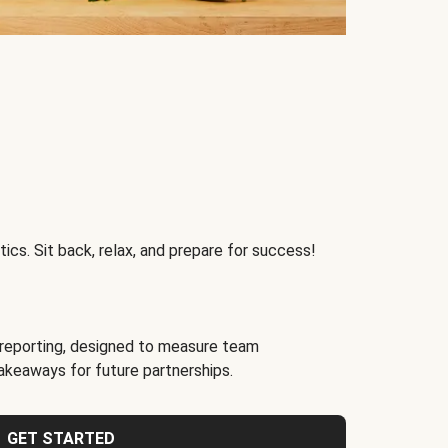
ics. Sit back, relax, and prepare for success!
reporting, designed to measure team
akeaways for future partnerships.
GET STARTED