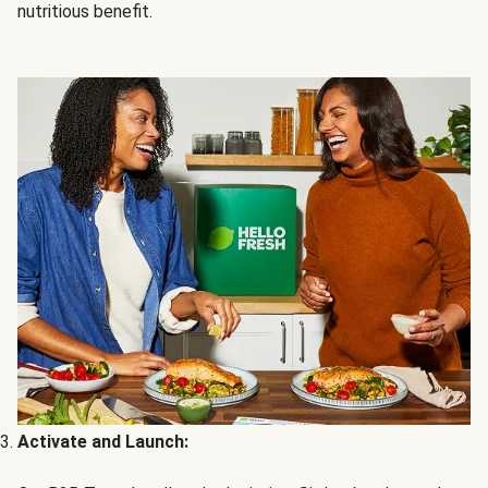
nutritious benefit.
Activate and Launch: