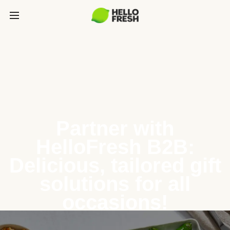
Partner with
HelloFresh B2B:
Delicious, tailored gift
solutions for all
occasions!