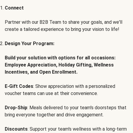
Connect
Partner with our B2B Team to share your goals, and we'll
create a tailored experience to bring your vision to life!
Design Your Program:
Build your solution with options for all occasions:
Employee Appreciation, Holiday Gifting, Wellness
Incentives, and Open Enrollment.
E-Gift Codes
: Show appreciation with a personalized
voucher teams can use at their convenience.
Drop-Ship
: Meals delivered to your team's doorsteps that
bring everyone together and drive engagement.
Discounts
: Support your team's wellness with a long-term