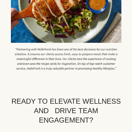
READY TO ELEVATE WELLNESS
AND DRIVE TEAM
ENGAGEMENT?