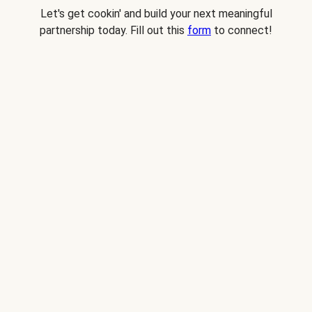
Let's get cookin' and build your next meaningful
partnership today. Fill out this
form
to connect!