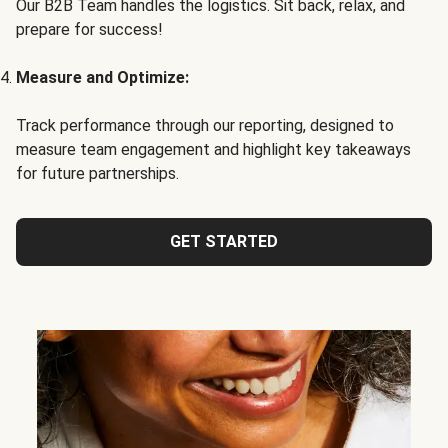
Our B2B Team handles the logistics. Sit back, relax, and
prepare for success!
Measure and Optimize:
Track performance through our reporting, designed to
measure team engagement and highlight key takeaways
for future partnerships.
GET STARTED