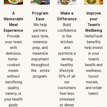
A
Program
Make a
Improve
Memorable
Ease
Difference
your
Meal
We help
Build
Team's
Experience
partners
confidence
Wellbeing
Provide
save time,
in the
HelloFresh
your team
minimize
kitchen
benefits
with
prep, and
and
help invest
delicious,
maximize
promote a
in your
home-
enjoyment
lasting
team's
cooked
throughout
healthy
health and
meals
the entire
lifestyle.
wellness,
without
program.
93% of all
boost
sacrificing
our
morale,
quality,
customers
and retain
variety, or
feel less
talent.
your health
stressed
goals.
at dinner