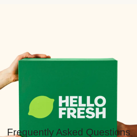
Frequently Asked Questions