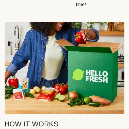
time!
HOW IT WORKS