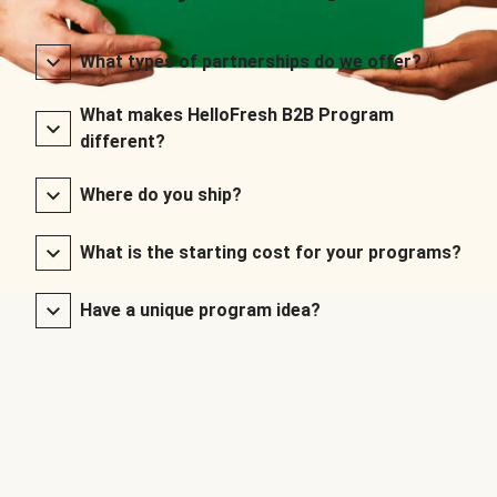
What types of partnerships do we offer?
What makes HelloFresh B2B Program
different?
Where do you ship?
What is the starting cost for your programs?
Have a unique program idea?