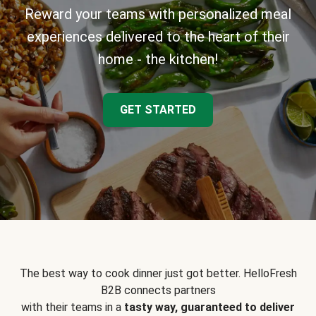
Reward your teams with personalized meal
experiences delivered to the heart of their
home - the kitchen!
GET STARTED
The best way to cook dinner just got better. HelloFresh
B2B connects partners
with their teams in a
tasty way, guaranteed to deliver