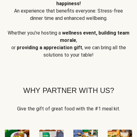
happiness!
An experience that benefits everyone: Stress-free
dinner time and enhanced wellbeing.
Whether you're hosting a
wellness event, building team
morale
,
or
providing a appreciation gift
, we can bring all the
solutions to your table!
WHY PARTNER WITH US?
Give the gift of great food with the #1 meal kit.