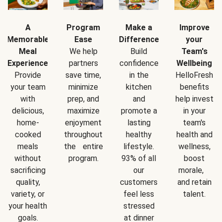
A
Program
Make a
Improve
Memorable
Ease
Difference
your
Meal
We help
Build
Team's
Experience
partners
confidence
Wellbeing
Provide
save time,
in the
HelloFresh
your team
minimize
kitchen
benefits
with
prep, and
and
help invest
delicious,
maximize
promote a
in your
home-
enjoyment
lasting
team's
cooked
throughout
healthy
health and
meals
the entire
lifestyle.
wellness,
without
program.
93% of all
boost
sacrificing
our
morale,
quality,
customers
and retain
variety, or
feel less
talent.
your health
stressed
goals.
at dinner