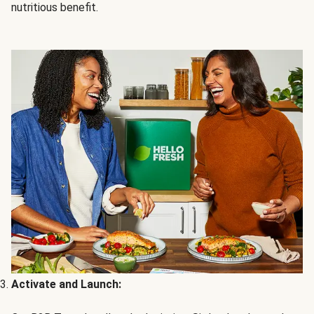
nutritious benefit.
Activate and Launch: