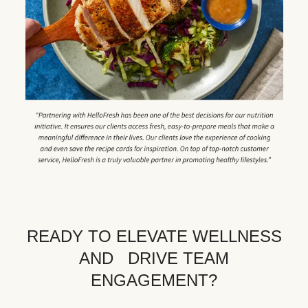
READY TO ELEVATE WELLNESS
AND DRIVE TEAM
ENGAGEMENT?