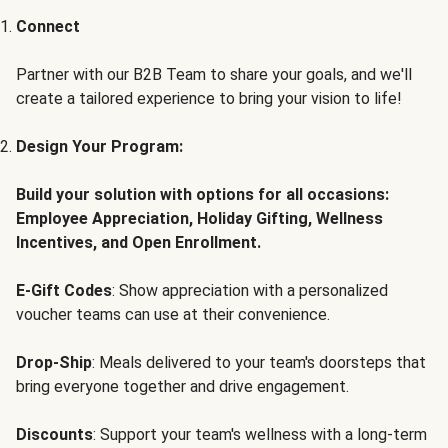
Connect
Partner with our B2B Team to share your goals, and we'll
create a tailored experience to bring your vision to life!
Design Your Program:
Build your solution with options for all occasions:
Employee Appreciation, Holiday Gifting, Wellness
Incentives, and Open Enrollment.
E-Gift Codes
: Show appreciation with a personalized
voucher teams can use at their convenience.
Drop-Ship
: Meals delivered to your team's doorsteps that
bring everyone together and drive engagement.
Discounts
: Support your team's wellness with a long-term