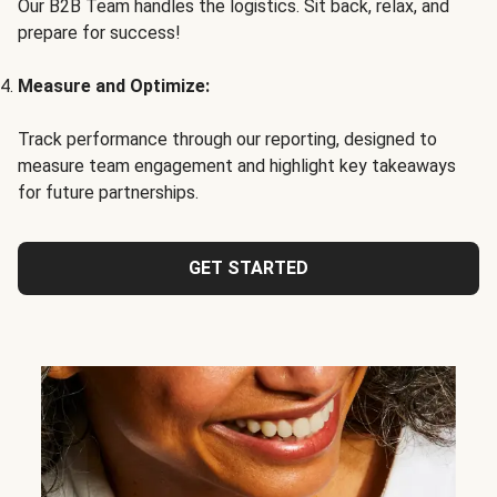
Our B2B Team handles the logistics. Sit back, relax, and
prepare for success!
Measure and Optimize:
Track performance through our reporting, designed to
measure team engagement and highlight key takeaways
for future partnerships.
GET STARTED