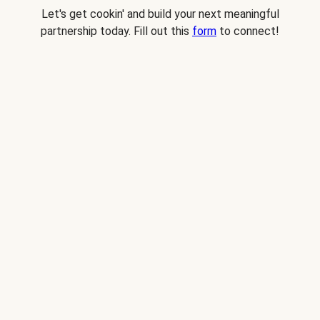
Let's get cookin' and build your next meaningful
partnership today. Fill out this
form
to connect!