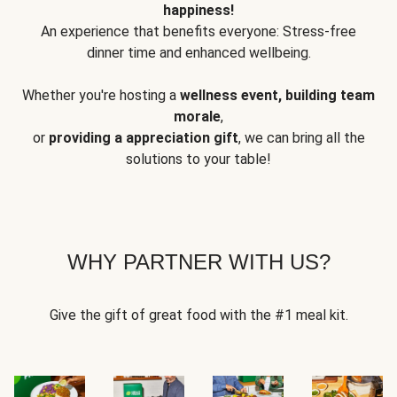
happiness!
An experience that benefits everyone: Stress-free
dinner time and enhanced wellbeing.
Whether you're hosting a
wellness event, building team
morale
,
or
providing a appreciation gift
, we can bring all the
solutions to your table!
WHY PARTNER WITH US?
Give the gift of great food with the #1 meal kit.