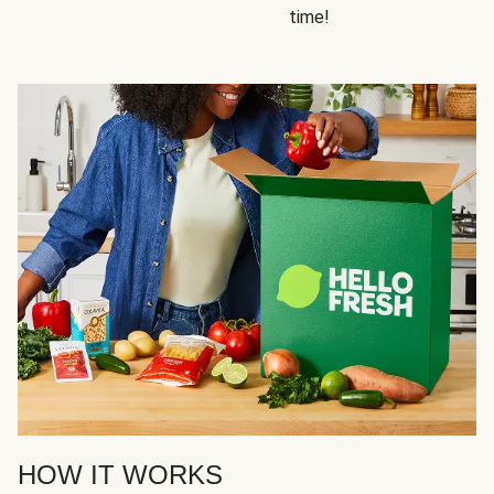
time!
HOW IT WORKS