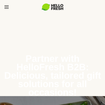
Partner with
HelloFresh B2B:
Delicious, tailored gift
solutions for all
occasions!