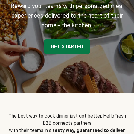
Reward your teams with personalized meal
experiences delivered to the heart of their
home - the kitchen!
GET STARTED
The best way to cook dinner just got better. HelloFresh
B2B connects partners
with their teams in a
tasty way, guaranteed to deliver