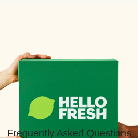
Frequently Asked Questions