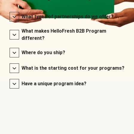
What types of partnerships do we offer?
What makes HelloFresh B2B Program
different?
Where do you ship?
What is the starting cost for your programs?
Have a unique program idea?