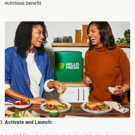
nutritious benefit.
Activate and Launch: