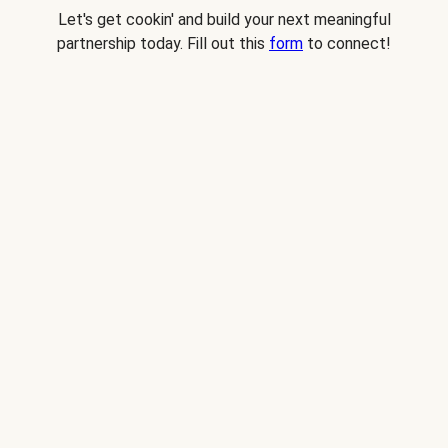
Let's get cookin' and build your next meaningful
partnership today. Fill out this
form
to connect!