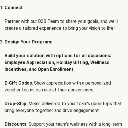
Connect
Partner with our B2B Team to share your goals, and we'll
create a tailored experience to bring your vision to life!
Design Your Program:
Build your solution with options for all occasions:
Employee Appreciation, Holiday Gifting, Wellness
Incentives, and Open Enrollment.
E-Gift Codes
: Show appreciation with a personalized
voucher teams can use at their convenience.
Drop-Ship
: Meals delivered to your team's doorsteps that
bring everyone together and drive engagement.
Discounts
: Support your team's wellness with a long-term