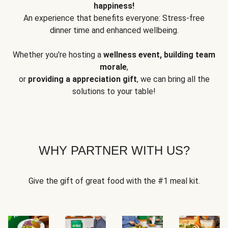
happiness!
An experience that benefits everyone: Stress-free
dinner time and enhanced wellbeing.
Whether you're hosting a
wellness event, building team
morale
,
or
providing a appreciation gift
, we can bring all the
solutions to your table!
WHY PARTNER WITH US?
Give the gift of great food with the #1 meal kit.