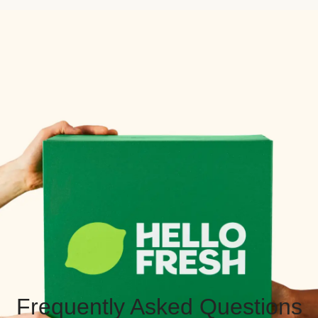
Frequently Asked Questions