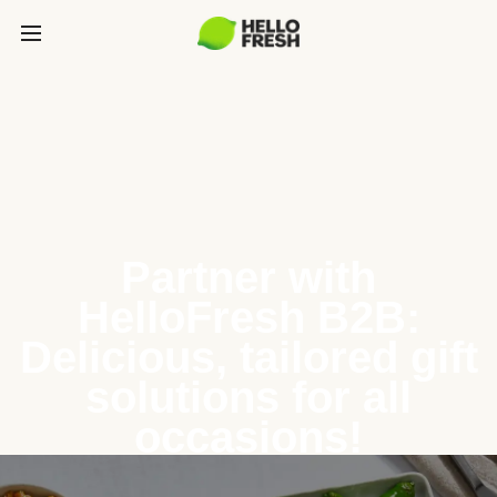
Partner with
HelloFresh B2B:
Delicious, tailored gift
solutions for all
occasions!