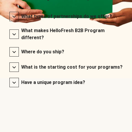
What types of partnerships do we offer?
What makes HelloFresh B2B Program
different?
Where do you ship?
What is the starting cost for your programs?
Have a unique program idea?