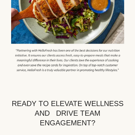
READY TO ELEVATE WELLNESS
AND DRIVE TEAM
ENGAGEMENT?