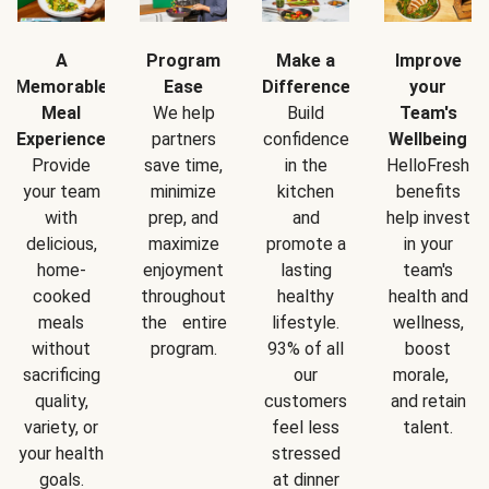
A
Program
Make a
Improve
Memorable
Ease
Difference
your
Meal
We help
Build
Team's
Experience
partners
confidence
Wellbeing
Provide
save time,
in the
HelloFresh
your team
minimize
kitchen
benefits
with
prep, and
and
help invest
delicious,
maximize
promote a
in your
home-
enjoyment
lasting
team's
cooked
throughout
healthy
health and
meals
the entire
lifestyle.
wellness,
without
program.
93% of all
boost
sacrificing
our
morale,
quality,
customers
and retain
variety, or
feel less
talent.
your health
stressed
goals.
at dinner