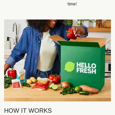
time!
HOW IT WORKS