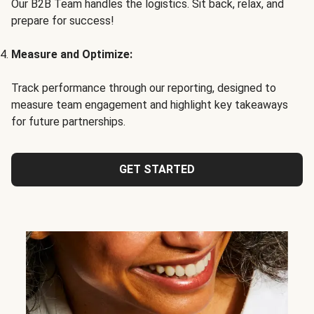
Our B2B Team handles the logistics. Sit back, relax, and
prepare for success!
Measure and Optimize:
Track performance through our reporting, designed to
measure team engagement and highlight key takeaways
for future partnerships.
GET STARTED