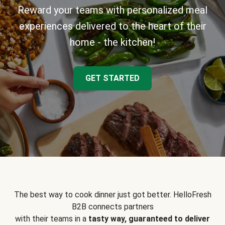
Reward your teams with personalized meal
experiences delivered to the heart of their
home - the kitchen!
GET STARTED
The best way to cook dinner just got better. HelloFresh
B2B connects partners
with their teams in a
tasty way, guaranteed to deliver