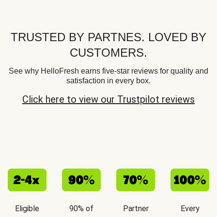
TRUSTED BY PARTNES. LOVED BY
CUSTOMERS.
See why HelloFresh earns five-star reviews for quality and
satisfaction in every box.
Click here to view our Trustpilot reviews
Eligible
90% of
Partner
Every