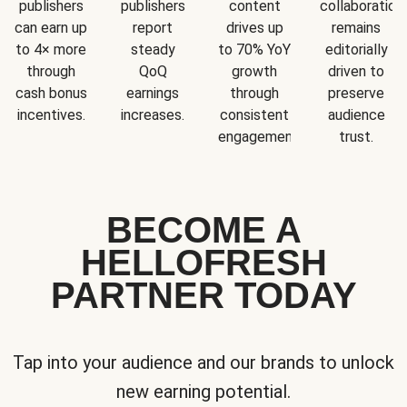
publishers
publishers
content
collaboration
can earn up
report
drives up
remains
to 4× more
steady
to 70% YoY
editorially
through
QoQ
growth
driven to
cash bonus
earnings
through
preserve
incentives.
increases.
consistent
audience
engagement.
trust.
BECOME A
HELLOFRESH
PARTNER TODAY
Tap into your audience and our brands to unlock
new earning potential.