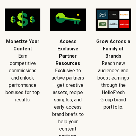
Monetize Your
Access
Grow Across a
Content
Exclusive
Family of
Earn
Partner
Brands
competitive
Resources
Reach new
commissions
Exclusive to
audiences and
and unlock
active partners
boost earnings
performance
— get creative
through the
bonuses for top
assets, recipe
HelloFresh
results.
samples, and
Group brand
early-access
portfolio.
brand briefs to
help your
content