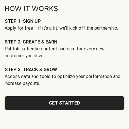
HOW IT WORKS
STEP 1: SIGN UP
Apply for free – if it’s a fit, we’ll kick off the partnership.
STEP 2: CREATE & EARN
Publish authentic content and earn for every new
customer you drive.
STEP 3: TRACK & GROW
Access data and tools to optimize your performance and
increase payouts.
GET STARTED