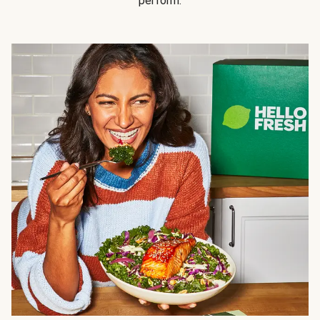
perform.