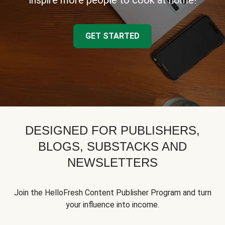
inspire more people to cook at home!
GET STARTED
DESIGNED FOR PUBLISHERS,
BLOGS, SUBSTACKS AND
NEWSLETTERS
Join the HelloFresh Content Publisher Program and turn
your influence into income.