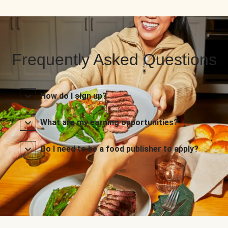
Frequently Asked Questions
How do I sign up?
What are my earning opportunities?
Do I need to be a food publisher to apply?