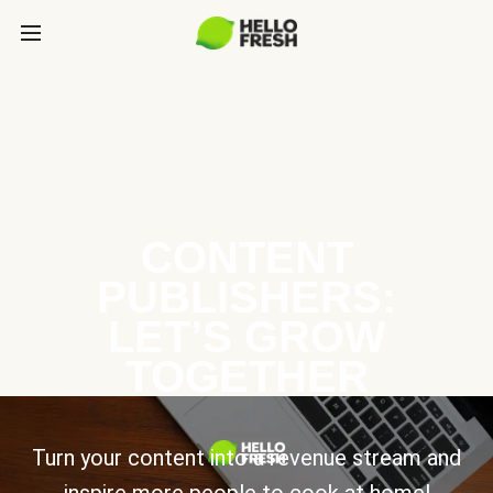
CONTENT
PUBLISHERS:
LET’S GROW
TOGETHER
Turn your content into a revenue stream and