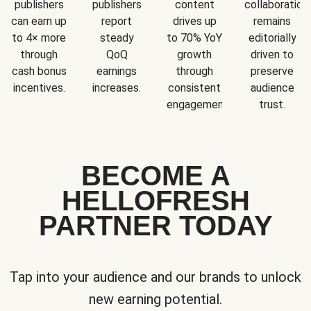
publishers
publishers
content
collaboration
can earn up
report
drives up
remains
to 4× more
steady
to 70% YoY
editorially
through
QoQ
growth
driven to
cash bonus
earnings
through
preserve
incentives.
increases.
consistent
audience
engagement.
trust.
BECOME A
HELLOFRESH
PARTNER TODAY
Tap into your audience and our brands to unlock
new earning potential.