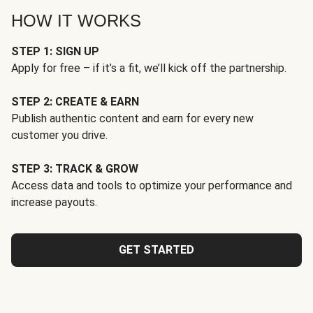
HOW IT WORKS
STEP 1: SIGN UP
Apply for free – if it’s a fit, we’ll kick off the partnership.
STEP 2: CREATE & EARN
Publish authentic content and earn for every new
customer you drive.
STEP 3: TRACK & GROW
Access data and tools to optimize your performance and
increase payouts.
GET STARTED