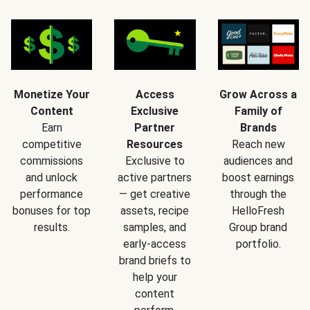
Monetize Your
Access
Grow Across a
Content
Exclusive
Family of
Earn
Partner
Brands
competitive
Resources
Reach new
commissions
Exclusive to
audiences and
and unlock
active partners
boost earnings
performance
— get creative
through the
bonuses for top
assets, recipe
HelloFresh
results.
samples, and
Group brand
early-access
portfolio.
brand briefs to
help your
content