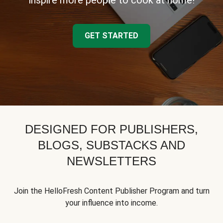
inspire more people to cook at home!
GET STARTED
DESIGNED FOR PUBLISHERS,
BLOGS, SUBSTACKS AND
NEWSLETTERS
Join the HelloFresh Content Publisher Program and turn
your influence into income.