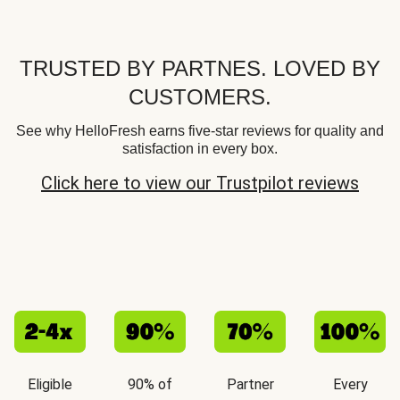
TRUSTED BY PARTNES. LOVED BY
CUSTOMERS.
See why HelloFresh earns five-star reviews for quality and
satisfaction in every box.
Click here to view our Trustpilot reviews
Eligible
90% of
Partner
Every