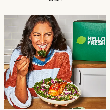
perform.