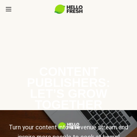
CONTENT
PUBLISHERS:
LET’S GROW
TOGETHER
Turn your content into a revenue stream and