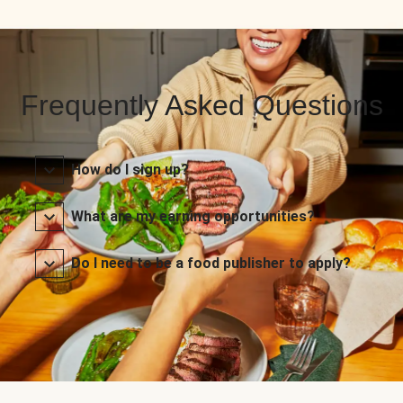
Frequently Asked Questions
How do I sign up?
What are my earning opportunities?
Do I need to be a food publisher to apply?