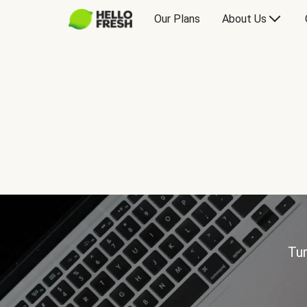
Our Plans
About Us
Tur