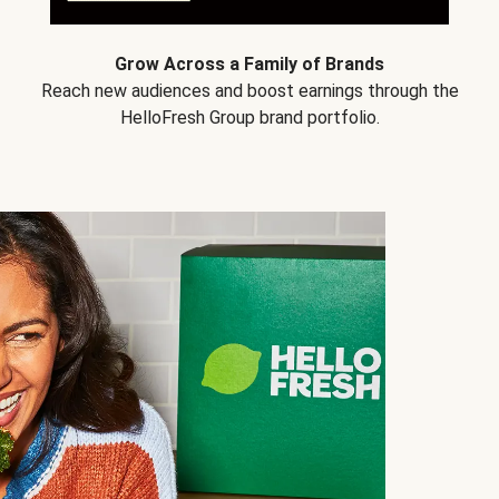
Grow Across a Family of Brands
Reach new audiences and boost earnings through the
HelloFresh Group brand portfolio.