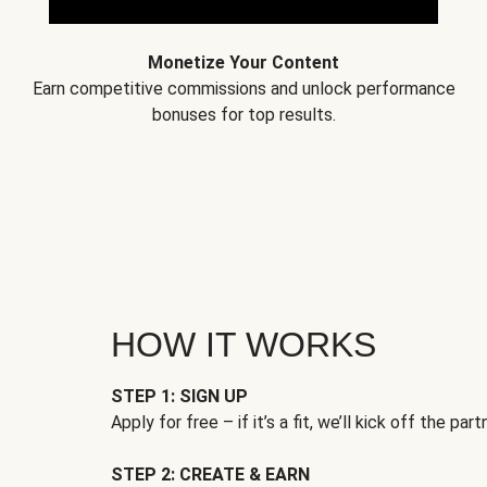
Monetize Your Content
Earn competitive commissions and unlock performance
bonuses for top results.
HOW IT WORKS
STEP 1: SIGN UP
Apply for free – if it’s a fit, we’ll kick off the part
STEP 2: CREATE & EARN