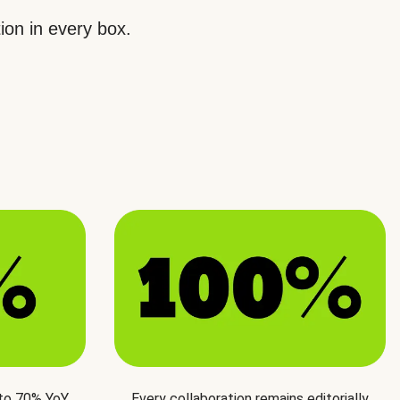
ion in every box.
 to 70% YoY
Every collaboration remains editorially