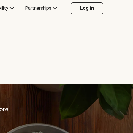
ility
Partnerships
Log in
more