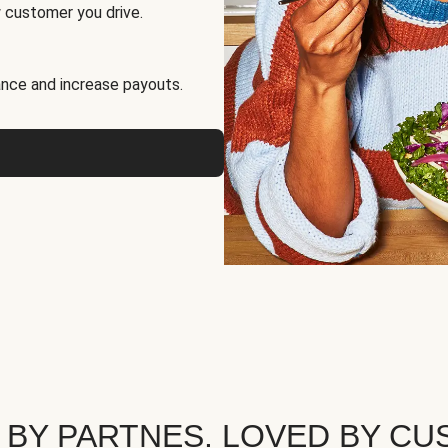
 customer you drive.
nce and increase payouts.
 BY PARTNES. LOVED BY CU