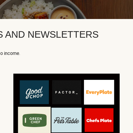
KS AND NEWSLETTERS
to income.