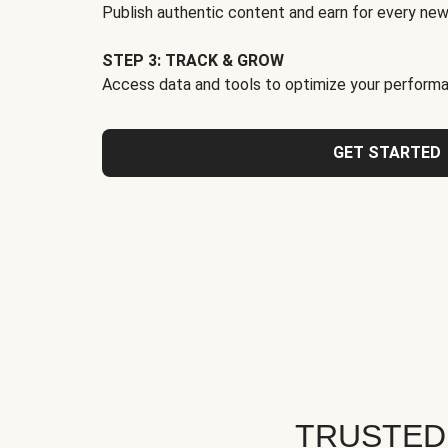
Publish authentic content and earn for every new
STEP 3: TRACK & GROW
Access data and tools to optimize your performa
GET STARTED
TRUSTED