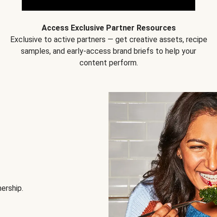
Access Exclusive Partner Resources
Exclusive to active partners — get creative assets, recipe
samples, and early-access brand briefs to help your
content perform.
nership.