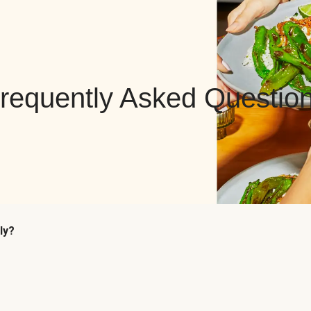
requently Asked Questio
ly?