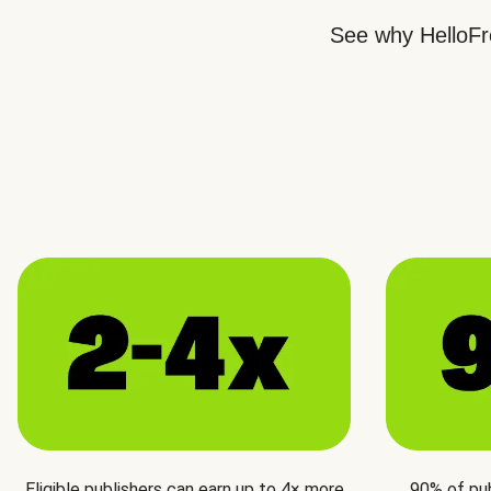
See why HelloFre
Eligible publishers can earn up to 4× more
90% of pu