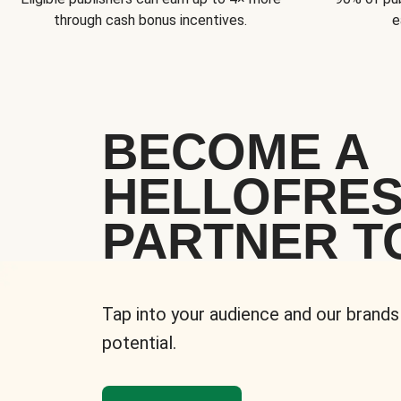
through cash bonus incentives.
e
BECOME A
HELLOFRE
PARTNER T
Tap into your audience and our brands
potential.