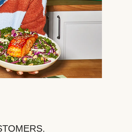
STOMERS.