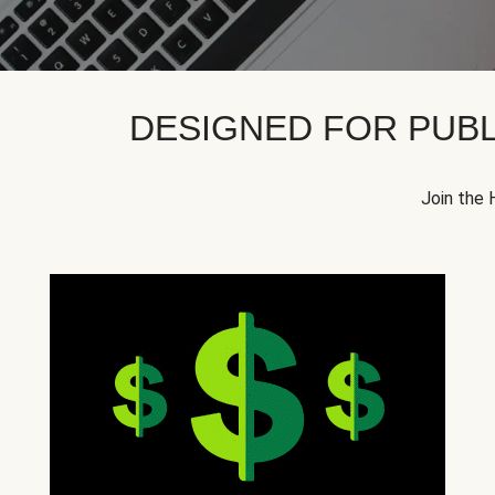
DESIGNED FOR PUBL
Join the 