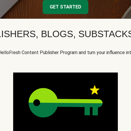
GET STARTED
ISHERS, BLOGS, SUBSTAC
HelloFresh Content Publisher Program and turn your influence in