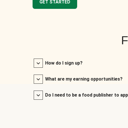
GET STARTED
F
How do I sign up?
What are my earning opportunities?
Do I need to be a food publisher to app