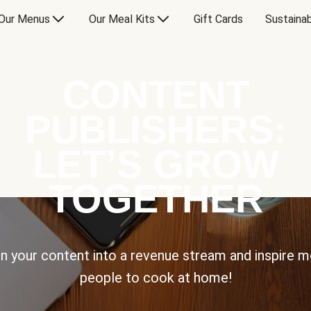
Our Menus
Our Meal Kits
Gift Cards
Sustainab
CONTENT
PUBLISHERS:
LET’S GROW
TOGETHER
n your content into a revenue stream and inspire 
people to cook at home!