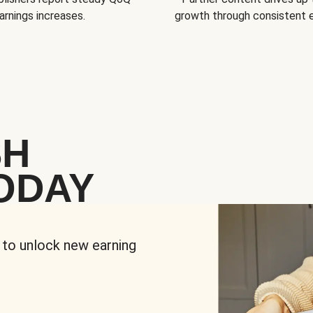
arnings increases.
growth through consistent
SH
ODAY
 to unlock new earning