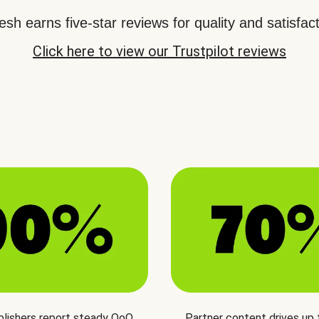
sh earns five-star reviews for quality and satisfact
Click here to view our Trustpilot reviews
blishers report steady QoQ
Partner content drives up