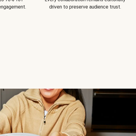
 engagement.
driven to preserve audience trust.