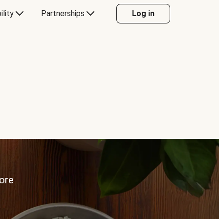
ility
Partnerships
Log in
more