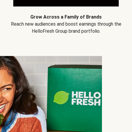
Grow Across a Family of Brands
Reach new audiences and boost earnings through the
HelloFresh Group brand portfolio.