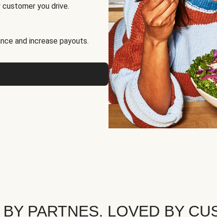
 customer you drive.
nce and increase payouts.
 BY PARTNES. LOVED BY CU