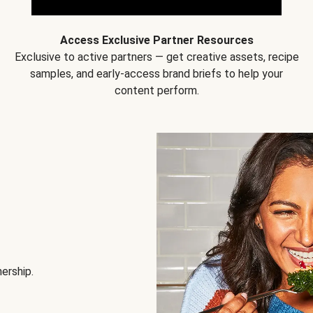
Access Exclusive Partner Resources
Exclusive to active partners — get creative assets, recipe
samples, and early-access brand briefs to help your
content perform.
nership.