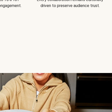
 engagement.
driven to preserve audience trust.