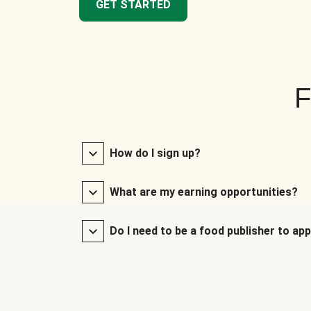
GET STARTED
F
How do I sign up?
What are my earning opportunities?
Do I need to be a food publisher to app