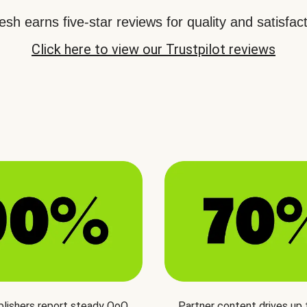
sh earns five-star reviews for quality and satisfact
Click here to view our Trustpilot reviews
blishers report steady QoQ
Partner content drives up