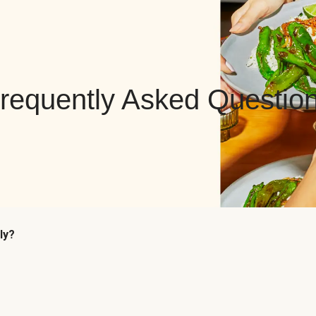
requently Asked Questio
ly?