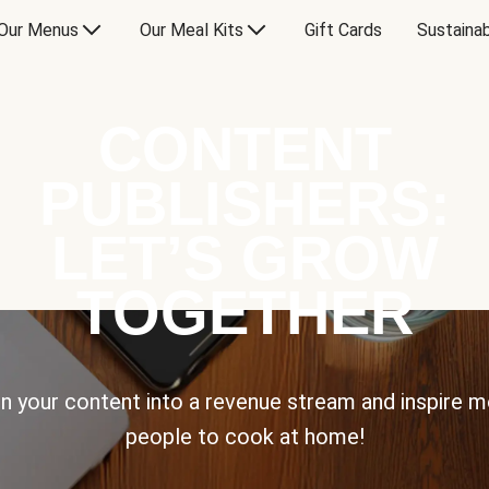
Our Menus
Our Meal Kits
Gift Cards
Sustainab
CONTENT
PUBLISHERS:
LET’S GROW
TOGETHER
n your content into a revenue stream and inspire 
people to cook at home!