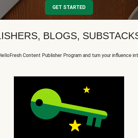
GET STARTED
ISHERS, BLOGS, SUBSTAC
HelloFresh Content Publisher Program and turn your influence in