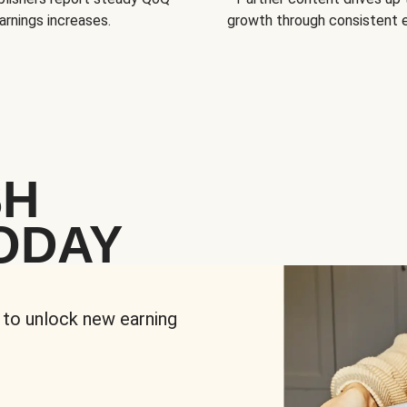
arnings increases.
growth through consistent
SH
ODAY
 to unlock new earning