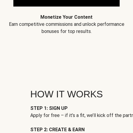
Monetize Your Content
Earn competitive commissions and unlock performance
bonuses for top results.
HOW IT WORKS
STEP 1: SIGN UP
Apply for free – if it’s a fit, we’ll kick off the part
STEP 2: CREATE & EARN