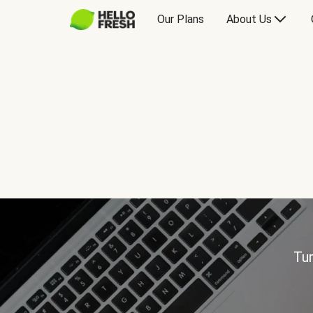
Our Plans
About Us
Tur