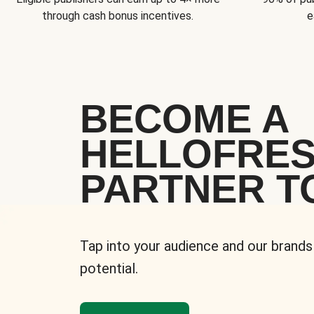
through cash bonus incentives.
e
BECOME A
HELLOFRE
PARTNER T
Tap into your audience and our brands
potential.