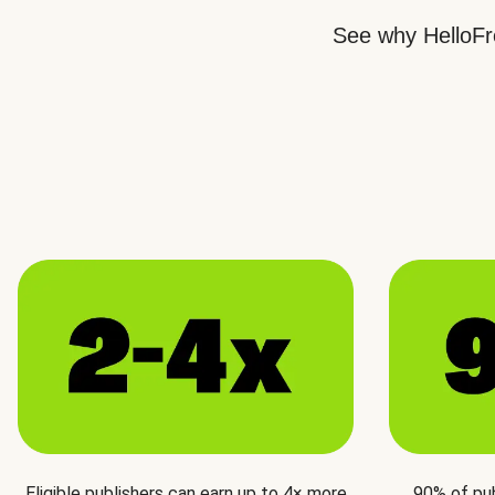
See why HelloFre
Eligible publishers can earn up to 4× more
90% of pu