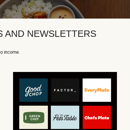
KS AND NEWSLETTERS
to income.