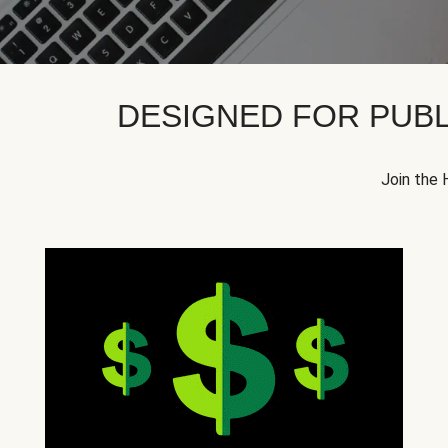
DESIGNED FOR PUBL
Join the 