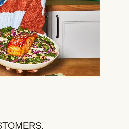
STOMERS.