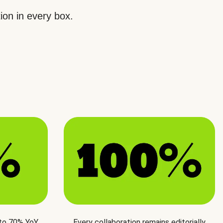
ion in every box.
 to 70% YoY
Every collaboration remains editorially