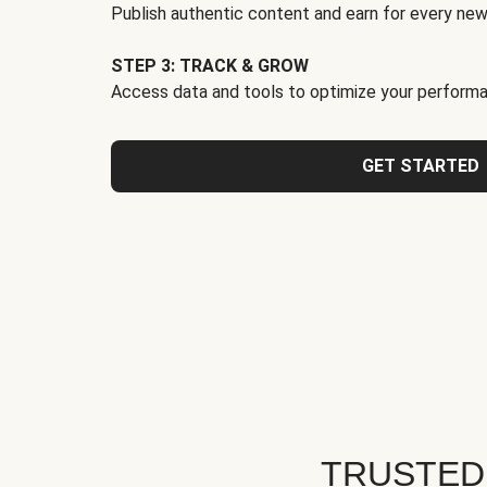
Publish authentic content and earn for every new
STEP 3: TRACK & GROW
Access data and tools to optimize your performa
GET STARTED
TRUSTED