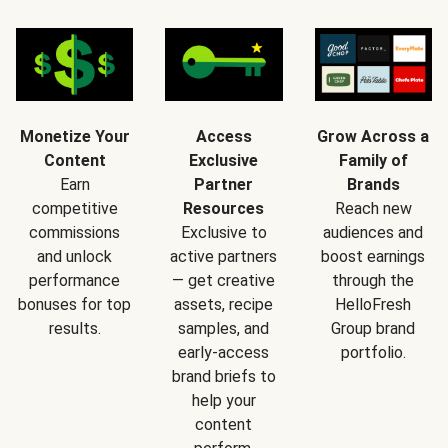
Monetize Your
Access
Grow Across a
Content
Exclusive
Family of
Earn
Partner
Brands
competitive
Resources
Reach new
commissions
Exclusive to
audiences and
and unlock
active partners
boost earnings
performance
— get creative
through the
bonuses for top
assets, recipe
HelloFresh
results.
samples, and
Group brand
early-access
portfolio.
brand briefs to
help your
content