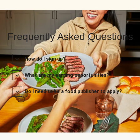
Frequently Asked Questions
How do I sign up?
What are my earning opportunities?
Do I need to be a food publisher to apply?