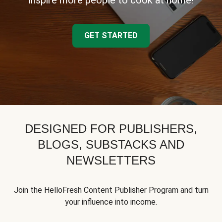
inspire more people to cook at home!
GET STARTED
DESIGNED FOR PUBLISHERS,
BLOGS, SUBSTACKS AND
NEWSLETTERS
Join the HelloFresh Content Publisher Program and turn
your influence into income.