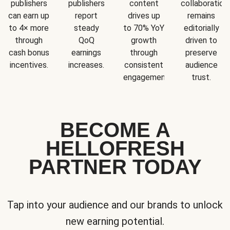
publishers
publishers
content
collaboration
can earn up
report
drives up
remains
to 4× more
steady
to 70% YoY
editorially
through
QoQ
growth
driven to
cash bonus
earnings
through
preserve
incentives.
increases.
consistent
audience
engagement.
trust.
BECOME A
HELLOFRESH
PARTNER TODAY
Tap into your audience and our brands to unlock
new earning potential.