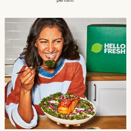
perform.