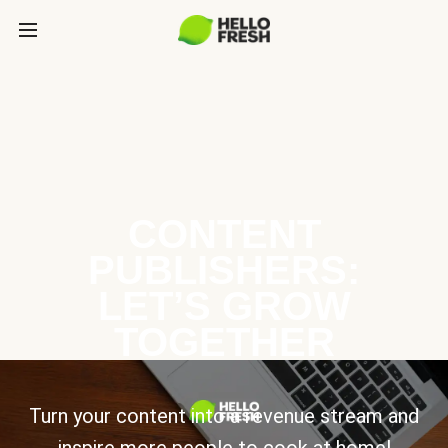
CONTENT
PUBLISHERS:
LET’S GROW
TOGETHER
Turn your content into a revenue stream and