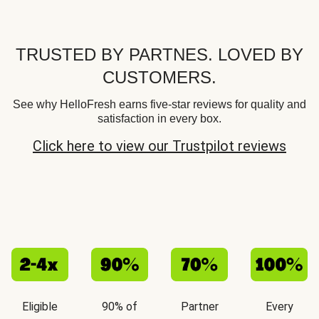
TRUSTED BY PARTNES. LOVED BY
CUSTOMERS.
See why HelloFresh earns five-star reviews for quality and
satisfaction in every box.
Click here to view our Trustpilot reviews
Eligible
90% of
Partner
Every