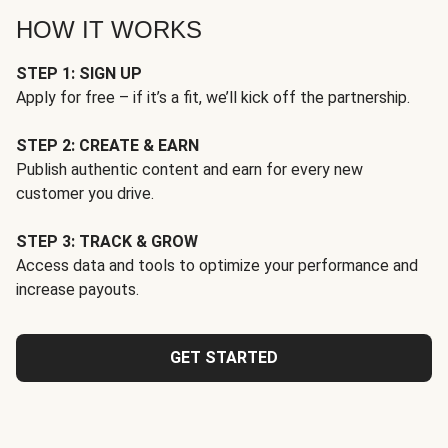
HOW IT WORKS
STEP 1: SIGN UP
Apply for free – if it’s a fit, we’ll kick off the partnership.
STEP 2: CREATE & EARN
Publish authentic content and earn for every new
customer you drive.
STEP 3: TRACK & GROW
Access data and tools to optimize your performance and
increase payouts.
GET STARTED