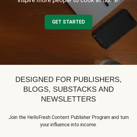
inspire more people to cook at home!
GET STARTED
DESIGNED FOR PUBLISHERS,
BLOGS, SUBSTACKS AND
NEWSLETTERS
Join the HelloFresh Content Publisher Program and turn
your influence into income.