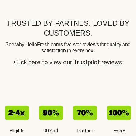
TRUSTED BY PARTNES. LOVED BY
CUSTOMERS.
See why HelloFresh earns five-star reviews for quality and
satisfaction in every box.
Click here to view our Trustpilot reviews
Eligible
90% of
Partner
Every