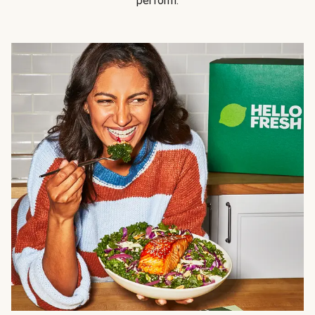
perform.