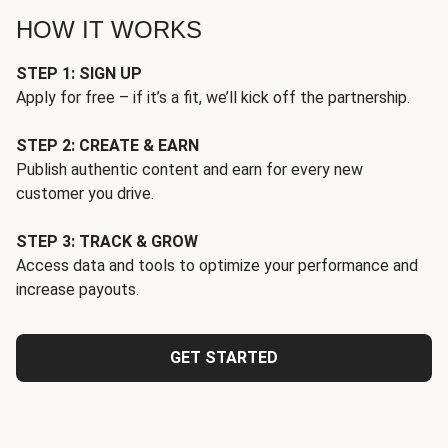
HOW IT WORKS
STEP 1: SIGN UP
Apply for free – if it’s a fit, we’ll kick off the partnership.
STEP 2: CREATE & EARN
Publish authentic content and earn for every new
customer you drive.
STEP 3: TRACK & GROW
Access data and tools to optimize your performance and
increase payouts.
GET STARTED