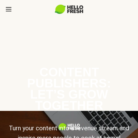
CONTENT
PUBLISHERS:
LET’S GROW
TOGETHER
Turn your content into a revenue stream and