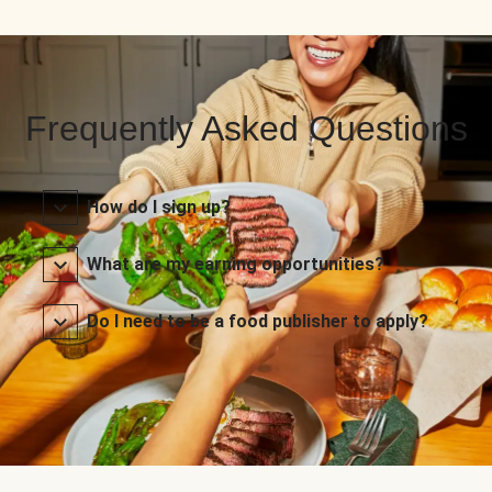
Frequently Asked Questions
How do I sign up?
What are my earning opportunities?
Do I need to be a food publisher to apply?