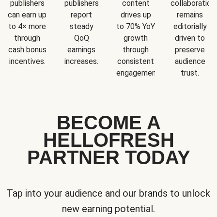
publishers
publishers
content
collaboration
can earn up
report
drives up
remains
to 4× more
steady
to 70% YoY
editorially
through
QoQ
growth
driven to
cash bonus
earnings
through
preserve
incentives.
increases.
consistent
audience
engagement.
trust.
BECOME A
HELLOFRESH
PARTNER TODAY
Tap into your audience and our brands to unlock
new earning potential.