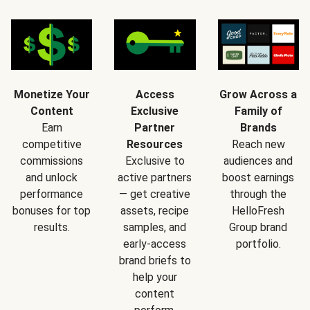
Monetize Your
Access
Grow Across a
Content
Exclusive
Family of
Earn
Partner
Brands
competitive
Resources
Reach new
commissions
Exclusive to
audiences and
and unlock
active partners
boost earnings
performance
— get creative
through the
bonuses for top
assets, recipe
HelloFresh
results.
samples, and
Group brand
early-access
portfolio.
brand briefs to
help your
content