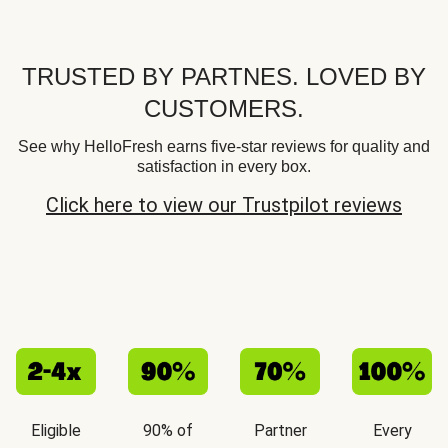
TRUSTED BY PARTNES. LOVED BY
CUSTOMERS.
See why HelloFresh earns five-star reviews for quality and
satisfaction in every box.
Click here to view our Trustpilot reviews
Eligible
90% of
Partner
Every