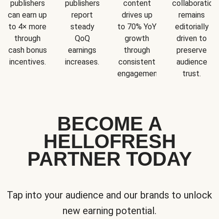
publishers
publishers
content
collaboration
can earn up
report
drives up
remains
to 4× more
steady
to 70% YoY
editorially
through
QoQ
growth
driven to
cash bonus
earnings
through
preserve
incentives.
increases.
consistent
audience
engagement.
trust.
BECOME A
HELLOFRESH
PARTNER TODAY
Tap into your audience and our brands to unlock
new earning potential.