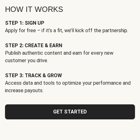
HOW IT WORKS
STEP 1: SIGN UP
Apply for free – if it’s a fit, we’ll kick off the partnership.
STEP 2: CREATE & EARN
Publish authentic content and earn for every new
customer you drive.
STEP 3: TRACK & GROW
Access data and tools to optimize your performance and
increase payouts.
GET STARTED