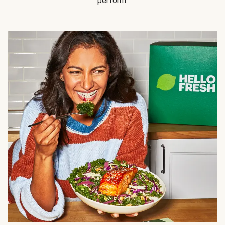
perform.