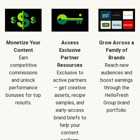
Monetize Your
Access
Grow Across a
Content
Exclusive
Family of
Earn
Partner
Brands
competitive
Resources
Reach new
commissions
Exclusive to
audiences and
and unlock
active partners
boost earnings
performance
— get creative
through the
bonuses for top
assets, recipe
HelloFresh
results.
samples, and
Group brand
early-access
portfolio.
brand briefs to
help your
content