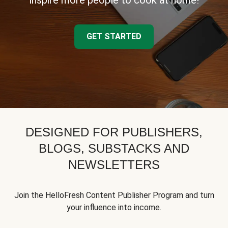
inspire more people to cook at home!
GET STARTED
DESIGNED FOR PUBLISHERS,
BLOGS, SUBSTACKS AND
NEWSLETTERS
Join the HelloFresh Content Publisher Program and turn
your influence into income.