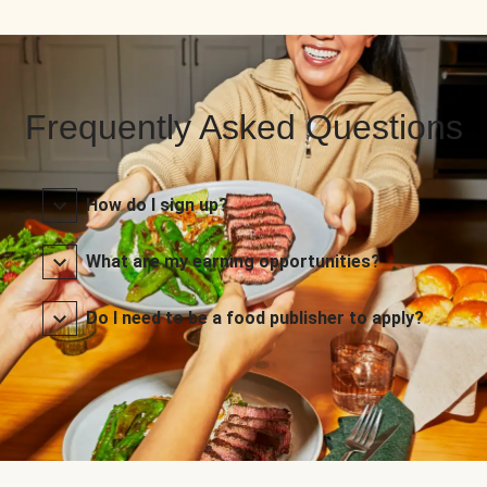
Frequently Asked Questions
How do I sign up?
What are my earning opportunities?
Do I need to be a food publisher to apply?