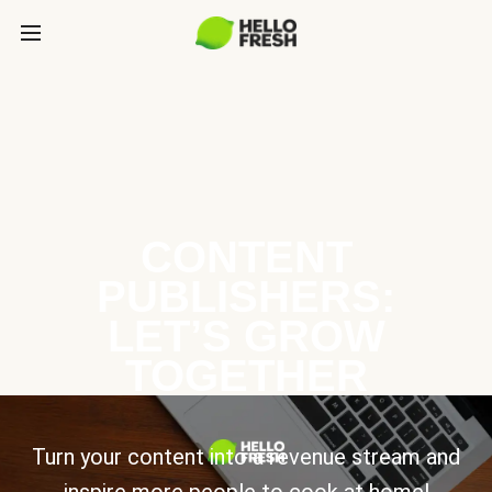
CONTENT
PUBLISHERS:
LET’S GROW
TOGETHER
Turn your content into a revenue stream and