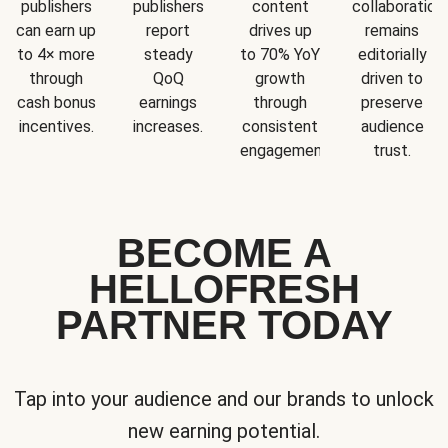
publishers
publishers
content
collaboration
can earn up
report
drives up
remains
to 4× more
steady
to 70% YoY
editorially
through
QoQ
growth
driven to
cash bonus
earnings
through
preserve
incentives.
increases.
consistent
audience
engagement.
trust.
BECOME A
HELLOFRESH
PARTNER TODAY
Tap into your audience and our brands to unlock
new earning potential.