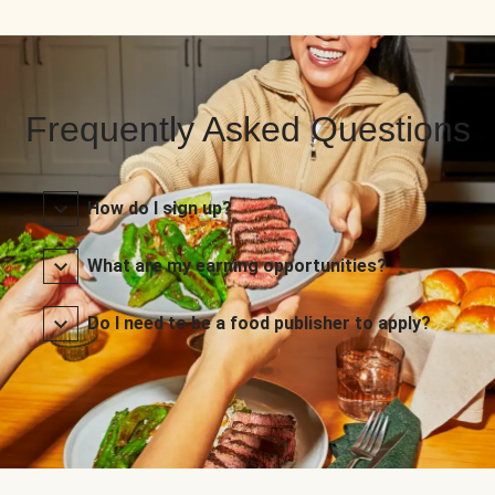
Frequently Asked Questions
How do I sign up?
What are my earning opportunities?
Do I need to be a food publisher to apply?