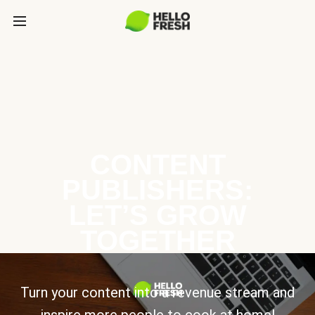
CONTENT
PUBLISHERS:
LET’S GROW
TOGETHER
Turn your content into a revenue stream and