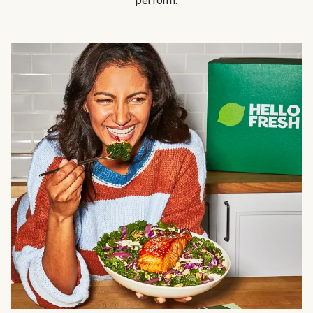
perform.