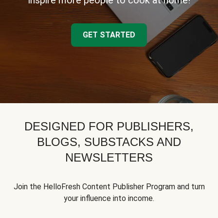
inspire more people to cook at home!
GET STARTED
DESIGNED FOR PUBLISHERS,
BLOGS, SUBSTACKS AND
NEWSLETTERS
Join the HelloFresh Content Publisher Program and turn
your influence into income.