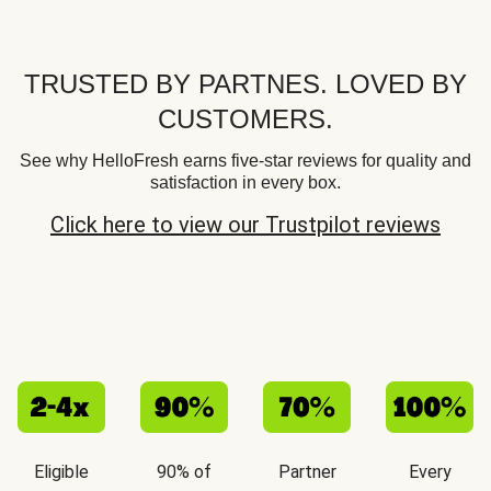
TRUSTED BY PARTNES. LOVED BY
CUSTOMERS.
See why HelloFresh earns five-star reviews for quality and
satisfaction in every box.
Click here to view our Trustpilot reviews
Eligible
90% of
Partner
Every