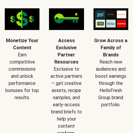
Monetize Your
Access
Grow Across a
Content
Exclusive
Family of
Earn
Partner
Brands
competitive
Resources
Reach new
commissions
Exclusive to
audiences and
and unlock
active partners
boost earnings
performance
— get creative
through the
bonuses for top
assets, recipe
HelloFresh
results.
samples, and
Group brand
early-access
portfolio.
brand briefs to
help your
content