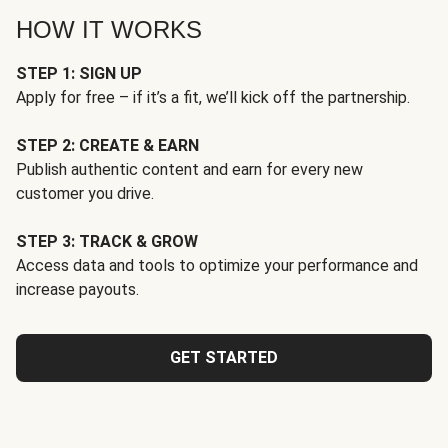
HOW IT WORKS
STEP 1: SIGN UP
Apply for free – if it’s a fit, we’ll kick off the partnership.
STEP 2: CREATE & EARN
Publish authentic content and earn for every new
customer you drive.
STEP 3: TRACK & GROW
Access data and tools to optimize your performance and
increase payouts.
GET STARTED