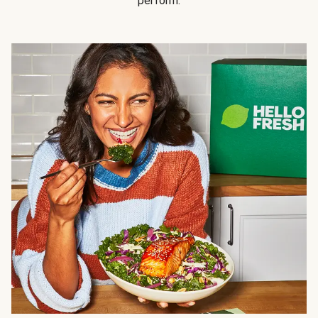
perform.