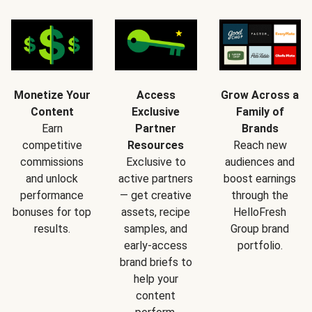
Monetize Your
Access
Grow Across a
Content
Exclusive
Family of
Earn
Partner
Brands
competitive
Resources
Reach new
commissions
Exclusive to
audiences and
and unlock
active partners
boost earnings
performance
— get creative
through the
bonuses for top
assets, recipe
HelloFresh
results.
samples, and
Group brand
early-access
portfolio.
brand briefs to
help your
content