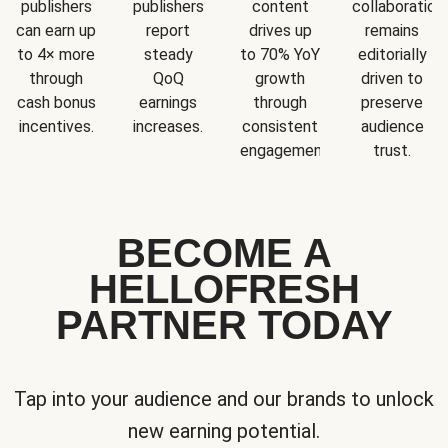
publishers
publishers
content
collaboration
can earn up
report
drives up
remains
to 4× more
steady
to 70% YoY
editorially
through
QoQ
growth
driven to
cash bonus
earnings
through
preserve
incentives.
increases.
consistent
audience
engagement.
trust.
BECOME A
HELLOFRESH
PARTNER TODAY
Tap into your audience and our brands to unlock
new earning potential.