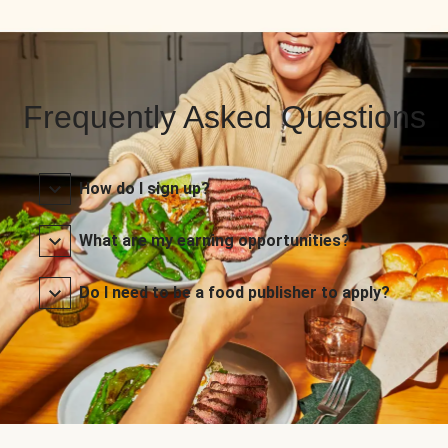
Frequently Asked Questions
How do I sign up?
What are my earning opportunities?
Do I need to be a food publisher to apply?