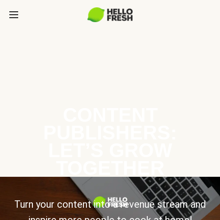
CONTENT
PUBLISHERS:
LET’S GROW
TOGETHER
Turn your content into a revenue stream and