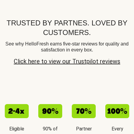
TRUSTED BY PARTNES. LOVED BY
CUSTOMERS.
See why HelloFresh earns five-star reviews for quality and
satisfaction in every box.
Click here to view our Trustpilot reviews
Eligible
90% of
Partner
Every