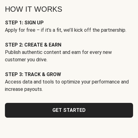
HOW IT WORKS
STEP 1: SIGN UP
Apply for free – if it’s a fit, we’ll kick off the partnership.
STEP 2: CREATE & EARN
Publish authentic content and earn for every new
customer you drive.
STEP 3: TRACK & GROW
Access data and tools to optimize your performance and
increase payouts.
GET STARTED