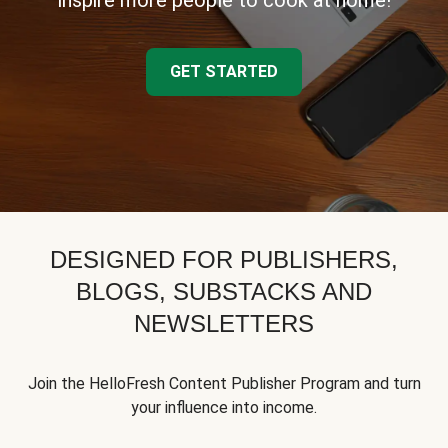
inspire more people to cook at home!
GET STARTED
DESIGNED FOR PUBLISHERS,
BLOGS, SUBSTACKS AND
NEWSLETTERS
Join the HelloFresh Content Publisher Program and turn
your influence into income.