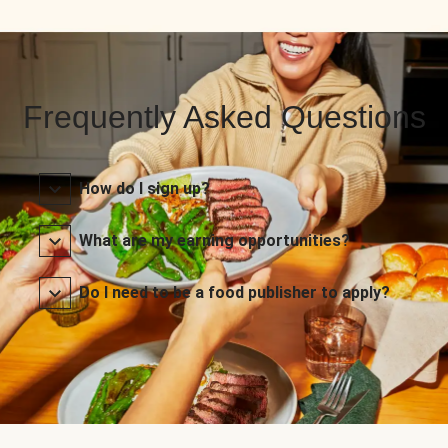
Frequently Asked Questions
How do I sign up?
What are my earning opportunities?
Do I need to be a food publisher to apply?