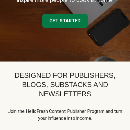
inspire more people to cook at home!
GET STARTED
DESIGNED FOR PUBLISHERS,
BLOGS, SUBSTACKS AND
NEWSLETTERS
Join the HelloFresh Content Publisher Program and turn
your influence into income.