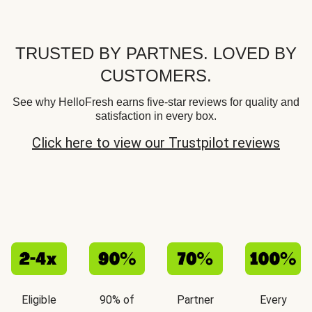
TRUSTED BY PARTNES. LOVED BY
CUSTOMERS.
See why HelloFresh earns five-star reviews for quality and
satisfaction in every box.
Click here to view our Trustpilot reviews
Eligible
90% of
Partner
Every