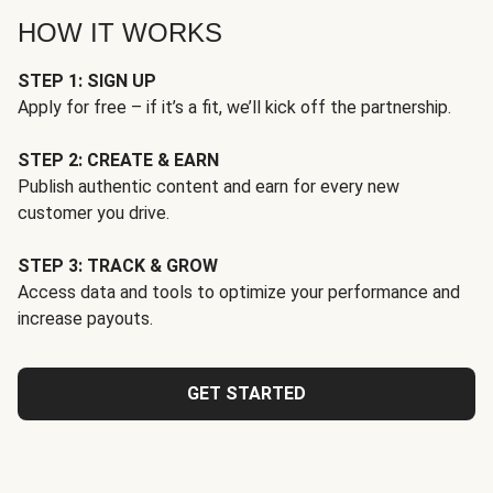
HOW IT WORKS
STEP 1: SIGN UP
Apply for free – if it’s a fit, we’ll kick off the partnership.
STEP 2: CREATE & EARN
Publish authentic content and earn for every new
customer you drive.
STEP 3: TRACK & GROW
Access data and tools to optimize your performance and
increase payouts.
GET STARTED