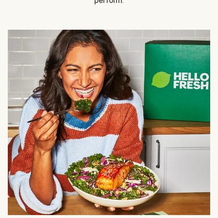
perform.