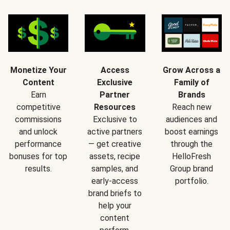
Monetize Your
Access
Grow Across a
Content
Exclusive
Family of
Earn
Partner
Brands
competitive
Resources
Reach new
commissions
Exclusive to
audiences and
and unlock
active partners
boost earnings
performance
— get creative
through the
bonuses for top
assets, recipe
HelloFresh
results.
samples, and
Group brand
early-access
portfolio.
brand briefs to
help your
content