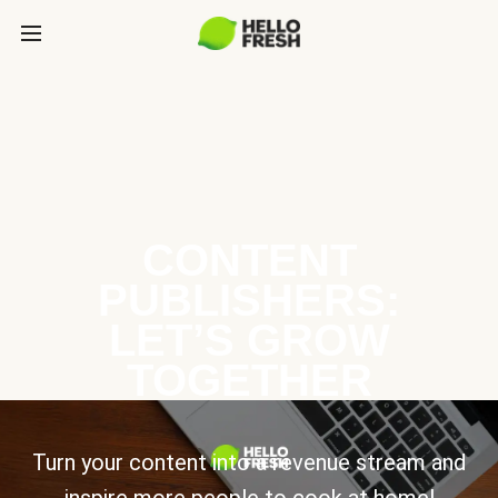
CONTENT
PUBLISHERS:
LET’S GROW
TOGETHER
Turn your content into a revenue stream and