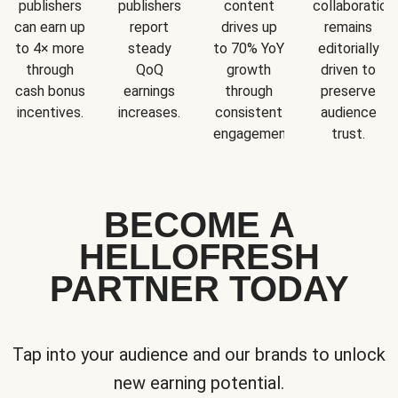
publishers
publishers
content
collaboration
can earn up
report
drives up
remains
to 4× more
steady
to 70% YoY
editorially
through
QoQ
growth
driven to
cash bonus
earnings
through
preserve
incentives.
increases.
consistent
audience
engagement.
trust.
BECOME A
HELLOFRESH
PARTNER TODAY
Tap into your audience and our brands to unlock
new earning potential.