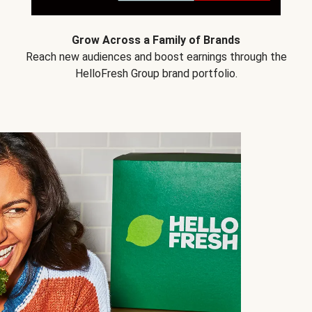
Grow Across a Family of Brands
Reach new audiences and boost earnings through the
HelloFresh Group brand portfolio.