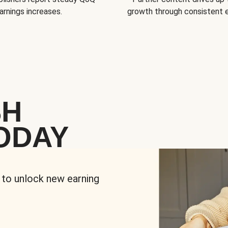
arnings increases.
growth through consistent
SH
ODAY
 to unlock new earning