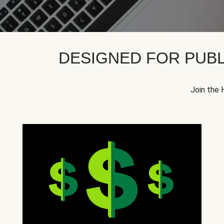
DESIGNED FOR PUBL
Join the 