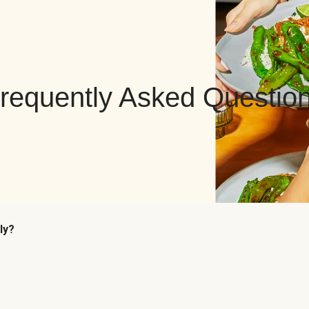
requently Asked Questio
ly?