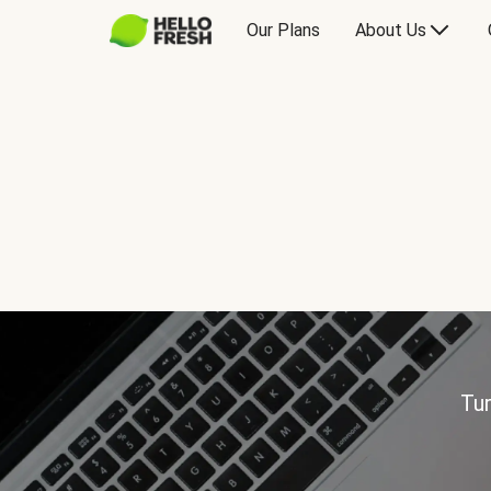
Our Plans
About Us
Tur