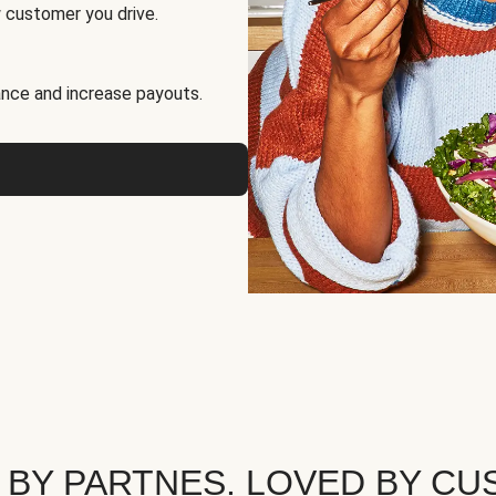
 customer you drive.
nce and increase payouts.
 BY PARTNES. LOVED BY CU