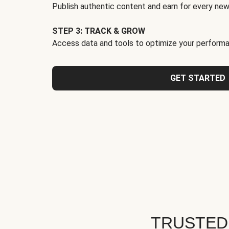
Publish authentic content and earn for every new
STEP 3: TRACK & GROW
Access data and tools to optimize your performa
GET STARTED
TRUSTED