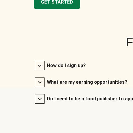
GET STARTED
F
How do I sign up?
What are my earning opportunities?
Do I need to be a food publisher to app