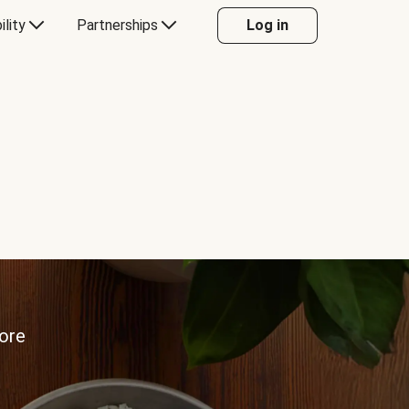
ility
Partnerships
Log in
more