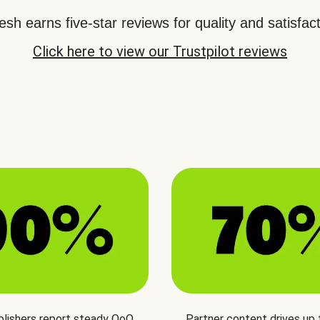
sh earns five-star reviews for quality and satisfact
Click here to view our Trustpilot reviews
blishers report steady QoQ
Partner content drives up