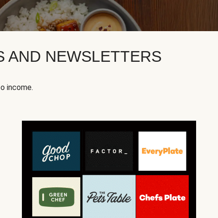
KS AND NEWSLETTERS
to income.