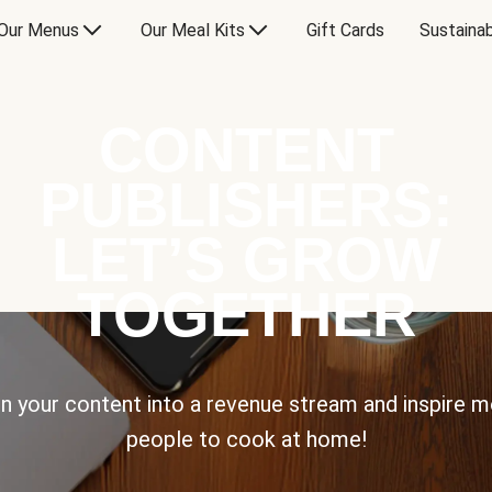
Our Menus
Our Meal Kits
Gift Cards
Sustainab
CONTENT
PUBLISHERS:
LET’S GROW
TOGETHER
n your content into a revenue stream and inspire 
people to cook at home!