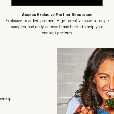
Access Exclusive Partner Resources
Exclusive to active partners — get creative assets, recipe
samples, and early-access brand briefs to help your
content perform.
nership.