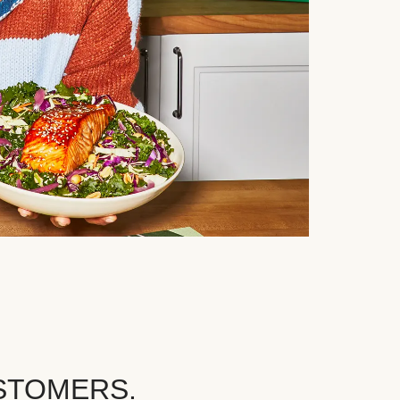
STOMERS.