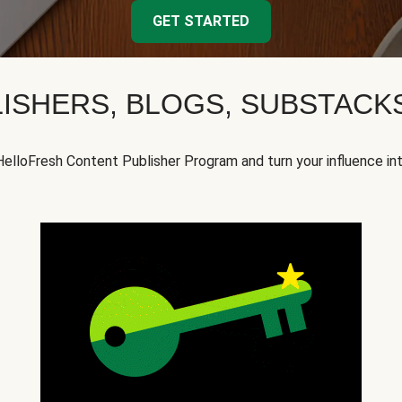
GET STARTED
ISHERS, BLOGS, SUBSTAC
HelloFresh Content Publisher Program and turn your influence in