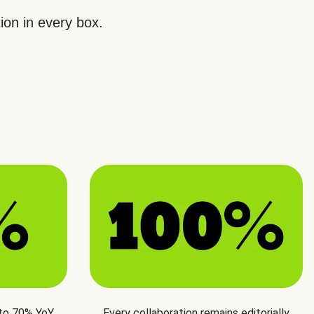
ion in every box.
 to 70% YoY
Every collaboration remains editorially