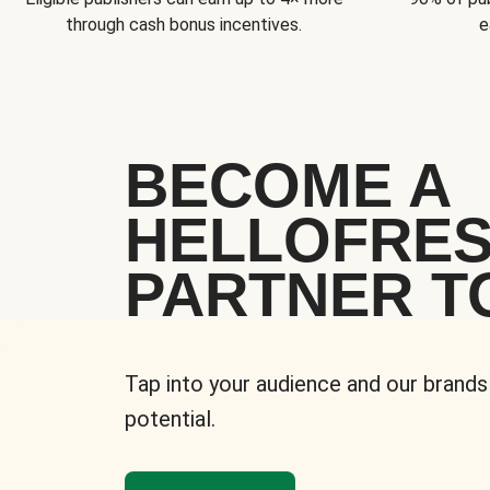
through cash bonus incentives.
e
BECOME A
HELLOFRE
PARTNER T
Tap into your audience and our brands
potential.