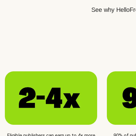
See why HelloFre
Eligible publishers can earn up to 4× more
90% of pu