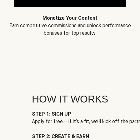
Monetize Your Content
Earn competitive commissions and unlock performance
bonuses for top results.
HOW IT WORKS
STEP 1: SIGN UP
Apply for free – if it’s a fit, we’ll kick off the part
STEP 2: CREATE & EARN