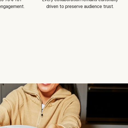
 engagement.
driven to preserve audience trust.