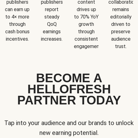
publishers
publishers
content
collaboration
can earn up
report
drives up
remains
to 4× more
steady
to 70% YoY
editorially
through
QoQ
growth
driven to
cash bonus
earnings
through
preserve
incentives.
increases.
consistent
audience
engagement.
trust.
BECOME A
HELLOFRESH
PARTNER TODAY
Tap into your audience and our brands to unlock
new earning potential.