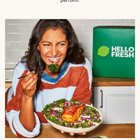
perform.