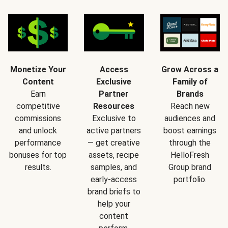
Monetize Your
Access
Grow Across a
Content
Exclusive
Family of
Earn
Partner
Brands
competitive
Resources
Reach new
commissions
Exclusive to
audiences and
and unlock
active partners
boost earnings
performance
— get creative
through the
bonuses for top
assets, recipe
HelloFresh
results.
samples, and
Group brand
early-access
portfolio.
brand briefs to
help your
content