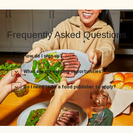
Frequently Asked Questions
How do I sign up?
What are my earning opportunities?
Do I need to be a food publisher to apply?