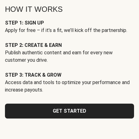
HOW IT WORKS
STEP 1: SIGN UP
Apply for free – if it’s a fit, we’ll kick off the partnership.
STEP 2: CREATE & EARN
Publish authentic content and earn for every new
customer you drive.
STEP 3: TRACK & GROW
Access data and tools to optimize your performance and
increase payouts.
GET STARTED