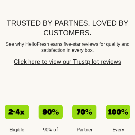
TRUSTED BY PARTNES. LOVED BY
CUSTOMERS.
See why HelloFresh earns five-star reviews for quality and
satisfaction in every box.
Click here to view our Trustpilot reviews
Eligible
90% of
Partner
Every