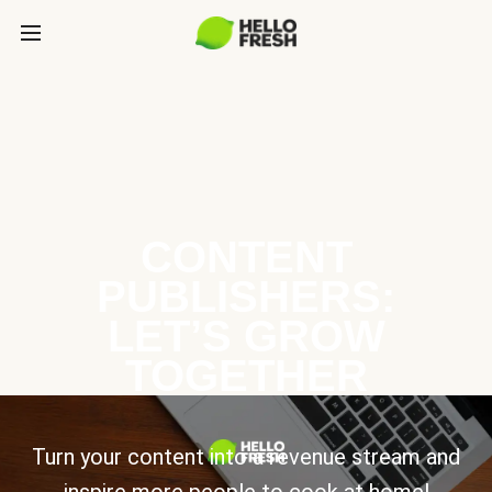
CONTENT
PUBLISHERS:
LET’S GROW
TOGETHER
Turn your content into a revenue stream and