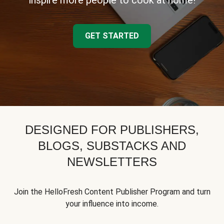
inspire more people to cook at home!
GET STARTED
DESIGNED FOR PUBLISHERS,
BLOGS, SUBSTACKS AND
NEWSLETTERS
Join the HelloFresh Content Publisher Program and turn
your influence into income.