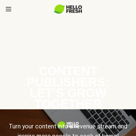
CONTENT
PUBLISHERS:
LET’S GROW
TOGETHER
Turn your content into a revenue stream and