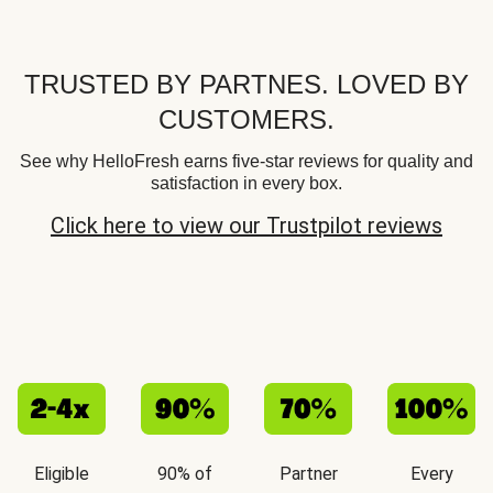
TRUSTED BY PARTNES. LOVED BY
CUSTOMERS.
See why HelloFresh earns five-star reviews for quality and
satisfaction in every box.
Click here to view our Trustpilot reviews
Eligible
90% of
Partner
Every