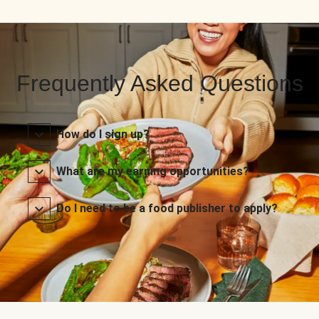
Frequently Asked Questions
How do I sign up?
What are my earning opportunities?
Do I need to be a food publisher to apply?