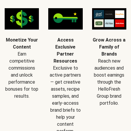
Monetize Your
Access
Grow Across a
Content
Exclusive
Family of
Earn
Partner
Brands
competitive
Resources
Reach new
commissions
Exclusive to
audiences and
and unlock
active partners
boost earnings
performance
— get creative
through the
bonuses for top
assets, recipe
HelloFresh
results.
samples, and
Group brand
early-access
portfolio.
brand briefs to
help your
content