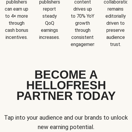
publishers
publishers
content
collaboration
can earn up
report
drives up
remains
to 4× more
steady
to 70% YoY
editorially
through
QoQ
growth
driven to
cash bonus
earnings
through
preserve
incentives.
increases.
consistent
audience
engagement.
trust.
BECOME A
HELLOFRESH
PARTNER TODAY
Tap into your audience and our brands to unlock
new earning potential.