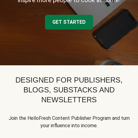
inspire more people to cook at home!
GET STARTED
DESIGNED FOR PUBLISHERS,
BLOGS, SUBSTACKS AND
NEWSLETTERS
Join the HelloFresh Content Publisher Program and turn
your influence into income.