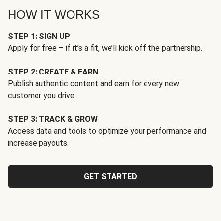
HOW IT WORKS
STEP 1: SIGN UP
Apply for free – if it’s a fit, we’ll kick off the partnership.
STEP 2: CREATE & EARN
Publish authentic content and earn for every new
customer you drive.
STEP 3: TRACK & GROW
Access data and tools to optimize your performance and
increase payouts.
GET STARTED