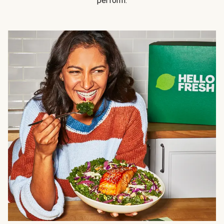
perform.