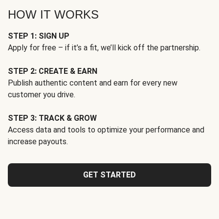
HOW IT WORKS
STEP 1: SIGN UP
Apply for free – if it’s a fit, we’ll kick off the partnership.
STEP 2: CREATE & EARN
Publish authentic content and earn for every new
customer you drive.
STEP 3: TRACK & GROW
Access data and tools to optimize your performance and
increase payouts.
GET STARTED