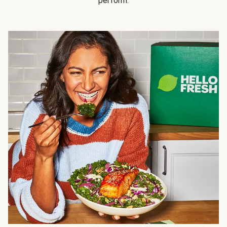
perform.