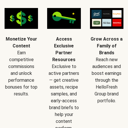
Monetize Your
Access
Grow Across a
Content
Exclusive
Family of
Earn
Partner
Brands
competitive
Resources
Reach new
commissions
Exclusive to
audiences and
and unlock
active partners
boost earnings
performance
— get creative
through the
bonuses for top
assets, recipe
HelloFresh
results.
samples, and
Group brand
early-access
portfolio.
brand briefs to
help your
content