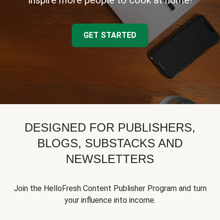
inspire more people to cook at home!
GET STARTED
DESIGNED FOR PUBLISHERS,
BLOGS, SUBSTACKS AND
NEWSLETTERS
Join the HelloFresh Content Publisher Program and turn
your influence into income.