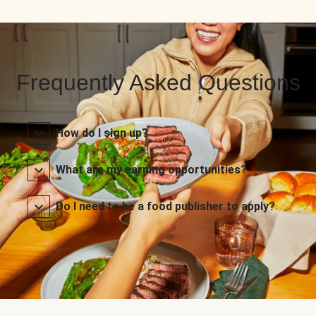
Frequently Asked Questions
How do I sign up?
What are my earning opportunities?
Do I need to be a food publisher to apply?