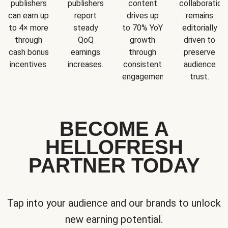
publishers
publishers
content
collaboration
can earn up
report
drives up
remains
to 4× more
steady
to 70% YoY
editorially
through
QoQ
growth
driven to
cash bonus
earnings
through
preserve
incentives.
increases.
consistent
audience
engagement.
trust.
BECOME A
HELLOFRESH
PARTNER TODAY
Tap into your audience and our brands to unlock
new earning potential.