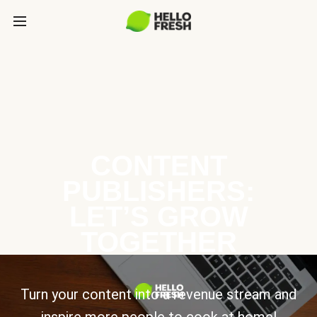
CONTENT
PUBLISHERS:
LET’S GROW
TOGETHER
Turn your content into a revenue stream and