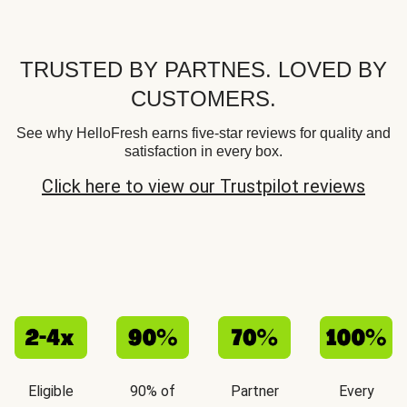
TRUSTED BY PARTNES. LOVED BY
CUSTOMERS.
See why HelloFresh earns five-star reviews for quality and
satisfaction in every box.
Click here to view our Trustpilot reviews
Eligible
90% of
Partner
Every