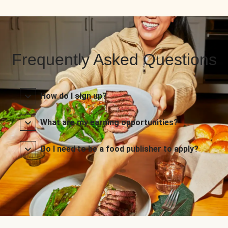
Frequently Asked Questions
How do I sign up?
What are my earning opportunities?
Do I need to be a food publisher to apply?