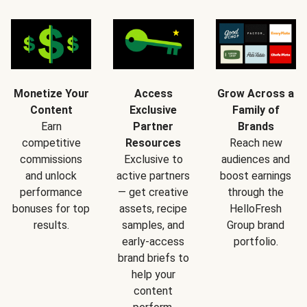
Monetize Your
Access
Grow Across a
Content
Exclusive
Family of
Earn
Partner
Brands
competitive
Resources
Reach new
commissions
Exclusive to
audiences and
and unlock
active partners
boost earnings
performance
— get creative
through the
bonuses for top
assets, recipe
HelloFresh
results.
samples, and
Group brand
early-access
portfolio.
brand briefs to
help your
content