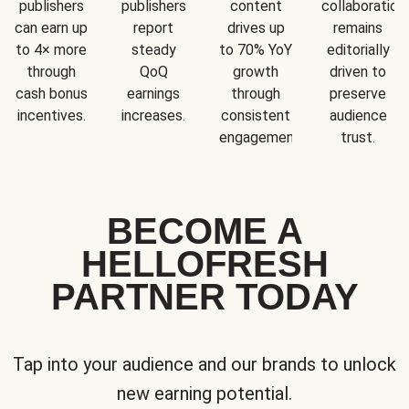
publishers
publishers
content
collaboration
can earn up
report
drives up
remains
to 4× more
steady
to 70% YoY
editorially
through
QoQ
growth
driven to
cash bonus
earnings
through
preserve
incentives.
increases.
consistent
audience
engagement.
trust.
BECOME A
HELLOFRESH
PARTNER TODAY
Tap into your audience and our brands to unlock
new earning potential.