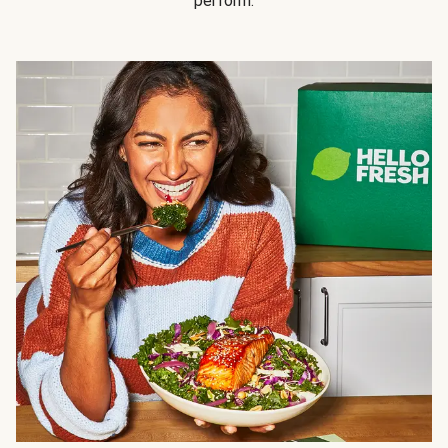
perform.