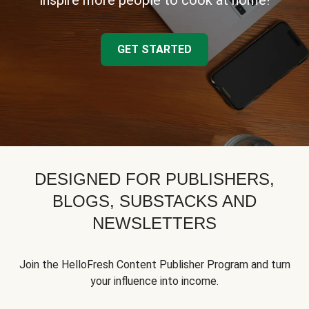
inspire more people to cook at home!
GET STARTED
DESIGNED FOR PUBLISHERS,
BLOGS, SUBSTACKS AND
NEWSLETTERS
Join the HelloFresh Content Publisher Program and turn
your influence into income.