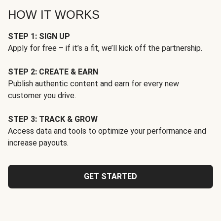
HOW IT WORKS
STEP 1: SIGN UP
Apply for free – if it’s a fit, we’ll kick off the partnership.
STEP 2: CREATE & EARN
Publish authentic content and earn for every new
customer you drive.
STEP 3: TRACK & GROW
Access data and tools to optimize your performance and
increase payouts.
GET STARTED