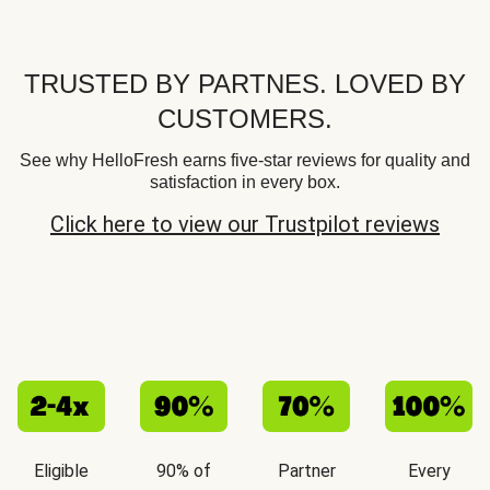
TRUSTED BY PARTNES. LOVED BY
CUSTOMERS.
See why HelloFresh earns five-star reviews for quality and
satisfaction in every box.
Click here to view our Trustpilot reviews
Eligible
90% of
Partner
Every