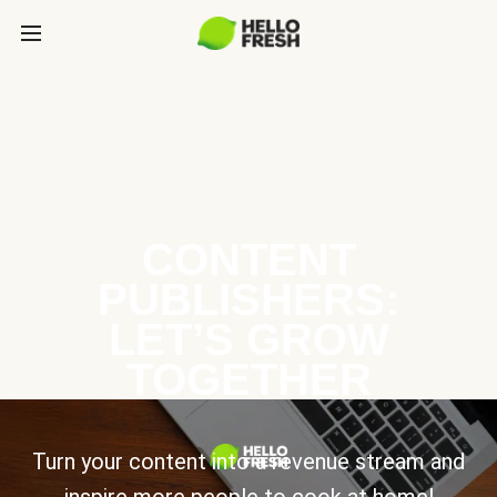
CONTENT
PUBLISHERS:
LET’S GROW
TOGETHER
Turn your content into a revenue stream and