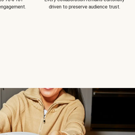
 engagement.
driven to preserve audience trust.