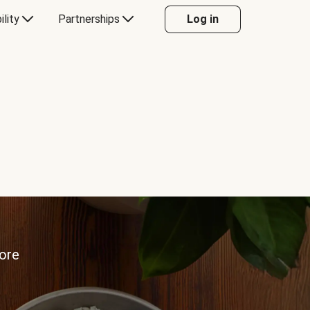
ility
Partnerships
Log in
more