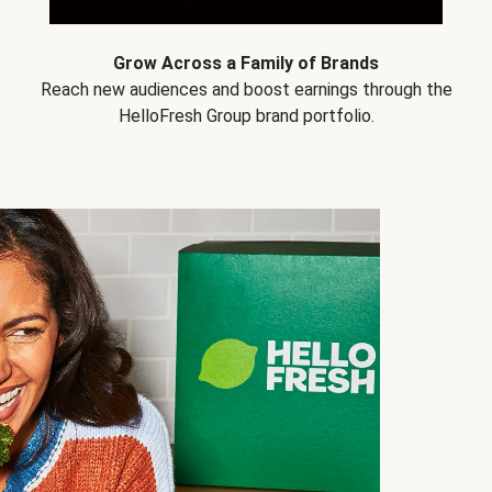
Grow Across a Family of Brands
Reach new audiences and boost earnings through the
HelloFresh Group brand portfolio.