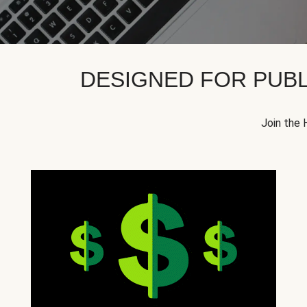
DESIGNED FOR PUBL
Join the 