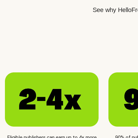
See why HelloFre
Eligible publishers can earn up to 4× more
90% of pu