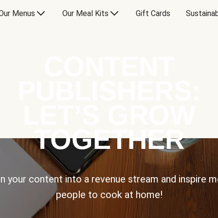
Our Menus
Our Meal Kits
Gift Cards
Sustainab
CONTENT
PUBLISHERS:
LET’S GROW
TOGETHER
n your content into a revenue stream and inspire 
people to cook at home!