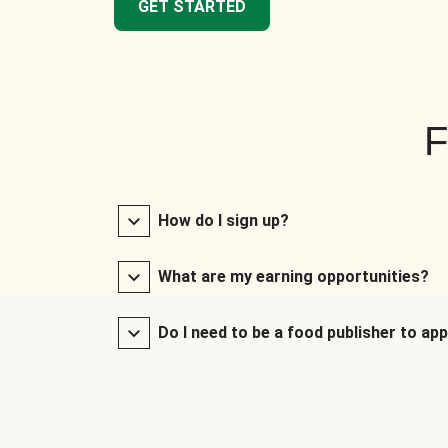
GET STARTED
F
How do I sign up?
What are my earning opportunities?
Do I need to be a food publisher to app