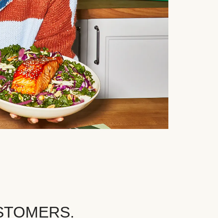
STOMERS.