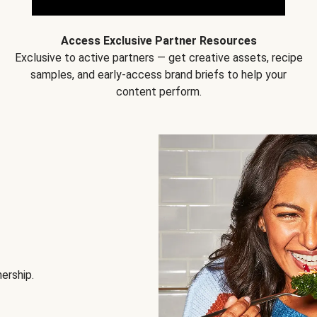
Access Exclusive Partner Resources
Exclusive to active partners — get creative assets, recipe
samples, and early-access brand briefs to help your
content perform.
nership.