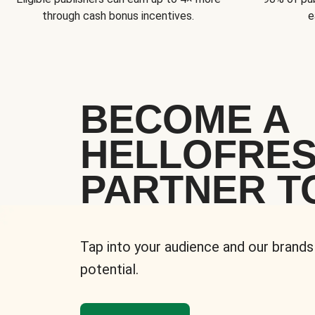
through cash bonus incentives.
e
BECOME A
HELLOFRE
PARTNER T
Tap into your audience and our brands
potential.