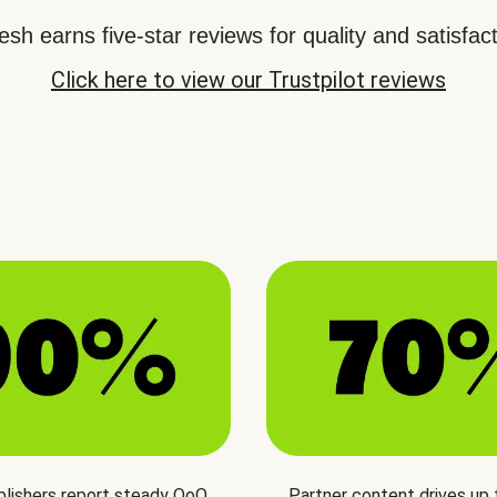
sh earns five-star reviews for quality and satisfact
Click here to view our Trustpilot reviews
blishers report steady QoQ
Partner content drives up