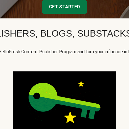
GET STARTED
ISHERS, BLOGS, SUBSTAC
HelloFresh Content Publisher Program and turn your influence in