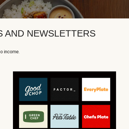
KS AND NEWSLETTERS
to income.