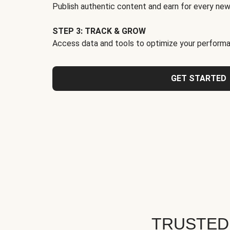
Publish authentic content and earn for every new
STEP 3: TRACK & GROW
Access data and tools to optimize your performa
GET STARTED
TRUSTED