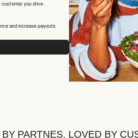
 customer you drive.
nce and increase payouts.
 BY PARTNES. LOVED BY CU