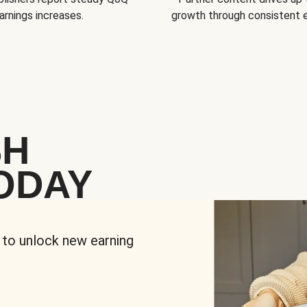
arnings increases.
growth through consistent
SH
ODAY
 to unlock new earning