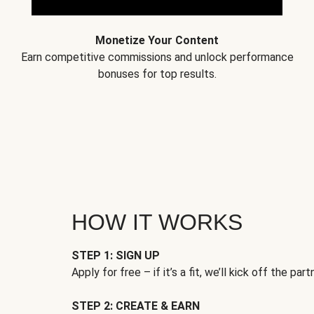
Monetize Your Content
Earn competitive commissions and unlock performance
bonuses for top results.
HOW IT WORKS
STEP 1: SIGN UP
Apply for free – if it’s a fit, we’ll kick off the part
STEP 2: CREATE & EARN