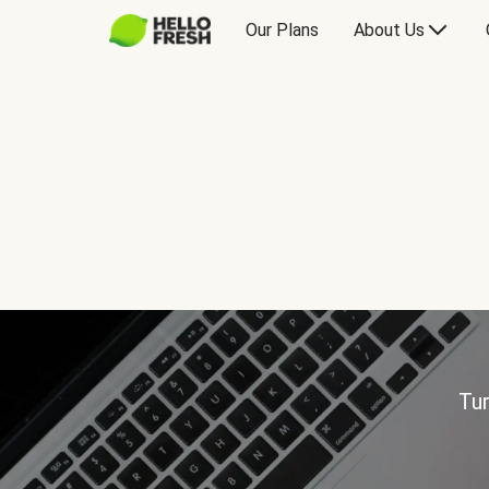
Our Plans
About Us
Tur