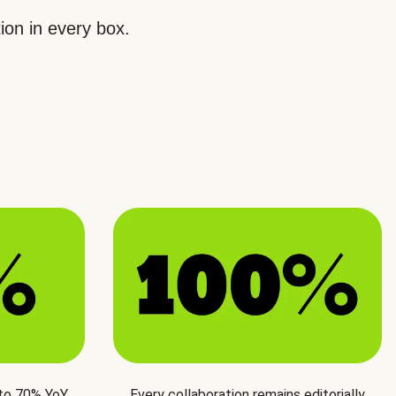
ion in every box.
 to 70% YoY
Every collaboration remains editorially