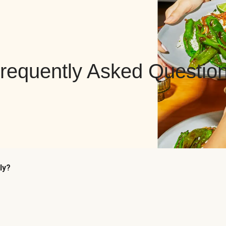
requently Asked Questio
ly?