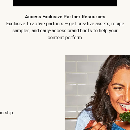
Access Exclusive Partner Resources
Exclusive to active partners — get creative assets, recipe
samples, and early-access brand briefs to help your
content perform.
nership.