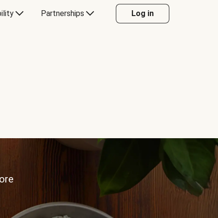
ility
Partnerships
Log in
more