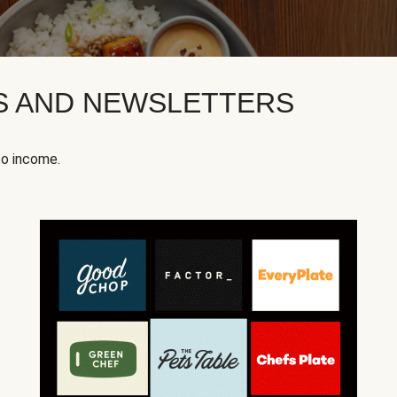
KS AND NEWSLETTERS
to income.