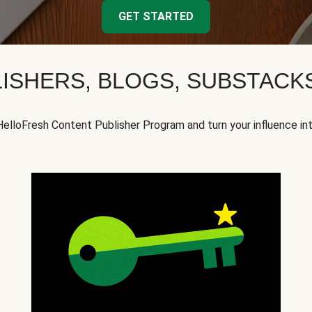
GET STARTED
ISHERS, BLOGS, SUBSTAC
HelloFresh Content Publisher Program and turn your influence in