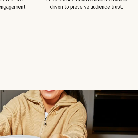
 engagement.
driven to preserve audience trust.