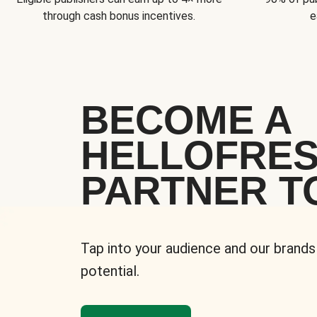
through cash bonus incentives.
e
BECOME A
HELLOFRE
PARTNER T
Tap into your audience and our brands
potential.