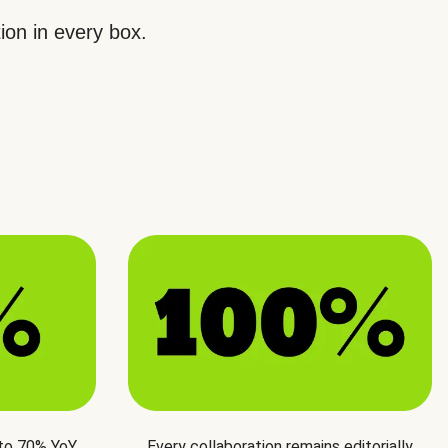
ion in every box.
 to 70% YoY
Every collaboration remains editorially