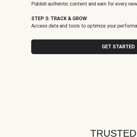
Publish authentic content and earn for every new
STEP 3: TRACK & GROW
Access data and tools to optimize your performa
GET STARTED
TRUSTED