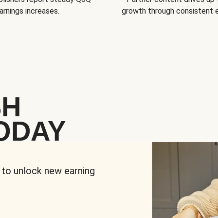
arnings increases.
growth through consistent
SH
ODAY
 to unlock new earning