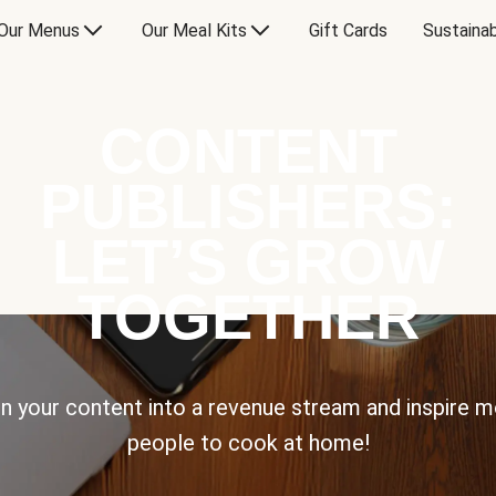
Our Menus
Our Meal Kits
Gift Cards
Sustainab
CONTENT
PUBLISHERS:
LET’S GROW
TOGETHER
n your content into a revenue stream and inspire 
people to cook at home!