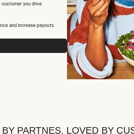
 customer you drive.
nce and increase payouts.
 BY PARTNES. LOVED BY CU