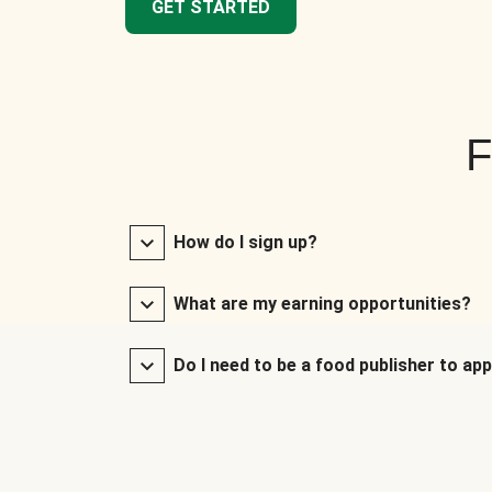
GET STARTED
F
How do I sign up?
What are my earning opportunities?
Do I need to be a food publisher to app