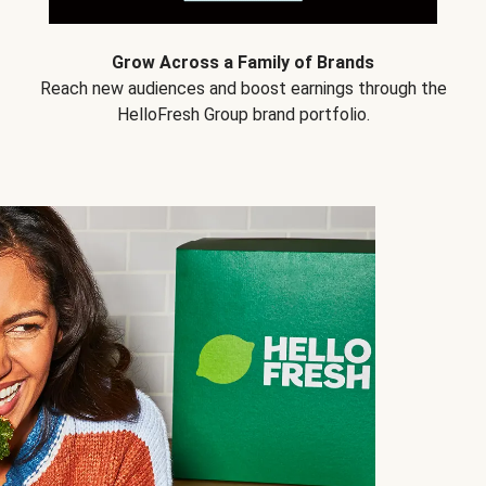
Grow Across a Family of Brands
Reach new audiences and boost earnings through the
HelloFresh Group brand portfolio.