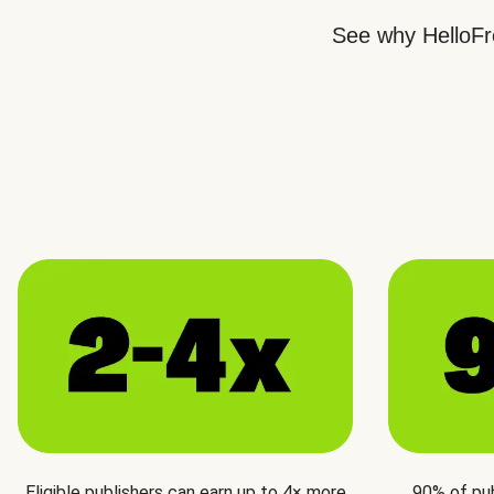
See why HelloFre
Eligible publishers can earn up to 4× more
90% of pu