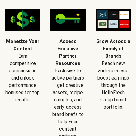
Monetize Your
Access
Grow Across a
Content
Exclusive
Family of
Earn
Partner
Brands
competitive
Resources
Reach new
commissions
Exclusive to
audiences and
and unlock
active partners
boost earnings
performance
— get creative
through the
bonuses for top
assets, recipe
HelloFresh
results.
samples, and
Group brand
early-access
portfolio.
brand briefs to
help your
content