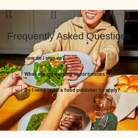
Frequently Asked Questions
How do I sign up?
What are my earning opportunities?
Do I need to be a food publisher to apply?