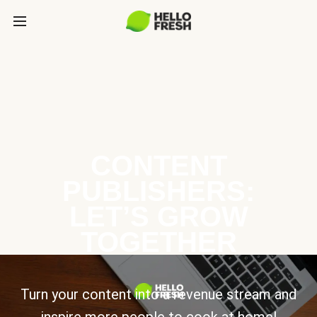
CONTENT
PUBLISHERS:
LET’S GROW
TOGETHER
Turn your content into a revenue stream and