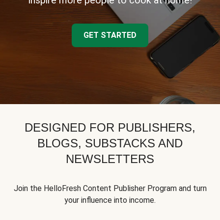
inspire more people to cook at home!
GET STARTED
DESIGNED FOR PUBLISHERS,
BLOGS, SUBSTACKS AND
NEWSLETTERS
Join the HelloFresh Content Publisher Program and turn
your influence into income.