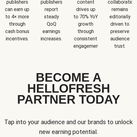
publishers
publishers
content
collaboration
can earn up
report
drives up
remains
to 4× more
steady
to 70% YoY
editorially
through
QoQ
growth
driven to
cash bonus
earnings
through
preserve
incentives.
increases.
consistent
audience
engagement.
trust.
BECOME A
HELLOFRESH
PARTNER TODAY
Tap into your audience and our brands to unlock
new earning potential.