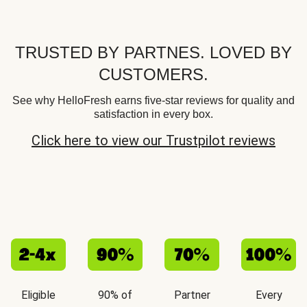
TRUSTED BY PARTNES. LOVED BY
CUSTOMERS.
See why HelloFresh earns five-star reviews for quality and
satisfaction in every box.
Click here to view our Trustpilot reviews
Eligible
90% of
Partner
Every