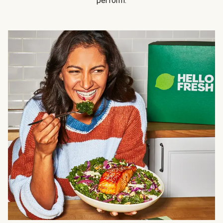
perform.