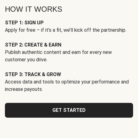
HOW IT WORKS
STEP 1: SIGN UP
Apply for free – if it’s a fit, we’ll kick off the partnership.
STEP 2: CREATE & EARN
Publish authentic content and earn for every new
customer you drive.
STEP 3: TRACK & GROW
Access data and tools to optimize your performance and
increase payouts.
GET STARTED