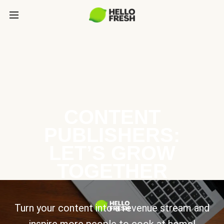
CONTENT
PUBLISHERS:
LET’S GROW
TOGETHER
Turn your content into a revenue stream and