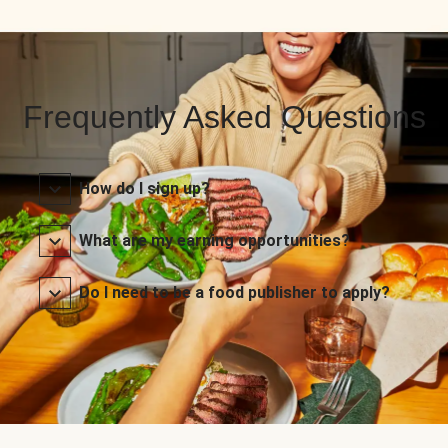
Frequently Asked Questions
How do I sign up?
What are my earning opportunities?
Do I need to be a food publisher to apply?