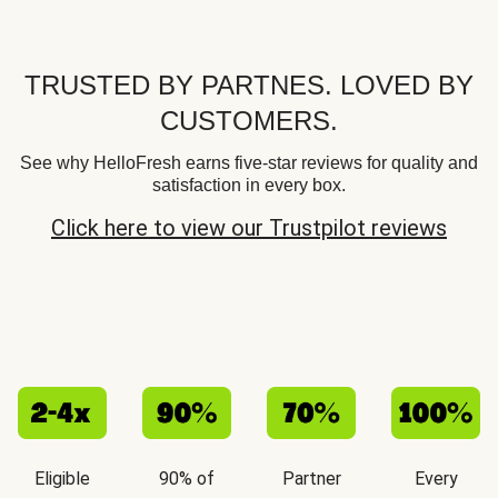
TRUSTED BY PARTNES. LOVED BY
CUSTOMERS.
See why HelloFresh earns five-star reviews for quality and
satisfaction in every box.
Click here to view our Trustpilot reviews
Eligible
90% of
Partner
Every