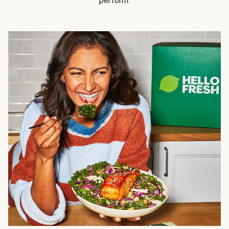
perform.