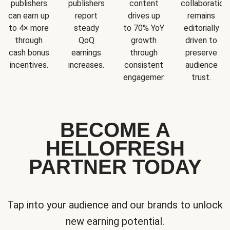
publishers
publishers
content
collaboration
can earn up
report
drives up
remains
to 4× more
steady
to 70% YoY
editorially
through
QoQ
growth
driven to
cash bonus
earnings
through
preserve
incentives.
increases.
consistent
audience
engagement.
trust.
BECOME A
HELLOFRESH
PARTNER TODAY
Tap into your audience and our brands to unlock
new earning potential.