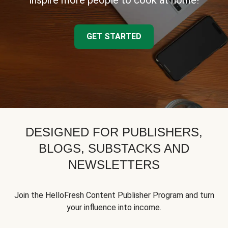
inspire more people to cook at home!
GET STARTED
DESIGNED FOR PUBLISHERS,
BLOGS, SUBSTACKS AND
NEWSLETTERS
Join the HelloFresh Content Publisher Program and turn
your influence into income.