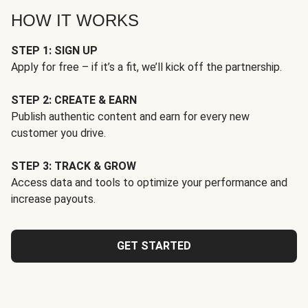
HOW IT WORKS
STEP 1: SIGN UP
Apply for free – if it’s a fit, we’ll kick off the partnership.
STEP 2: CREATE & EARN
Publish authentic content and earn for every new
customer you drive.
STEP 3: TRACK & GROW
Access data and tools to optimize your performance and
increase payouts.
GET STARTED