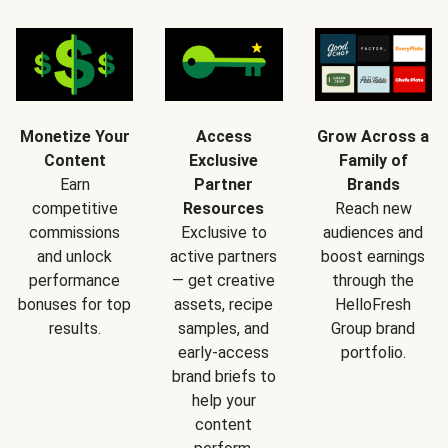
Monetize Your
Access
Grow Across a
Content
Exclusive
Family of
Earn
Partner
Brands
competitive
Resources
Reach new
commissions
Exclusive to
audiences and
and unlock
active partners
boost earnings
performance
— get creative
through the
bonuses for top
assets, recipe
HelloFresh
results.
samples, and
Group brand
early-access
portfolio.
brand briefs to
help your
content