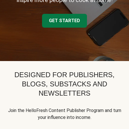
inspire more people to cook at home!
GET STARTED
DESIGNED FOR PUBLISHERS,
BLOGS, SUBSTACKS AND
NEWSLETTERS
Join the HelloFresh Content Publisher Program and turn
your influence into income.