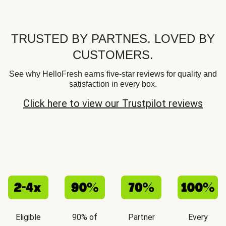
TRUSTED BY PARTNES. LOVED BY
CUSTOMERS.
See why HelloFresh earns five-star reviews for quality and
satisfaction in every box.
Click here to view our Trustpilot reviews
Eligible
90% of
Partner
Every