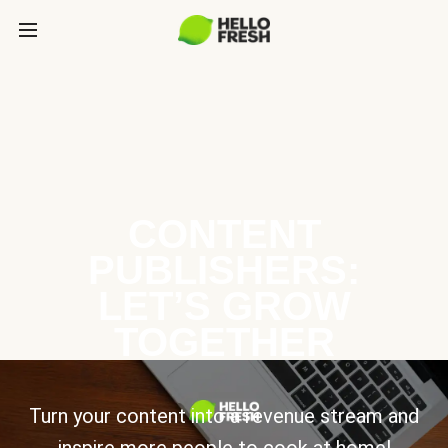
CONTENT
PUBLISHERS:
LET’S GROW
TOGETHER
Turn your content into a revenue stream and