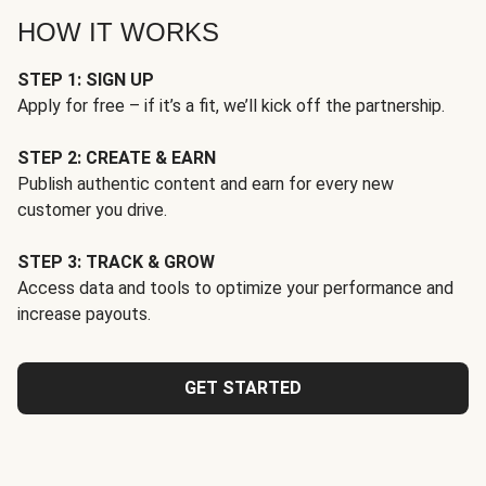
HOW IT WORKS
STEP 1: SIGN UP
Apply for free – if it’s a fit, we’ll kick off the partnership.
STEP 2: CREATE & EARN
Publish authentic content and earn for every new
customer you drive.
STEP 3: TRACK & GROW
Access data and tools to optimize your performance and
increase payouts.
GET STARTED