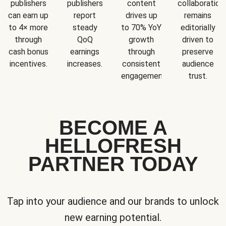
publishers
publishers
content
collaboration
can earn up
report
drives up
remains
to 4× more
steady
to 70% YoY
editorially
through
QoQ
growth
driven to
cash bonus
earnings
through
preserve
incentives.
increases.
consistent
audience
engagement.
trust.
BECOME A
HELLOFRESH
PARTNER TODAY
Tap into your audience and our brands to unlock
new earning potential.