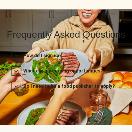
Frequently Asked Questions
How do I sign up?
What are my earning opportunities?
Do I need to be a food publisher to apply?