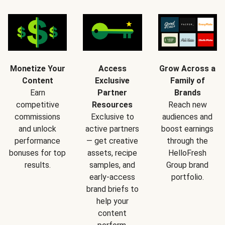
Monetize Your
Access
Grow Across a
Content
Exclusive
Family of
Earn
Partner
Brands
competitive
Resources
Reach new
commissions
Exclusive to
audiences and
and unlock
active partners
boost earnings
performance
— get creative
through the
bonuses for top
assets, recipe
HelloFresh
results.
samples, and
Group brand
early-access
portfolio.
brand briefs to
help your
content