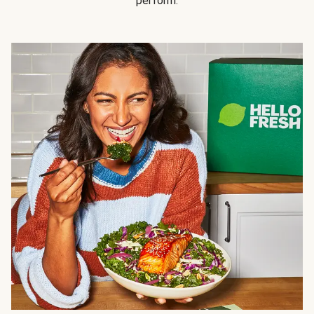
perform.