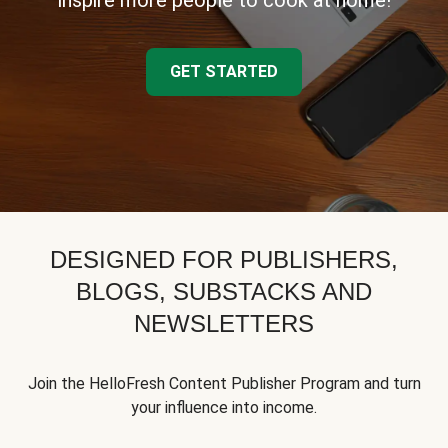
inspire more people to cook at home!
GET STARTED
DESIGNED FOR PUBLISHERS,
BLOGS, SUBSTACKS AND
NEWSLETTERS
Join the HelloFresh Content Publisher Program and turn
your influence into income.