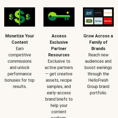
Monetize Your
Access
Grow Across a
Content
Exclusive
Family of
Earn
Partner
Brands
competitive
Resources
Reach new
commissions
Exclusive to
audiences and
and unlock
active partners
boost earnings
performance
— get creative
through the
bonuses for top
assets, recipe
HelloFresh
results.
samples, and
Group brand
early-access
portfolio.
brand briefs to
help your
content