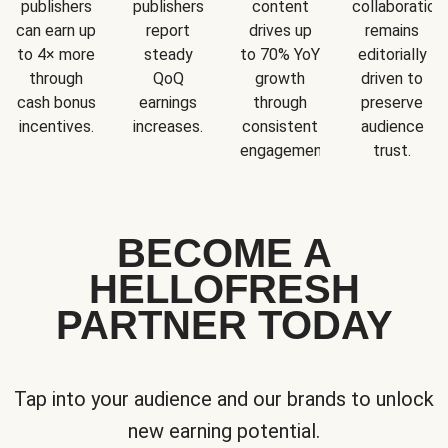
publishers
publishers
content
collaboration
can earn up
report
drives up
remains
to 4× more
steady
to 70% YoY
editorially
through
QoQ
growth
driven to
cash bonus
earnings
through
preserve
incentives.
increases.
consistent
audience
engagement.
trust.
BECOME A
HELLOFRESH
PARTNER TODAY
Tap into your audience and our brands to unlock
new earning potential.