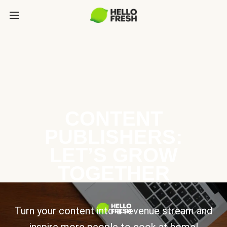
CONTENT
PUBLISHERS:
LET’S GROW
TOGETHER
Turn your content into a revenue stream and