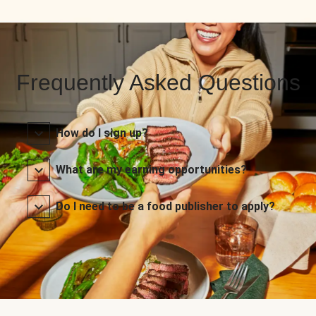
Frequently Asked Questions
How do I sign up?
What are my earning opportunities?
Do I need to be a food publisher to apply?