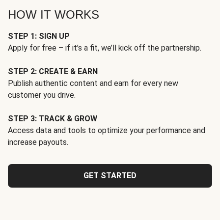
HOW IT WORKS
STEP 1: SIGN UP
Apply for free – if it’s a fit, we’ll kick off the partnership.
STEP 2: CREATE & EARN
Publish authentic content and earn for every new
customer you drive.
STEP 3: TRACK & GROW
Access data and tools to optimize your performance and
increase payouts.
GET STARTED