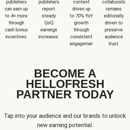
publishers
publishers
content
collaboration
can earn up
report
drives up
remains
to 4× more
steady
to 70% YoY
editorially
through
QoQ
growth
driven to
cash bonus
earnings
through
preserve
incentives.
increases.
consistent
audience
engagement.
trust.
BECOME A
HELLOFRESH
PARTNER TODAY
Tap into your audience and our brands to unlock
new earning potential.