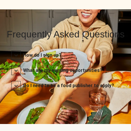
Frequently Asked Questions
How do I sign up?
What are my earning opportunities?
Do I need to be a food publisher to apply?