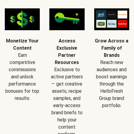
Monetize Your
Access
Grow Across a
Content
Exclusive
Family of
Earn
Partner
Brands
competitive
Resources
Reach new
commissions
Exclusive to
audiences and
and unlock
active partners
boost earnings
performance
— get creative
through the
bonuses for top
assets, recipe
HelloFresh
results.
samples, and
Group brand
early-access
portfolio.
brand briefs to
help your
content