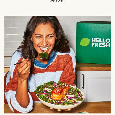
perform.