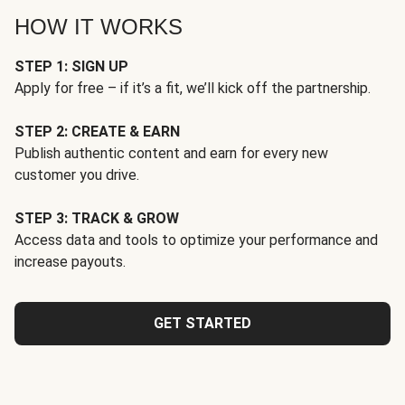
HOW IT WORKS
STEP 1: SIGN UP
Apply for free – if it’s a fit, we’ll kick off the partnership.
STEP 2: CREATE & EARN
Publish authentic content and earn for every new
customer you drive.
STEP 3: TRACK & GROW
Access data and tools to optimize your performance and
increase payouts.
GET STARTED