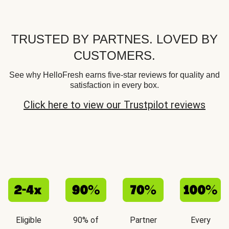
TRUSTED BY PARTNES. LOVED BY
CUSTOMERS.
See why HelloFresh earns five-star reviews for quality and
satisfaction in every box.
Click here to view our Trustpilot reviews
Eligible
90% of
Partner
Every