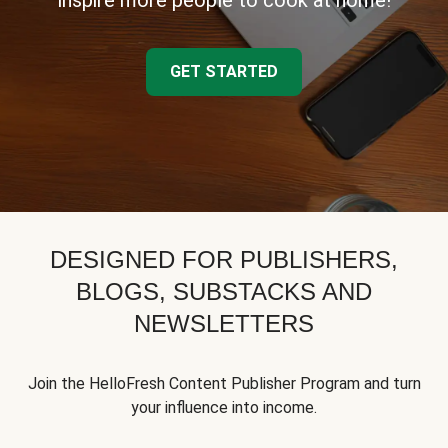
inspire more people to cook at home!
GET STARTED
DESIGNED FOR PUBLISHERS,
BLOGS, SUBSTACKS AND
NEWSLETTERS
Join the HelloFresh Content Publisher Program and turn
your influence into income.