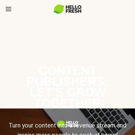
CONTENT
PUBLISHERS:
LET’S GROW
TOGETHER
Turn your content into a revenue stream and