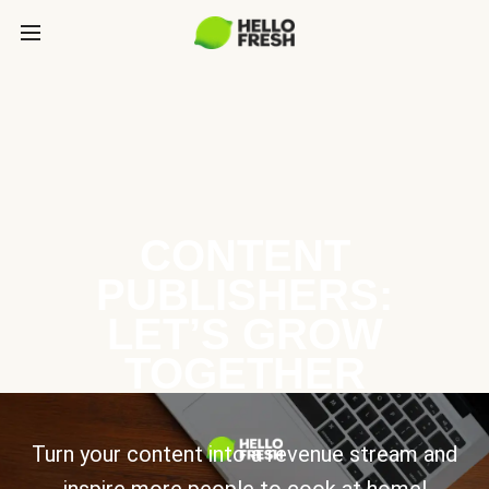
CONTENT
PUBLISHERS:
LET’S GROW
TOGETHER
Turn your content into a revenue stream and