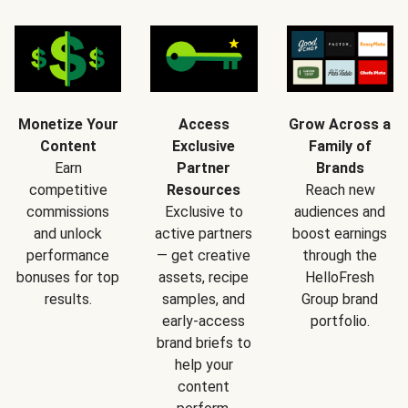
Monetize Your
Access
Grow Across a
Content
Exclusive
Family of
Earn
Partner
Brands
competitive
Resources
Reach new
commissions
Exclusive to
audiences and
and unlock
active partners
boost earnings
performance
— get creative
through the
bonuses for top
assets, recipe
HelloFresh
results.
samples, and
Group brand
early-access
portfolio.
brand briefs to
help your
content