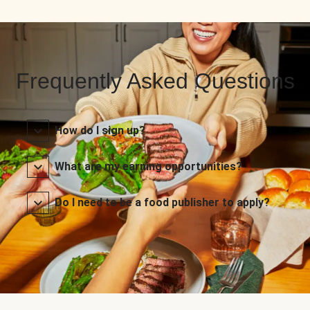
Frequently Asked Questions
How do I sign up?
What are my earning opportunities?
Do I need to be a food publisher to apply?