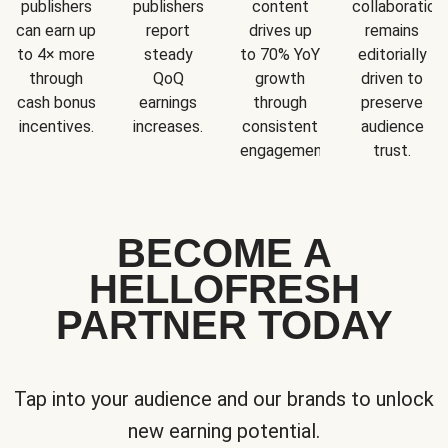
publishers
publishers
content
collaboration
can earn up
report
drives up
remains
to 4× more
steady
to 70% YoY
editorially
through
QoQ
growth
driven to
cash bonus
earnings
through
preserve
incentives.
increases.
consistent
audience
engagement.
trust.
BECOME A
HELLOFRESH
PARTNER TODAY
Tap into your audience and our brands to unlock
new earning potential.