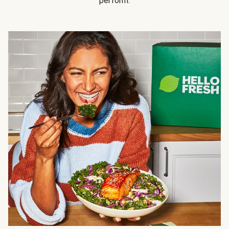
perform.