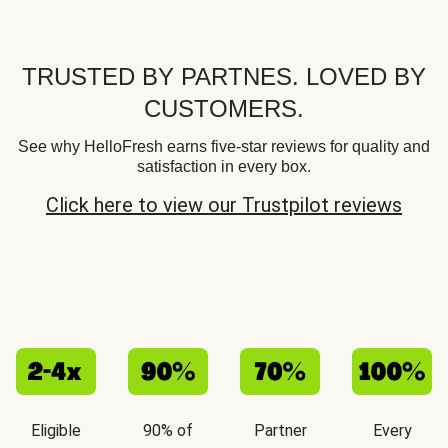
TRUSTED BY PARTNES. LOVED BY
CUSTOMERS.
See why HelloFresh earns five-star reviews for quality and
satisfaction in every box.
Click here to view our Trustpilot reviews
Eligible
90% of
Partner
Every