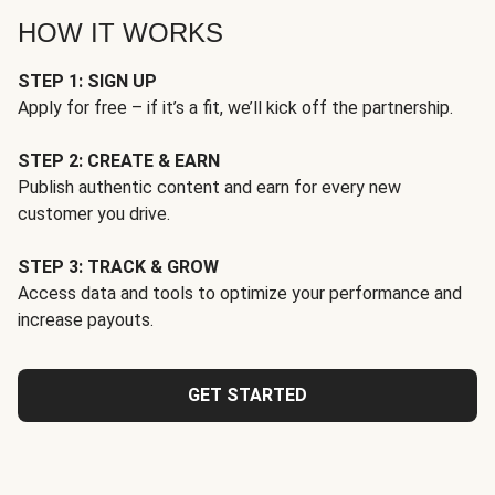
HOW IT WORKS
STEP 1: SIGN UP
Apply for free – if it’s a fit, we’ll kick off the partnership.
STEP 2: CREATE & EARN
Publish authentic content and earn for every new
customer you drive.
STEP 3: TRACK & GROW
Access data and tools to optimize your performance and
increase payouts.
GET STARTED