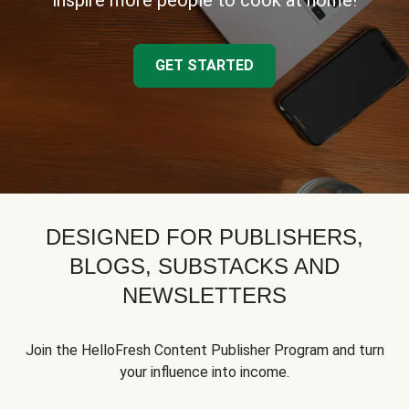
inspire more people to cook at home!
GET STARTED
DESIGNED FOR PUBLISHERS,
BLOGS, SUBSTACKS AND
NEWSLETTERS
Join the HelloFresh Content Publisher Program and turn
your influence into income.