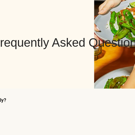
requently Asked Questio
ly?