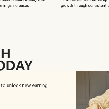
arnings increases.
growth through consistent
SH
ODAY
 to unlock new earning