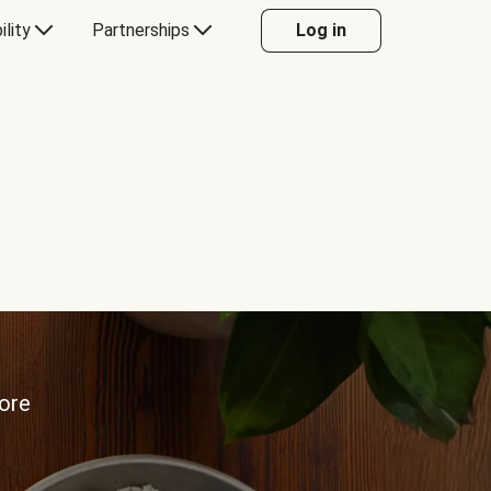
ility
Partnerships
Log in
more