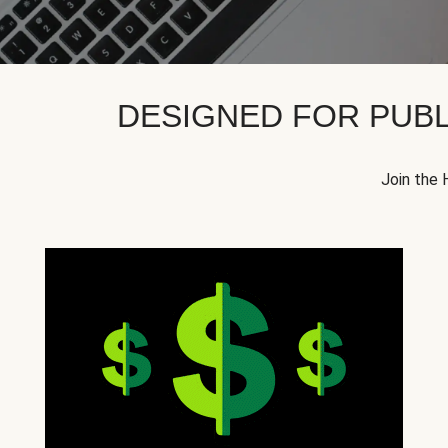
DESIGNED FOR PUBL
Join the 