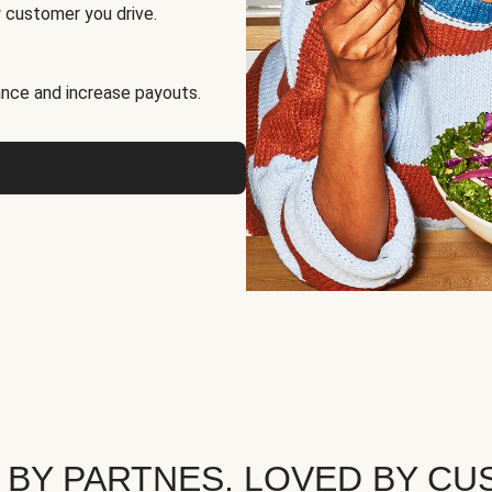
 customer you drive.
nce and increase payouts.
 BY PARTNES. LOVED BY CU