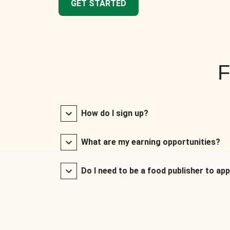
GET STARTED
F
How do I sign up?
What are my earning opportunities?
Do I need to be a food publisher to app