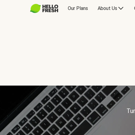
Our Plans
About Us
Tur