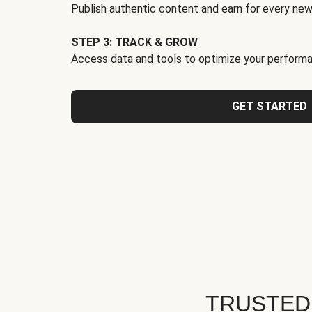
Publish authentic content and earn for every new
STEP 3: TRACK & GROW
Access data and tools to optimize your performa
GET STARTED
TRUSTED