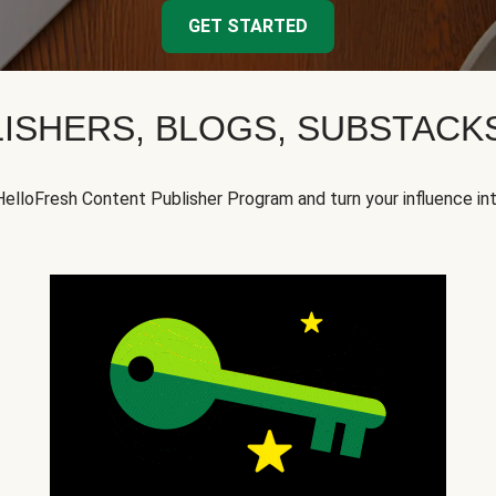
GET STARTED
ISHERS, BLOGS, SUBSTAC
HelloFresh Content Publisher Program and turn your influence in