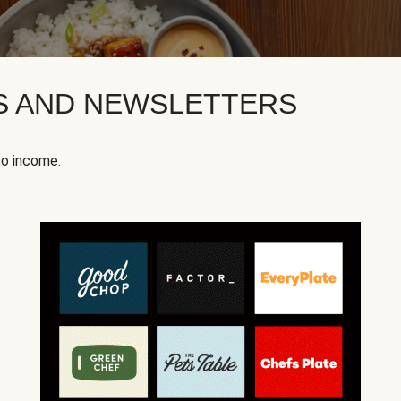
KS AND NEWSLETTERS
to income.