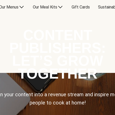
Our Menus
Our Meal Kits
Gift Cards
Sustainab
CONTENT
PUBLISHERS:
LET’S GROW
TOGETHER
n your content into a revenue stream and inspire 
people to cook at home!