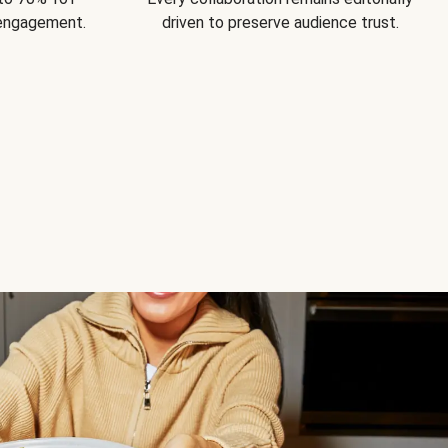
 engagement.
driven to preserve audience trust.