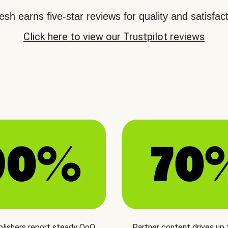
sh earns five-star reviews for quality and satisfact
Click here to view our Trustpilot reviews
blishers report steady QoQ
Partner content drives up