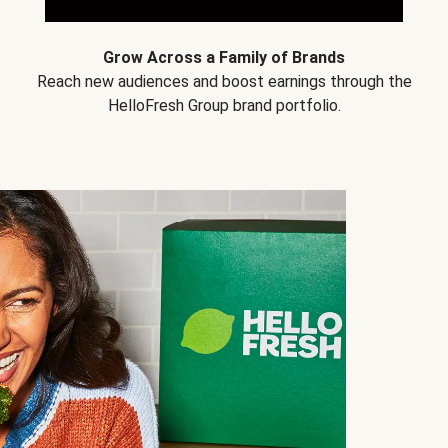
Grow Across a Family of Brands
Reach new audiences and boost earnings through the
HelloFresh Group brand portfolio.