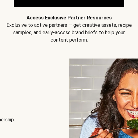
Access Exclusive Partner Resources
Exclusive to active partners — get creative assets, recipe
samples, and early-access brand briefs to help your
content perform.
nership.