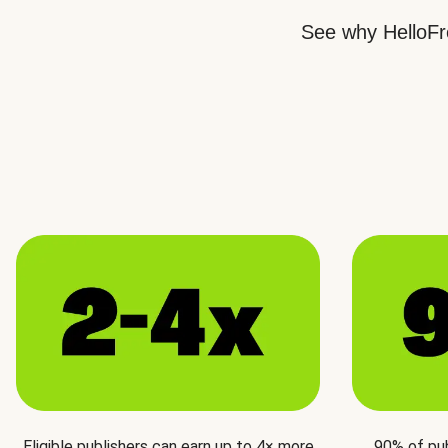
See why HelloFre
Eligible publishers can earn up to 4× more
90% of pu