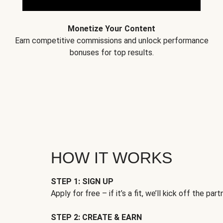
Monetize Your Content
Earn competitive commissions and unlock performance
bonuses for top results.
HOW IT WORKS
STEP 1: SIGN UP
Apply for free – if it’s a fit, we’ll kick off the part
STEP 2: CREATE & EARN