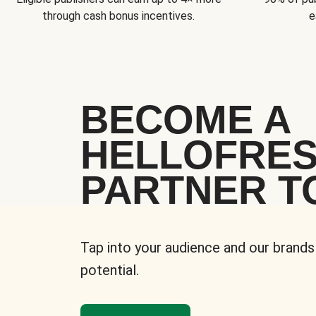
through cash bonus incentives.
e
BECOME A
HELLOFRE
PARTNER T
Tap into your audience and our brands
potential.