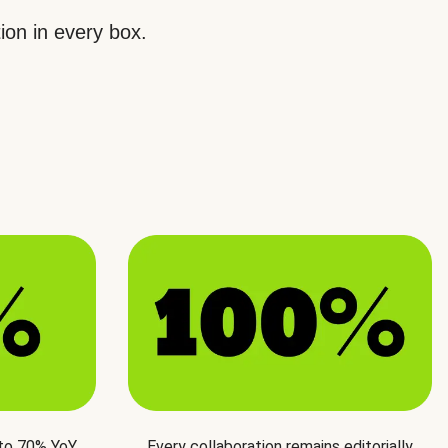
ion in every box.
 to 70% YoY
Every collaboration remains editorially