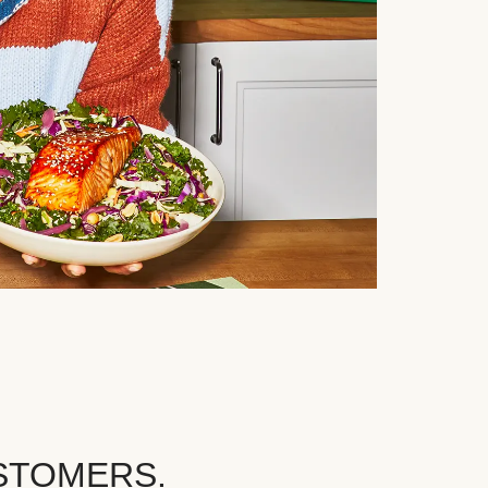
STOMERS.