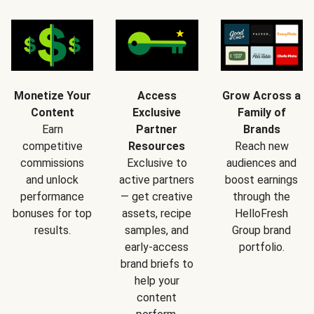
Monetize Your
Access
Grow Across a
Content
Exclusive
Family of
Earn
Partner
Brands
competitive
Resources
Reach new
commissions
Exclusive to
audiences and
and unlock
active partners
boost earnings
performance
— get creative
through the
bonuses for top
assets, recipe
HelloFresh
results.
samples, and
Group brand
early-access
portfolio.
brand briefs to
help your
content