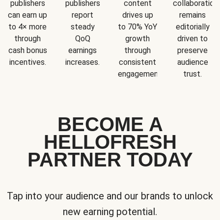
publishers
publishers
content
collaboration
can earn up
report
drives up
remains
to 4× more
steady
to 70% YoY
editorially
through
QoQ
growth
driven to
cash bonus
earnings
through
preserve
incentives.
increases.
consistent
audience
engagement.
trust.
BECOME A
HELLOFRESH
PARTNER TODAY
Tap into your audience and our brands to unlock
new earning potential.