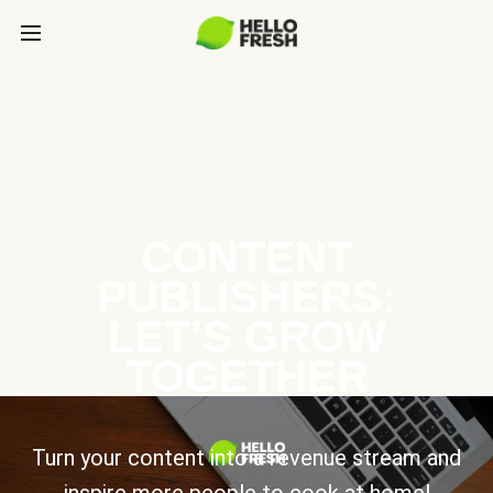
CONTENT
PUBLISHERS:
LET’S GROW
TOGETHER
Turn your content into a revenue stream and