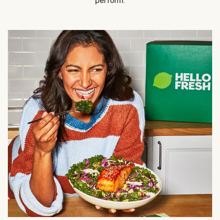
perform.