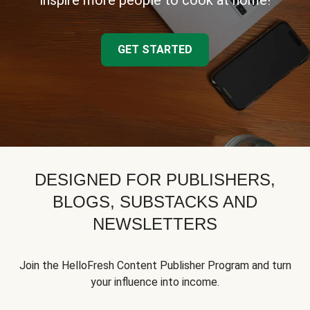
inspire more people to cook at home!
GET STARTED
DESIGNED FOR PUBLISHERS,
BLOGS, SUBSTACKS AND
NEWSLETTERS
Join the HelloFresh Content Publisher Program and turn
your influence into income.