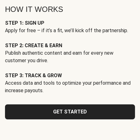
HOW IT WORKS
STEP 1: SIGN UP
Apply for free – if it’s a fit, we’ll kick off the partnership.
STEP 2: CREATE & EARN
Publish authentic content and earn for every new
customer you drive.
STEP 3: TRACK & GROW
Access data and tools to optimize your performance and
increase payouts.
GET STARTED