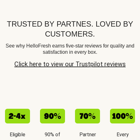
TRUSTED BY PARTNES. LOVED BY
CUSTOMERS.
See why HelloFresh earns five-star reviews for quality and
satisfaction in every box.
Click here to view our Trustpilot reviews
Eligible
90% of
Partner
Every