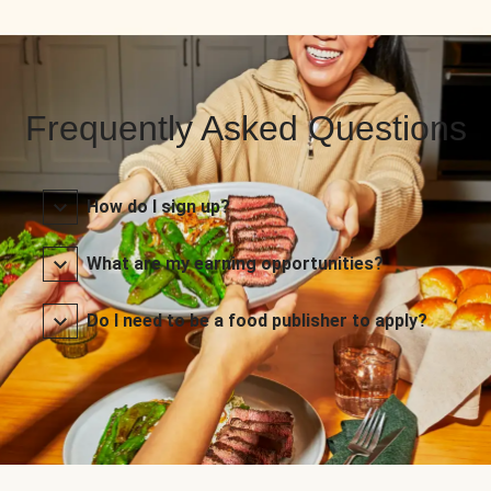
Frequently Asked Questions
How do I sign up?
What are my earning opportunities?
Do I need to be a food publisher to apply?