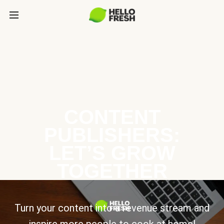
CONTENT
PUBLISHERS:
LET’S GROW
TOGETHER
Turn your content into a revenue stream and