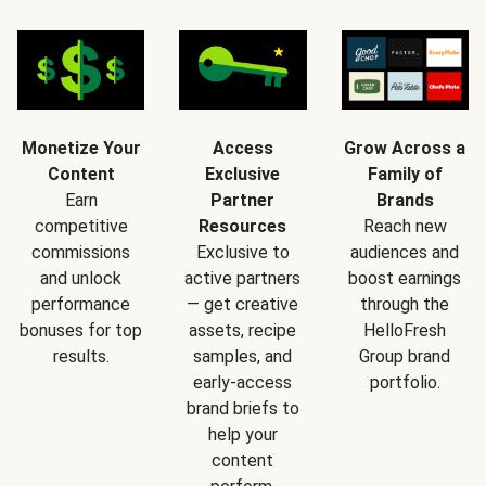
Monetize Your
Access
Grow Across a
Content
Exclusive
Family of
Earn
Partner
Brands
competitive
Resources
Reach new
commissions
Exclusive to
audiences and
and unlock
active partners
boost earnings
performance
— get creative
through the
bonuses for top
assets, recipe
HelloFresh
results.
samples, and
Group brand
early-access
portfolio.
brand briefs to
help your
content