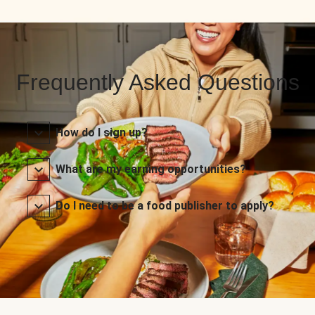
Frequently Asked Questions
How do I sign up?
What are my earning opportunities?
Do I need to be a food publisher to apply?