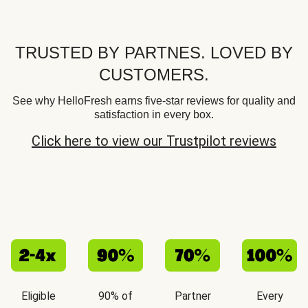
TRUSTED BY PARTNES. LOVED BY
CUSTOMERS.
See why HelloFresh earns five-star reviews for quality and
satisfaction in every box.
Click here to view our Trustpilot reviews
Eligible
90% of
Partner
Every