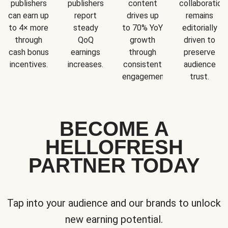
publishers
publishers
content
collaboration
can earn up
report
drives up
remains
to 4× more
steady
to 70% YoY
editorially
through
QoQ
growth
driven to
cash bonus
earnings
through
preserve
incentives.
increases.
consistent
audience
engagement.
trust.
BECOME A
HELLOFRESH
PARTNER TODAY
Tap into your audience and our brands to unlock
new earning potential.