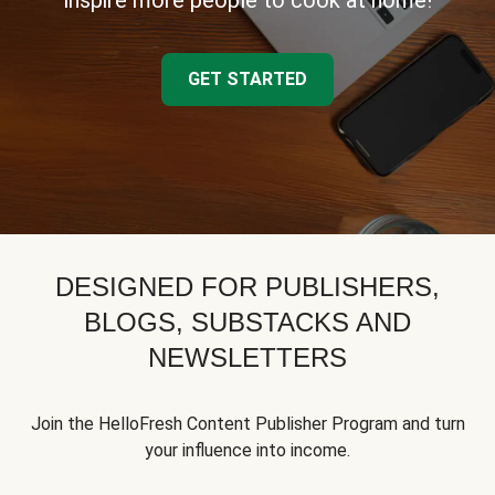
inspire more people to cook at home!
GET STARTED
DESIGNED FOR PUBLISHERS,
BLOGS, SUBSTACKS AND
NEWSLETTERS
Join the HelloFresh Content Publisher Program and turn
your influence into income.