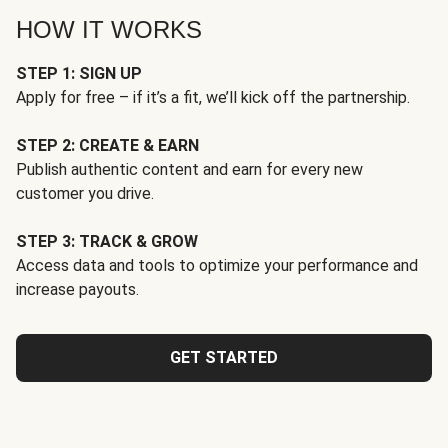
HOW IT WORKS
STEP 1: SIGN UP
Apply for free – if it’s a fit, we’ll kick off the partnership.
STEP 2: CREATE & EARN
Publish authentic content and earn for every new
customer you drive.
STEP 3: TRACK & GROW
Access data and tools to optimize your performance and
increase payouts.
GET STARTED