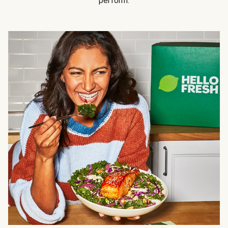
perform.