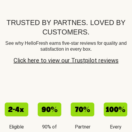
TRUSTED BY PARTNES. LOVED BY
CUSTOMERS.
See why HelloFresh earns five-star reviews for quality and
satisfaction in every box.
Click here to view our Trustpilot reviews
Eligible
90% of
Partner
Every