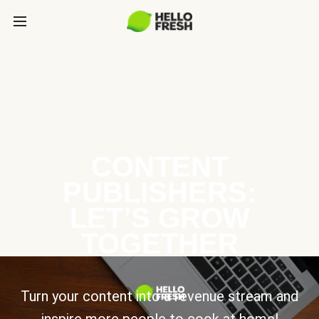
CONTENT
PUBLISHERS:
LET’S GROW
TOGETHER
Turn your content into a revenue stream and