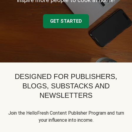
inspire more people to cook at home!
GET STARTED
DESIGNED FOR PUBLISHERS,
BLOGS, SUBSTACKS AND
NEWSLETTERS
Join the HelloFresh Content Publisher Program and turn
your influence into income.