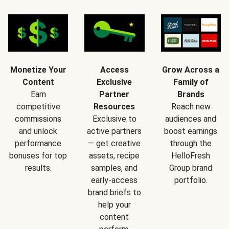
Monetize Your
Access
Grow Across a
Content
Exclusive
Family of
Earn
Partner
Brands
competitive
Resources
Reach new
commissions
Exclusive to
audiences and
and unlock
active partners
boost earnings
performance
— get creative
through the
bonuses for top
assets, recipe
HelloFresh
results.
samples, and
Group brand
early-access
portfolio.
brand briefs to
help your
content