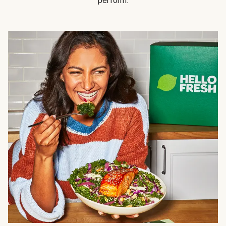
perform.