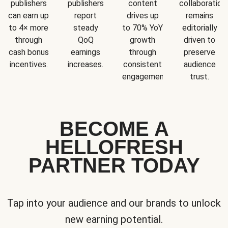
publishers
publishers
content
collaboration
can earn up
report
drives up
remains
to 4× more
steady
to 70% YoY
editorially
through
QoQ
growth
driven to
cash bonus
earnings
through
preserve
incentives.
increases.
consistent
audience
engagement.
trust.
BECOME A
HELLOFRESH
PARTNER TODAY
Tap into your audience and our brands to unlock
new earning potential.