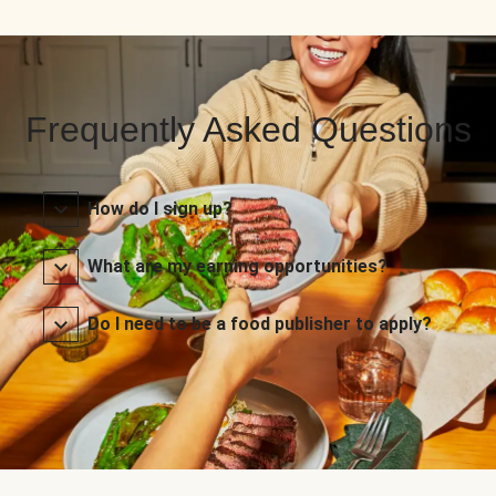
Frequently Asked Questions
How do I sign up?
What are my earning opportunities?
Do I need to be a food publisher to apply?