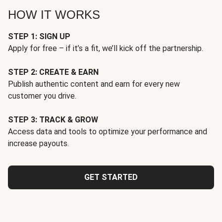
HOW IT WORKS
STEP 1: SIGN UP
Apply for free – if it’s a fit, we’ll kick off the partnership.
STEP 2: CREATE & EARN
Publish authentic content and earn for every new
customer you drive.
STEP 3: TRACK & GROW
Access data and tools to optimize your performance and
increase payouts.
GET STARTED