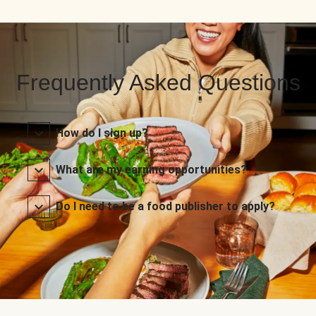
Frequently Asked Questions
How do I sign up?
What are my earning opportunities?
Do I need to be a food publisher to apply?