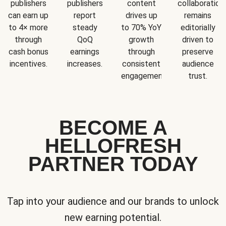
publishers
publishers
content
collaboration
can earn up
report
drives up
remains
to 4× more
steady
to 70% YoY
editorially
through
QoQ
growth
driven to
cash bonus
earnings
through
preserve
incentives.
increases.
consistent
audience
engagement.
trust.
BECOME A
HELLOFRESH
PARTNER TODAY
Tap into your audience and our brands to unlock
new earning potential.