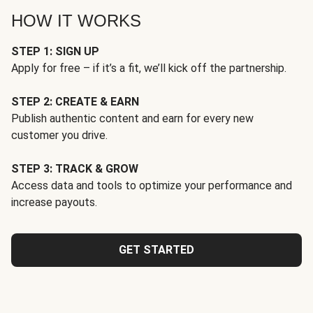
HOW IT WORKS
STEP 1: SIGN UP
Apply for free – if it’s a fit, we’ll kick off the partnership.
STEP 2: CREATE & EARN
Publish authentic content and earn for every new
customer you drive.
STEP 3: TRACK & GROW
Access data and tools to optimize your performance and
increase payouts.
GET STARTED