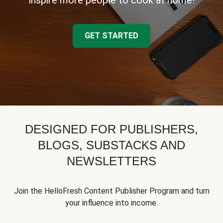
inspire more people to cook at home!
GET STARTED
DESIGNED FOR PUBLISHERS,
BLOGS, SUBSTACKS AND
NEWSLETTERS
Join the HelloFresh Content Publisher Program and turn
your influence into income.