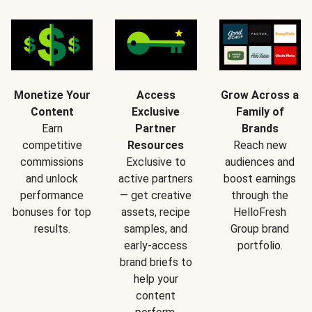
Monetize Your
Access
Grow Across a
Content
Exclusive
Family of
Earn
Partner
Brands
competitive
Resources
Reach new
commissions
Exclusive to
audiences and
and unlock
active partners
boost earnings
performance
— get creative
through the
bonuses for top
assets, recipe
HelloFresh
results.
samples, and
Group brand
early-access
portfolio.
brand briefs to
help your
content