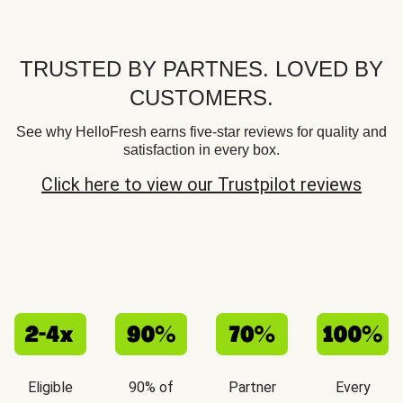
TRUSTED BY PARTNES. LOVED BY
CUSTOMERS.
See why HelloFresh earns five-star reviews for quality and
satisfaction in every box.
Click here to view our Trustpilot reviews
Eligible
90% of
Partner
Every