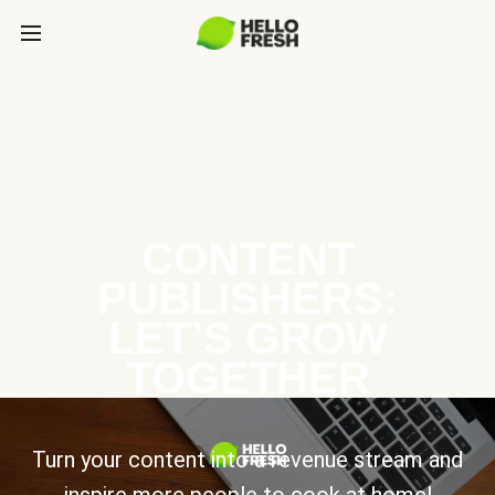
CONTENT
PUBLISHERS:
LET’S GROW
TOGETHER
Turn your content into a revenue stream and