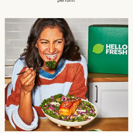
perform.