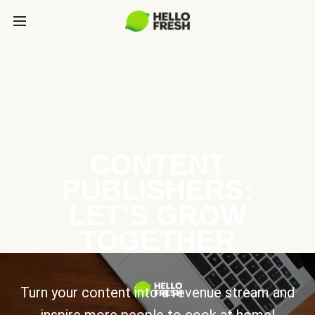
CONTENT
PUBLISHERS:
LET’S GROW
TOGETHER
Turn your content into a revenue stream and