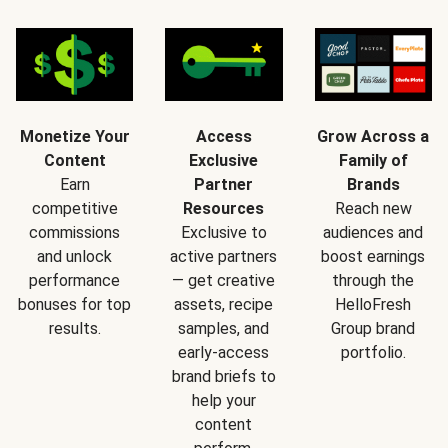
Monetize Your
Access
Grow Across a
Content
Exclusive
Family of
Earn
Partner
Brands
competitive
Resources
Reach new
commissions
Exclusive to
audiences and
and unlock
active partners
boost earnings
performance
— get creative
through the
bonuses for top
assets, recipe
HelloFresh
results.
samples, and
Group brand
early-access
portfolio.
brand briefs to
help your
content