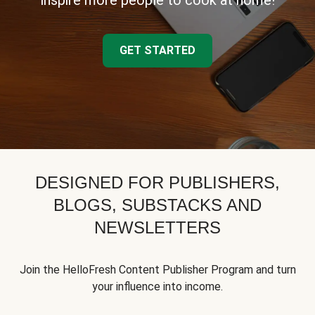
inspire more people to cook at home!
GET STARTED
DESIGNED FOR PUBLISHERS,
BLOGS, SUBSTACKS AND
NEWSLETTERS
Join the HelloFresh Content Publisher Program and turn
your influence into income.