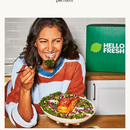
perform.