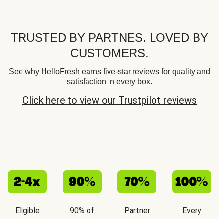
TRUSTED BY PARTNES. LOVED BY
CUSTOMERS.
See why HelloFresh earns five-star reviews for quality and
satisfaction in every box.
Click here to view our Trustpilot reviews
Eligible
90% of
Partner
Every