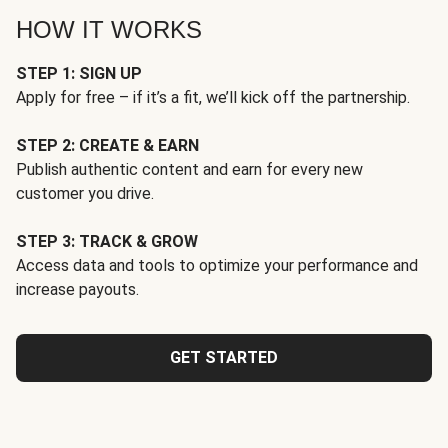
HOW IT WORKS
STEP 1: SIGN UP
Apply for free – if it’s a fit, we’ll kick off the partnership.
STEP 2: CREATE & EARN
Publish authentic content and earn for every new
customer you drive.
STEP 3: TRACK & GROW
Access data and tools to optimize your performance and
increase payouts.
GET STARTED