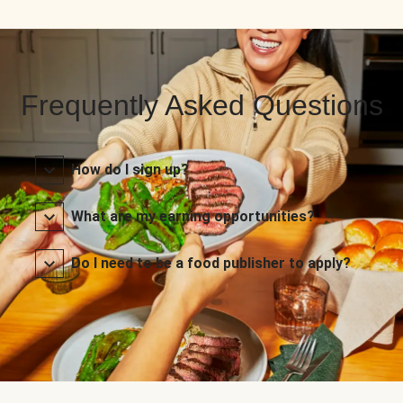
Frequently Asked Questions
How do I sign up?
What are my earning opportunities?
Do I need to be a food publisher to apply?