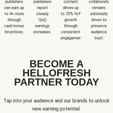
publishers
publishers
content
collaboration
can earn up
report
drives up
remains
to 4× more
steady
to 70% YoY
editorially
through
QoQ
growth
driven to
cash bonus
earnings
through
preserve
incentives.
increases.
consistent
audience
engagement.
trust.
BECOME A
HELLOFRESH
PARTNER TODAY
Tap into your audience and our brands to unlock
new earning potential.