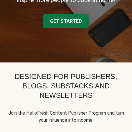
inspire more people to cook at home!
GET STARTED
DESIGNED FOR PUBLISHERS,
BLOGS, SUBSTACKS AND
NEWSLETTERS
Join the HelloFresh Content Publisher Program and turn
your influence into income.