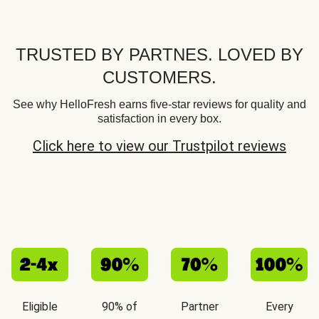
TRUSTED BY PARTNES. LOVED BY
CUSTOMERS.
See why HelloFresh earns five-star reviews for quality and
satisfaction in every box.
Click here to view our Trustpilot reviews
Eligible
90% of
Partner
Every