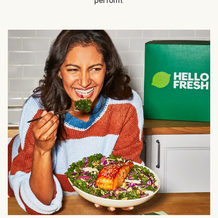
perform.