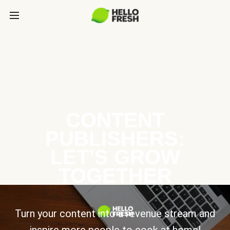
CONTENT
PUBLISHERS:
LET’S GROW
TOGETHER
Turn your content into a revenue stream and