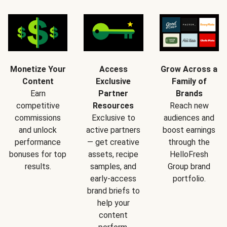
Monetize Your
Access
Grow Across a
Content
Exclusive
Family of
Earn
Partner
Brands
competitive
Resources
Reach new
commissions
Exclusive to
audiences and
and unlock
active partners
boost earnings
performance
— get creative
through the
bonuses for top
assets, recipe
HelloFresh
results.
samples, and
Group brand
early-access
portfolio.
brand briefs to
help your
content