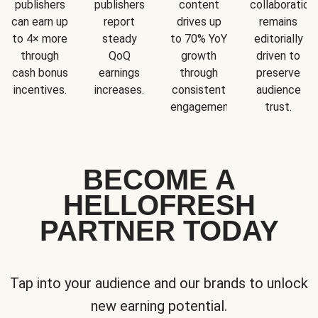
publishers
publishers
content
collaboration
can earn up
report
drives up
remains
to 4× more
steady
to 70% YoY
editorially
through
QoQ
growth
driven to
cash bonus
earnings
through
preserve
incentives.
increases.
consistent
audience
engagement.
trust.
BECOME A
HELLOFRESH
PARTNER TODAY
Tap into your audience and our brands to unlock
new earning potential.