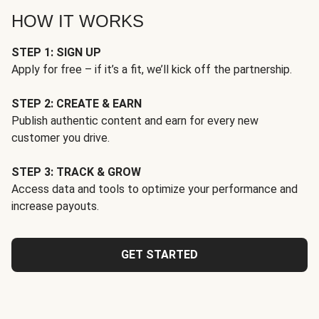
HOW IT WORKS
STEP 1: SIGN UP
Apply for free – if it’s a fit, we’ll kick off the partnership.
STEP 2: CREATE & EARN
Publish authentic content and earn for every new
customer you drive.
STEP 3: TRACK & GROW
Access data and tools to optimize your performance and
increase payouts.
GET STARTED