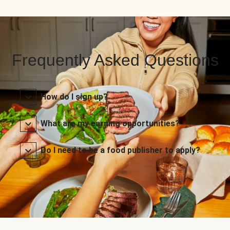
Frequently Asked Questions
How do I sign up?
What are my earning opportunities?
Do I need to be a food publisher to apply?