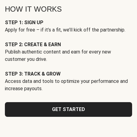
HOW IT WORKS
STEP 1: SIGN UP
Apply for free – if it’s a fit, we’ll kick off the partnership.
STEP 2: CREATE & EARN
Publish authentic content and earn for every new
customer you drive.
STEP 3: TRACK & GROW
Access data and tools to optimize your performance and
increase payouts.
GET STARTED