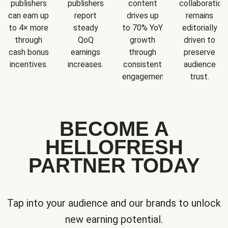
publishers
publishers
content
collaboration
can earn up
report
drives up
remains
to 4× more
steady
to 70% YoY
editorially
through
QoQ
growth
driven to
cash bonus
earnings
through
preserve
incentives.
increases.
consistent
audience
engagement.
trust.
BECOME A
HELLOFRESH
PARTNER TODAY
Tap into your audience and our brands to unlock
new earning potential.