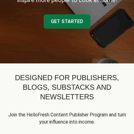
inspire more people to cook at home!
GET STARTED
DESIGNED FOR PUBLISHERS,
BLOGS, SUBSTACKS AND
NEWSLETTERS
Join the HelloFresh Content Publisher Program and turn
your influence into income.