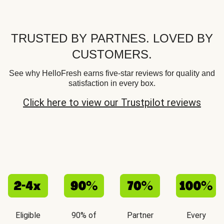
TRUSTED BY PARTNES. LOVED BY
CUSTOMERS.
See why HelloFresh earns five-star reviews for quality and
satisfaction in every box.
Click here to view our Trustpilot reviews
Eligible
90% of
Partner
Every