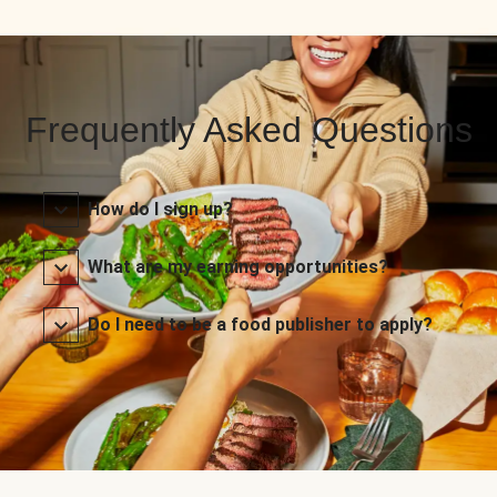
Frequently Asked Questions
How do I sign up?
What are my earning opportunities?
Do I need to be a food publisher to apply?