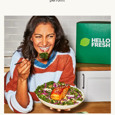
perform.