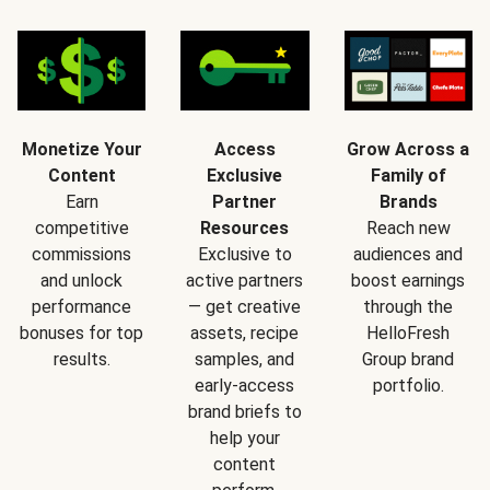
Monetize Your
Access
Grow Across a
Content
Exclusive
Family of
Earn
Partner
Brands
competitive
Resources
Reach new
commissions
Exclusive to
audiences and
and unlock
active partners
boost earnings
performance
— get creative
through the
bonuses for top
assets, recipe
HelloFresh
results.
samples, and
Group brand
early-access
portfolio.
brand briefs to
help your
content