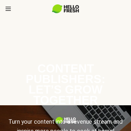
CONTENT
PUBLISHERS:
LET’S GROW
TOGETHER
Turn your content into a revenue stream and