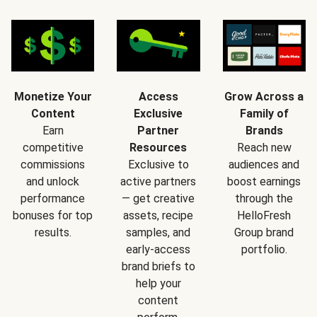
Monetize Your
Access
Grow Across a
Content
Exclusive
Family of
Earn
Partner
Brands
competitive
Resources
Reach new
commissions
Exclusive to
audiences and
and unlock
active partners
boost earnings
performance
— get creative
through the
bonuses for top
assets, recipe
HelloFresh
results.
samples, and
Group brand
early-access
portfolio.
brand briefs to
help your
content