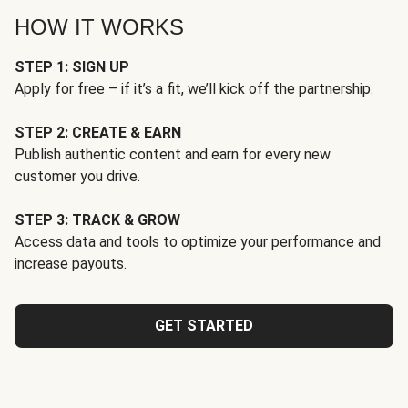
HOW IT WORKS
STEP 1: SIGN UP
Apply for free – if it’s a fit, we’ll kick off the partnership.
STEP 2: CREATE & EARN
Publish authentic content and earn for every new
customer you drive.
STEP 3: TRACK & GROW
Access data and tools to optimize your performance and
increase payouts.
GET STARTED