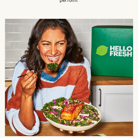
perform.