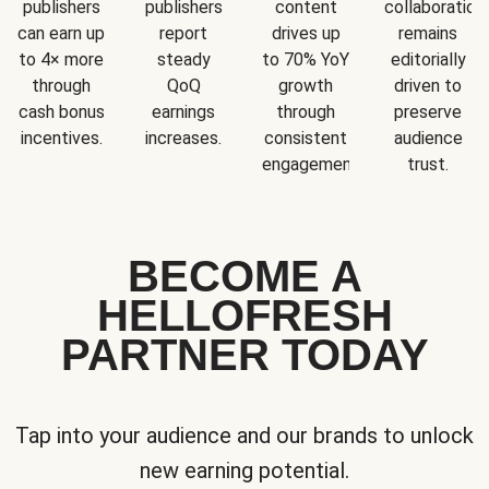
publishers
publishers
content
collaboration
can earn up
report
drives up
remains
to 4× more
steady
to 70% YoY
editorially
through
QoQ
growth
driven to
cash bonus
earnings
through
preserve
incentives.
increases.
consistent
audience
engagement.
trust.
BECOME A
HELLOFRESH
PARTNER TODAY
Tap into your audience and our brands to unlock
new earning potential.