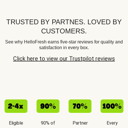
TRUSTED BY PARTNES. LOVED BY
CUSTOMERS.
See why HelloFresh earns five-star reviews for quality and
satisfaction in every box.
Click here to view our Trustpilot reviews
Eligible
90% of
Partner
Every