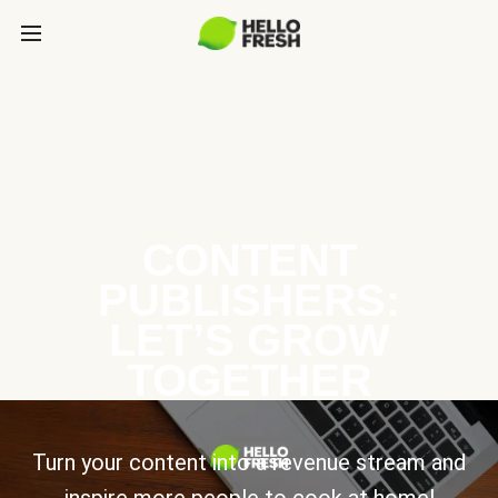
CONTENT
PUBLISHERS:
LET’S GROW
TOGETHER
Turn your content into a revenue stream and