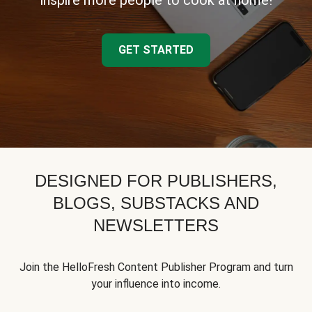
inspire more people to cook at home!
GET STARTED
DESIGNED FOR PUBLISHERS,
BLOGS, SUBSTACKS AND
NEWSLETTERS
Join the HelloFresh Content Publisher Program and turn
your influence into income.