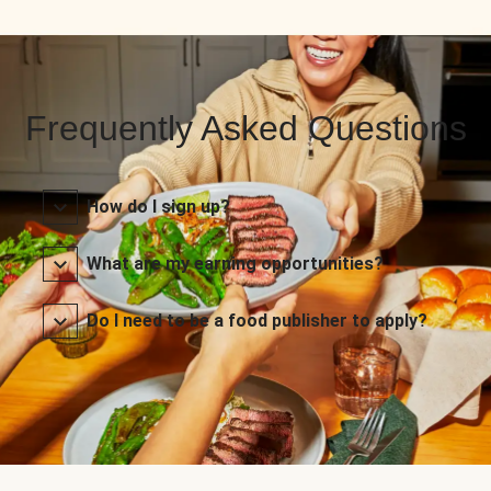
Frequently Asked Questions
How do I sign up?
What are my earning opportunities?
Do I need to be a food publisher to apply?