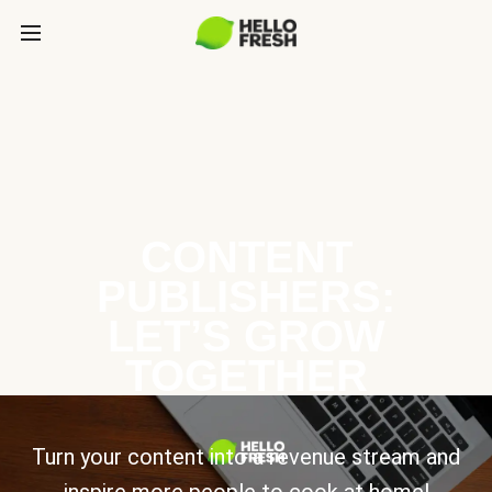
CONTENT
PUBLISHERS:
LET’S GROW
TOGETHER
Turn your content into a revenue stream and