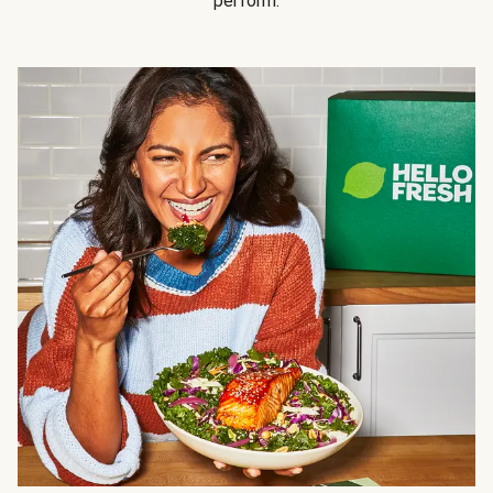
perform.