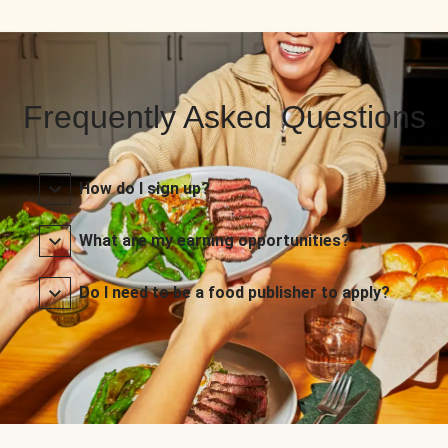
Frequently Asked Questions
How do I sign up?
What are my earning opportunities?
Do I need to be a food publisher to apply?