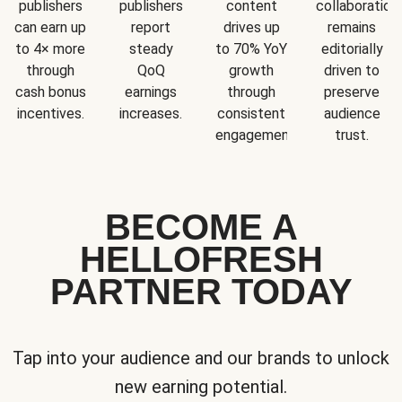
publishers
publishers
content
collaboration
can earn up
report
drives up
remains
to 4× more
steady
to 70% YoY
editorially
through
QoQ
growth
driven to
cash bonus
earnings
through
preserve
incentives.
increases.
consistent
audience
engagement.
trust.
BECOME A
HELLOFRESH
PARTNER TODAY
Tap into your audience and our brands to unlock
new earning potential.