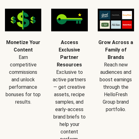
Monetize Your
Access
Grow Across a
Content
Exclusive
Family of
Earn
Partner
Brands
competitive
Resources
Reach new
commissions
Exclusive to
audiences and
and unlock
active partners
boost earnings
performance
— get creative
through the
bonuses for top
assets, recipe
HelloFresh
results.
samples, and
Group brand
early-access
portfolio.
brand briefs to
help your
content