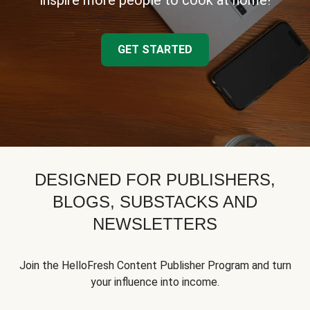
inspire more people to cook at home!
GET STARTED
DESIGNED FOR PUBLISHERS,
BLOGS, SUBSTACKS AND
NEWSLETTERS
Join the HelloFresh Content Publisher Program and turn
your influence into income.