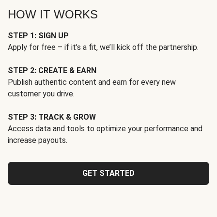
HOW IT WORKS
STEP 1: SIGN UP
Apply for free – if it’s a fit, we’ll kick off the partnership.
STEP 2: CREATE & EARN
Publish authentic content and earn for every new
customer you drive.
STEP 3: TRACK & GROW
Access data and tools to optimize your performance and
increase payouts.
GET STARTED