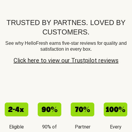
TRUSTED BY PARTNES. LOVED BY
CUSTOMERS.
See why HelloFresh earns five-star reviews for quality and
satisfaction in every box.
Click here to view our Trustpilot reviews
Eligible
90% of
Partner
Every