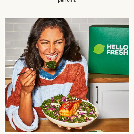
perform.