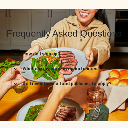
Frequently Asked Questions
How do I sign up?
What are my earning opportunities?
Do I need to be a food publisher to apply?