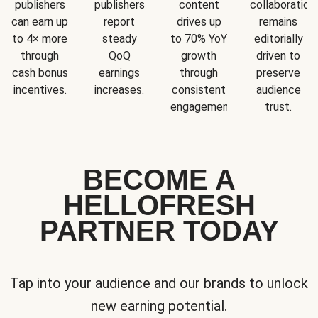
publishers
publishers
content
collaboration
can earn up
report
drives up
remains
to 4× more
steady
to 70% YoY
editorially
through
QoQ
growth
driven to
cash bonus
earnings
through
preserve
incentives.
increases.
consistent
audience
engagement.
trust.
BECOME A
HELLOFRESH
PARTNER TODAY
Tap into your audience and our brands to unlock
new earning potential.