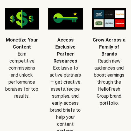
Monetize Your
Access
Grow Across a
Content
Exclusive
Family of
Earn
Partner
Brands
competitive
Resources
Reach new
commissions
Exclusive to
audiences and
and unlock
active partners
boost earnings
performance
— get creative
through the
bonuses for top
assets, recipe
HelloFresh
results.
samples, and
Group brand
early-access
portfolio.
brand briefs to
help your
content