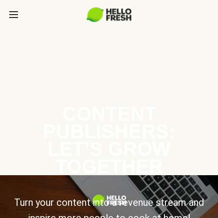
CONTENT
PUBLISHERS:
LET’S GROW
TOGETHER
Turn your content into a revenue stream and