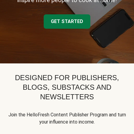
inspire more people to cook at home!
GET STARTED
DESIGNED FOR PUBLISHERS,
BLOGS, SUBSTACKS AND
NEWSLETTERS
Join the HelloFresh Content Publisher Program and turn
your influence into income.