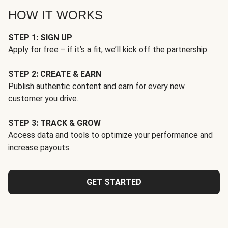
HOW IT WORKS
STEP 1: SIGN UP
Apply for free – if it’s a fit, we’ll kick off the partnership.
STEP 2: CREATE & EARN
Publish authentic content and earn for every new
customer you drive.
STEP 3: TRACK & GROW
Access data and tools to optimize your performance and
increase payouts.
GET STARTED