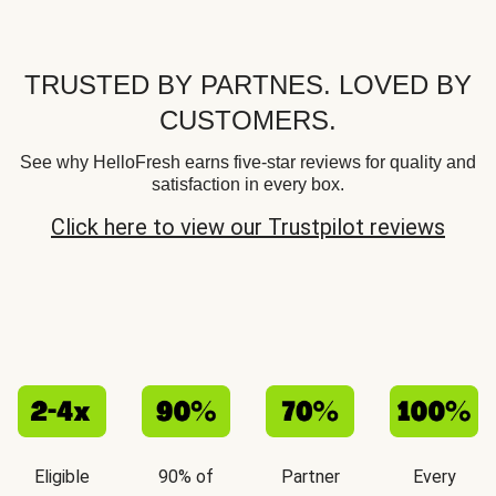
TRUSTED BY PARTNES. LOVED BY
CUSTOMERS.
See why HelloFresh earns five-star reviews for quality and
satisfaction in every box.
Click here to view our Trustpilot reviews
Eligible
90% of
Partner
Every