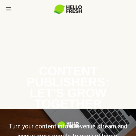
CONTENT
PUBLISHERS:
LET’S GROW
TOGETHER
Turn your content into a revenue stream and