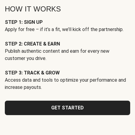
HOW IT WORKS
STEP 1: SIGN UP
Apply for free – if it’s a fit, we’ll kick off the partnership.
STEP 2: CREATE & EARN
Publish authentic content and earn for every new
customer you drive.
STEP 3: TRACK & GROW
Access data and tools to optimize your performance and
increase payouts.
GET STARTED