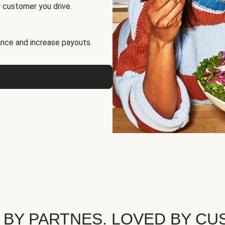
 customer you drive.
nce and increase payouts.
 BY PARTNES. LOVED BY CU