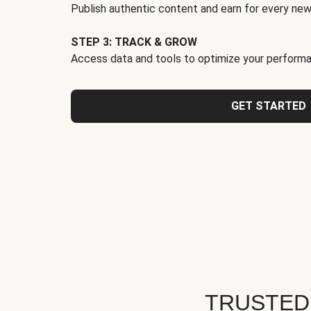
Publish authentic content and earn for every new
STEP 3: TRACK & GROW
Access data and tools to optimize your performa
GET STARTED
TRUSTED