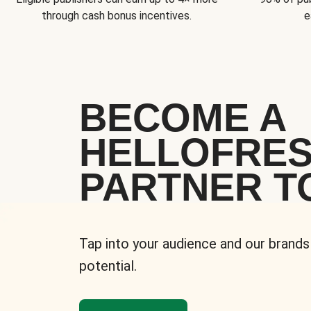
through cash bonus incentives.
e
BECOME A
HELLOFRE
PARTNER T
Tap into your audience and our brands
potential.