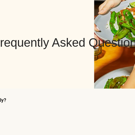
requently Asked Questio
ly?