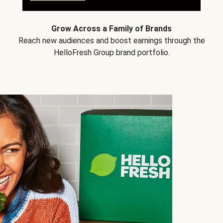
Grow Across a Family of Brands
Reach new audiences and boost earnings through the
HelloFresh Group brand portfolio.