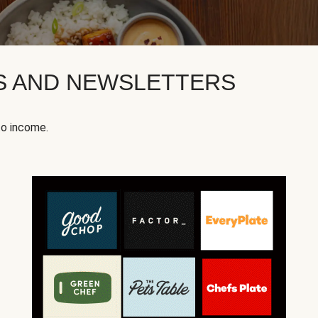
KS AND NEWSLETTERS
to income.