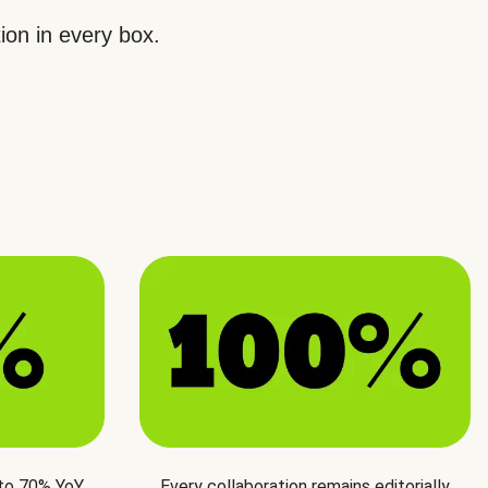
ion in every box.
 to 70% YoY
Every collaboration remains editorially