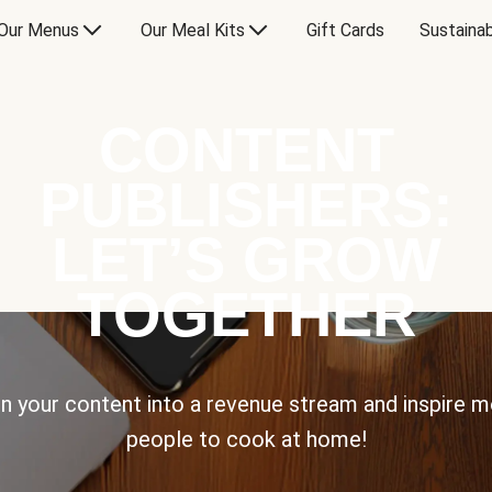
Our Menus
Our Meal Kits
Gift Cards
Sustainab
CONTENT
PUBLISHERS:
LET’S GROW
TOGETHER
n your content into a revenue stream and inspire 
people to cook at home!