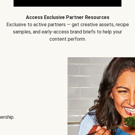
Access Exclusive Partner Resources
Exclusive to active partners — get creative assets, recipe
samples, and early-access brand briefs to help your
content perform.
nership.