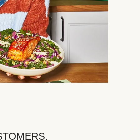
STOMERS.