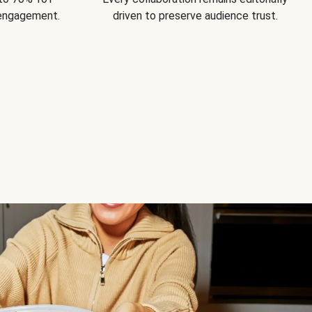
 engagement.
driven to preserve audience trust.