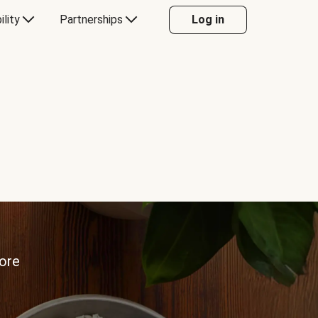
ility
Partnerships
Log in
more