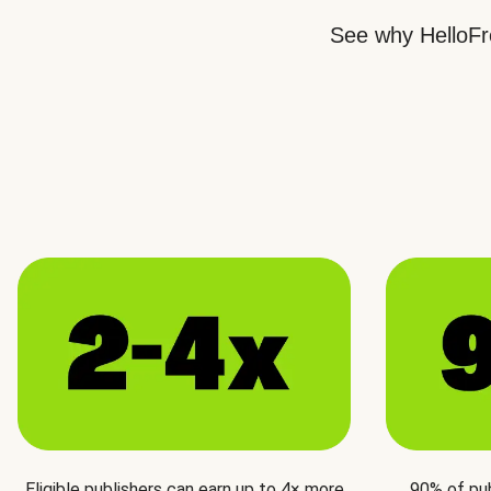
See why HelloFre
Eligible publishers can earn up to 4× more
90% of pu