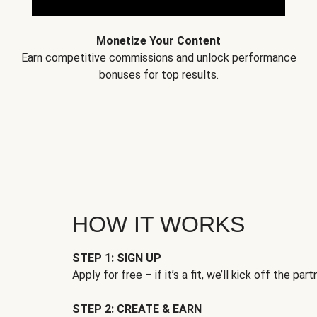
Monetize Your Content
Earn competitive commissions and unlock performance
bonuses for top results.
HOW IT WORKS
STEP 1: SIGN UP
Apply for free – if it’s a fit, we’ll kick off the part
STEP 2: CREATE & EARN