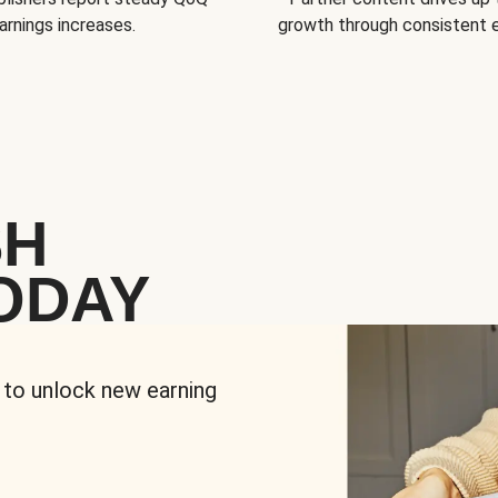
arnings increases.
growth through consistent
SH
ODAY
 to unlock new earning