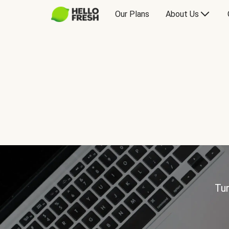
Our Plans
About Us
Tur