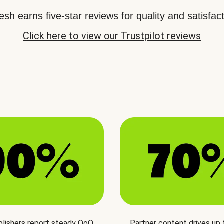
sh earns five-star reviews for quality and satisfact
Click here to view our Trustpilot reviews
blishers report steady QoQ
Partner content drives up