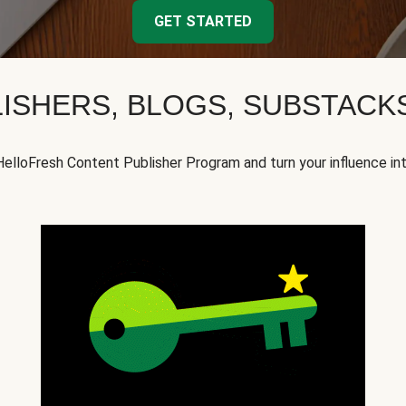
GET STARTED
ISHERS, BLOGS, SUBSTAC
HelloFresh Content Publisher Program and turn your influence in