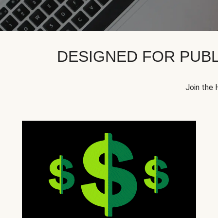
DESIGNED FOR PUBL
Join the 