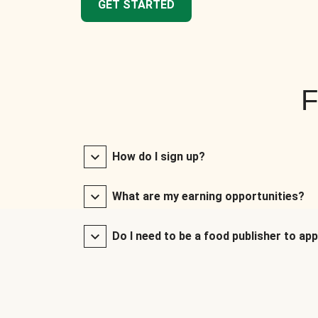
GET STARTED
F
How do I sign up?
What are my earning opportunities?
Do I need to be a food publisher to app