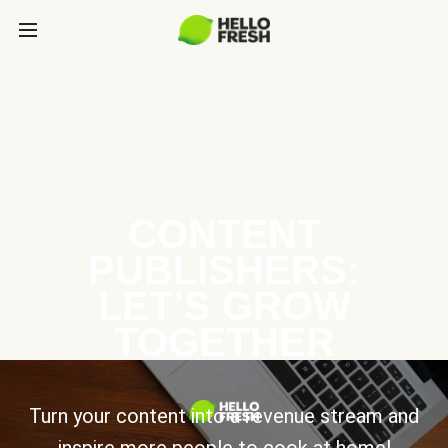
CONTENT
PUBLISHERS:
LET’S GROW
TOGETHER
Turn your content into a revenue stream and