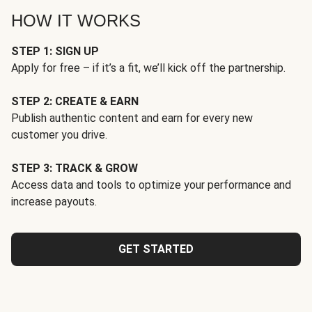
HOW IT WORKS
STEP 1: SIGN UP
Apply for free – if it’s a fit, we’ll kick off the partnership.
STEP 2: CREATE & EARN
Publish authentic content and earn for every new
customer you drive.
STEP 3: TRACK & GROW
Access data and tools to optimize your performance and
increase payouts.
GET STARTED