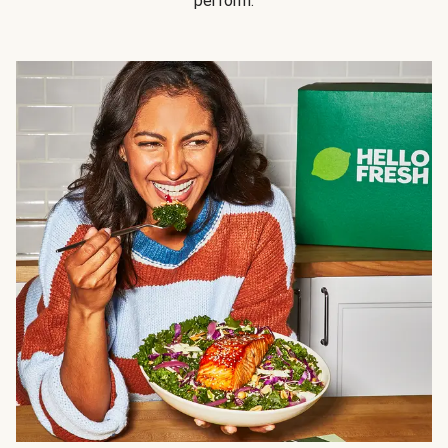
perform.