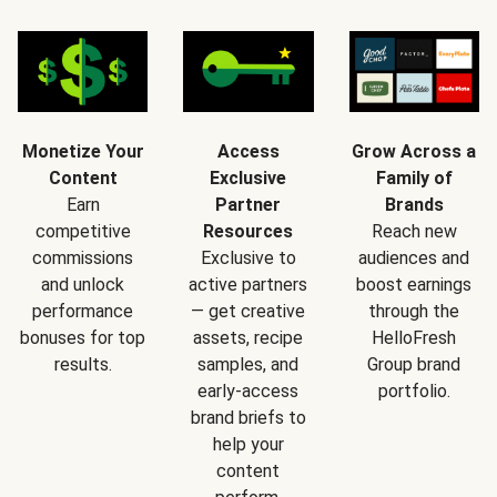
Monetize Your
Access
Grow Across a
Content
Exclusive
Family of
Earn
Partner
Brands
competitive
Resources
Reach new
commissions
Exclusive to
audiences and
and unlock
active partners
boost earnings
performance
— get creative
through the
bonuses for top
assets, recipe
HelloFresh
results.
samples, and
Group brand
early-access
portfolio.
brand briefs to
help your
content