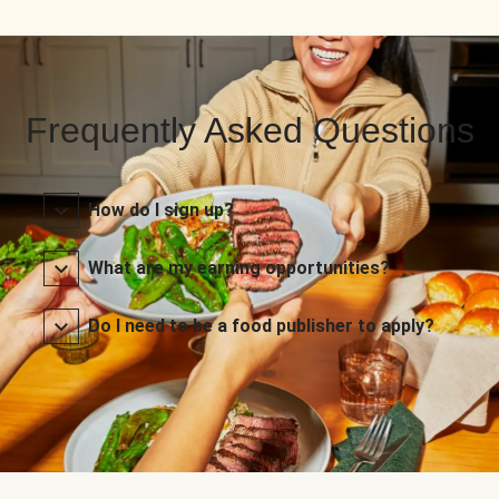
Frequently Asked Questions
How do I sign up?
What are my earning opportunities?
Do I need to be a food publisher to apply?