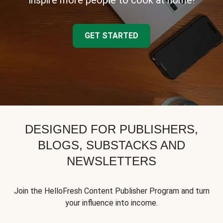
inspire more people to cook at home!
GET STARTED
DESIGNED FOR PUBLISHERS,
BLOGS, SUBSTACKS AND
NEWSLETTERS
Join the HelloFresh Content Publisher Program and turn
your influence into income.