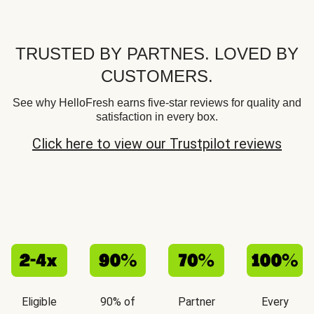
TRUSTED BY PARTNES. LOVED BY
CUSTOMERS.
See why HelloFresh earns five-star reviews for quality and
satisfaction in every box.
Click here to view our Trustpilot reviews
Eligible
90% of
Partner
Every