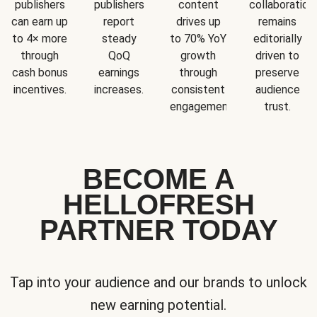
publishers
publishers
content
collaboration
can earn up
report
drives up
remains
to 4× more
steady
to 70% YoY
editorially
through
QoQ
growth
driven to
cash bonus
earnings
through
preserve
incentives.
increases.
consistent
audience
engagement.
trust.
BECOME A
HELLOFRESH
PARTNER TODAY
Tap into your audience and our brands to unlock
new earning potential.